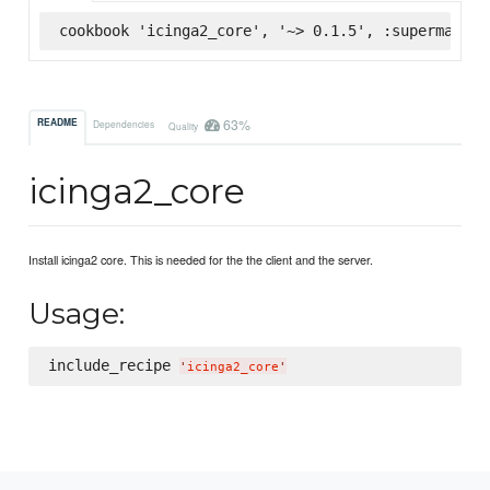
cookbook 'icinga2_core', '~> 0.1.5', :supermarket
63%
README
Dependencies
Quality
icinga2_core
Install icinga2 core. This is needed for the the client and the server.
Usage:
include_recipe 
'
icinga2_core
'