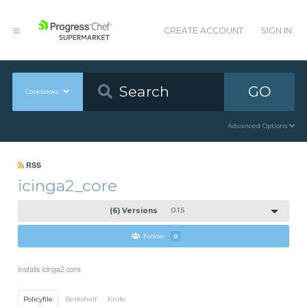
CREATE ACCOUNT
SIGN IN
GO
Cookbooks
Advanced Options
RSS
icinga2_core
(6) Versions
0.1.5
Follow
0
Installs icinga2 core
Policyfile
Berkshelf
Knife