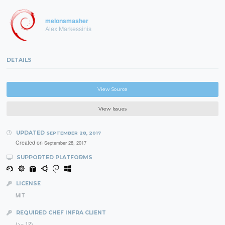
melonsmasher
Alex Markessinis
DETAILS
View Source
View Issues
UPDATED
SEPTEMBER 28, 2017
Created on
September 28, 2017
SUPPORTED PLATFORMS
LICENSE
MIT
REQUIRED CHEF INFRA CLIENT
(>= 12)