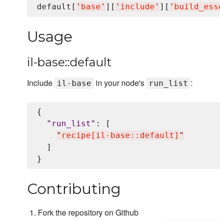
default[
'
base
'
][
'
include
'
][
'
build_ess
Usage
il-base::default
Include
in your node's
:
il-base
run_list
{

"
run_list
"
: [

"
recipe[il-base::default]
"
  ]

Contributing
Fork the repository on Github