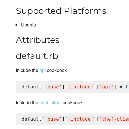
Supported Platforms
Ubuntu
Attributes
default.rb
Inlcude the
apt
cookbook
default[
'
base
'
][
'
include
'
][
'
apt
'
] = 
t
Include the
chef_client
cookbook
default[
'
base
'
][
'
include
'
][
'
chef-clie