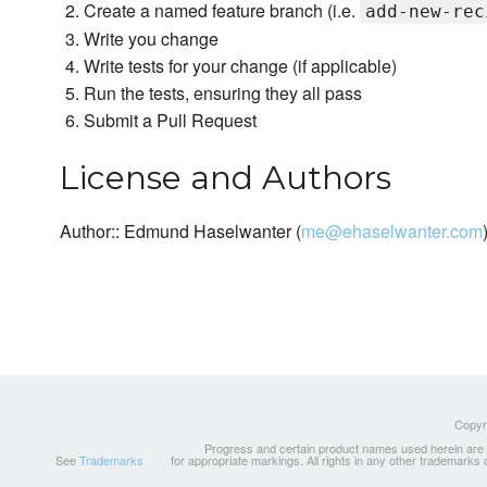
Create a named feature branch (i.e.
add-new-rec
Write you change
Write tests for your change (if applicable)
Run the tests, ensuring they all pass
Submit a Pull Request
License and Authors
Author:: Edmund Haselwanter (
me@ehaselwanter.com
Copyri
Progress and certain product names used herein are tr
See
Trademarks
for appropriate markings. All rights in any other trademarks