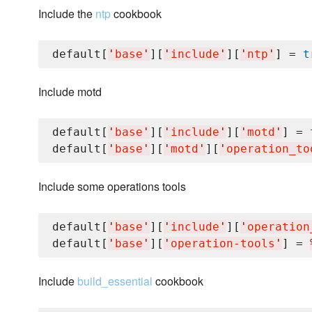
Include the
ntp
cookbook
default[
'
base
'
][
'
include
'
][
'
ntp
'
] = 
t
Include motd
default[
'
base
'
][
'
include
'
][
'
motd
'
] = 
default[
'
base
'
][
'
motd
'
][
'
operation_to
Include some operations tools
default[
'
base
'
][
'
include
'
][
'
operation
default[
'
base
'
][
'
operation-tools
'
] = 
Include
build_essential
cookbook