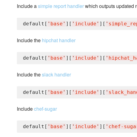
Include a
simple report handler
which outputs updated r
default[
'
base
'
][
'
include
'
][
'
simple_re
Include the
hipchat handler
default[
'
base
'
][
'
include
'
][
'
hipchat_h
Include the
slack handler
default[
'
base
'
][
'
include
'
][
'
slack_han
Include
chef-sugar
default[
'
base
'
][
'
include
'
][
'
chef-suga