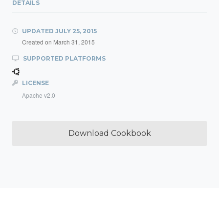
DETAILS
UPDATED
JULY 25, 2015
Created on
March 31, 2015
SUPPORTED PLATFORMS
LICENSE
Apache v2.0
Download Cookbook