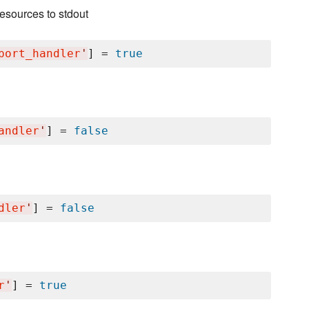
esources to stdout
port_handler
'
] = 
true
andler
'
] = 
false
dler
'
] = 
false
r
'
] = 
true