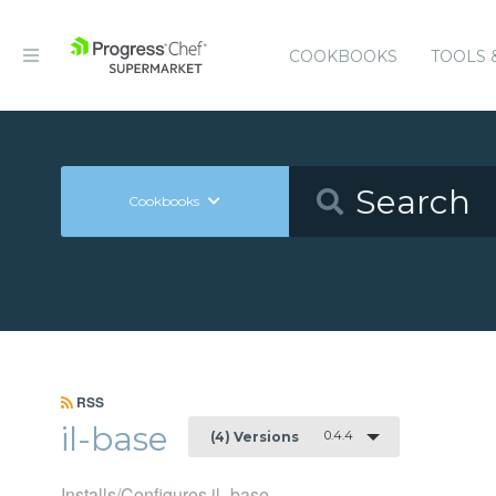
COOKBOOKS
TOOLS 
Cookbooks
RSS
il-base
0.4.4
(4) Versions
Installs/Configures il_base