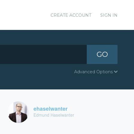
CREATE ACCOUNT
SIGN IN
GO
Advanced Options
ehaselwanter
Edmund Haselwanter