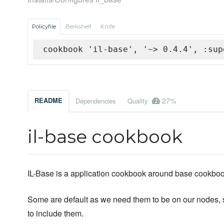
Policyfile
Berkshelf
Knife
cookbook 'il-base', '~> 0.4.4', :sup
27%
README
Dependencies
Quality
il-base cookbook
IL-Base is a application cookbook around base cookboo
Some are default as we need them to be on our nodes, s
to include them.