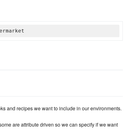
ermarket
ks and recipes we want to include in our environments.
ome are attribute driven so we can specify if we want