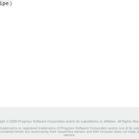
)
ipe
)
ght © 2026 Progress Software Corporation and/or its subsidiaries or affiliates. All Rights Re
ademarks or registered trademarks of Progress Software Corporation and/or one of its subsidia
 contained herein are reserved by their respective owners and their inclusion does not imply
owners.