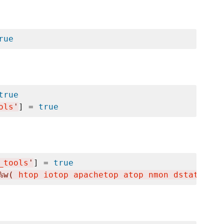
rue
true
ols
'
] = 
true
_tools
'
] = 
true
%w(
 htop iotop apachetop atop nmon dstat ifto