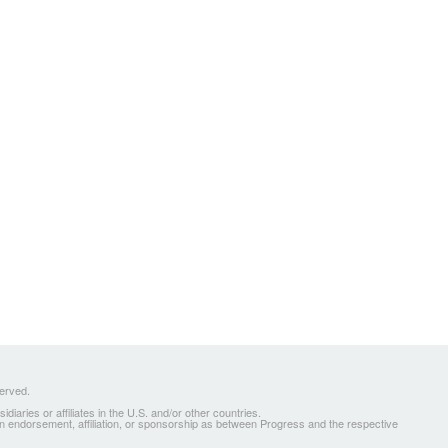
served.
ries or affiliates in the U.S. and/or other countries.
 an endorsement, affiliation, or sponsorship as between Progress and the respective