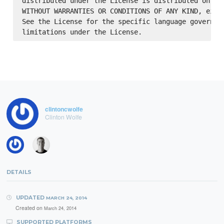
distributed under the License is distributed on an 
WITHOUT WARRANTIES OR CONDITIONS OF ANY KIND, eithe
See the License for the specific language governing
clintoncwolfe
Clinton Wolfe
DETAILS
UPDATED
MARCH 24, 2014
Created on
March 24, 2014
SUPPORTED PLATFORMS