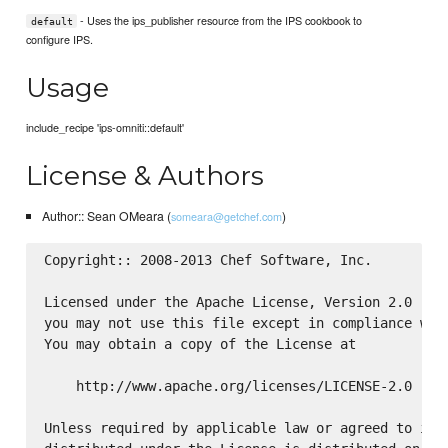
- Uses the ips_publisher resource from the IPS cookbook to
default
configure IPS.
Usage
include_recipe 'ips-omniti::default'
License & Authors
Author:: Sean OMeara (
)
someara@getchef.com
Copyright:: 2008-2013 Chef Software, Inc.

Licensed under the Apache License, Version 2.0 (the
you may not use this file except in compliance with
You may obtain a copy of the License at

    http://www.apache.org/licenses/LICENSE-2.0

Unless required by applicable law or agreed to in w