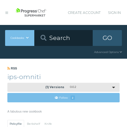
CREATE ACCOUNT
SIGN IN
GO
Cookbooks
Advanced Options
RSS
ips-omniti
(1) Versions
0.0.2
Follow
2
A fabulous new cookbook
Policyfile
Berkshelf
Knife