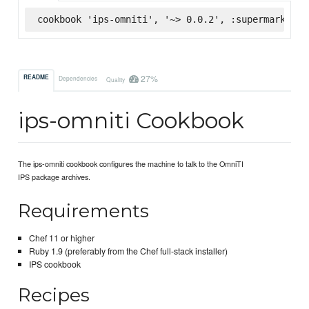
cookbook 'ips-omniti', '~> 0.0.2', :supermarket
27%
README
Dependencies
Quality
ips-omniti Cookbook
The ips-omniti cookbook configures the machine to talk to the OmniTI
IPS package archives.
Requirements
Chef 11 or higher
Ruby 1.9 (preferably from the Chef full-stack installer)
IPS cookbook
Recipes