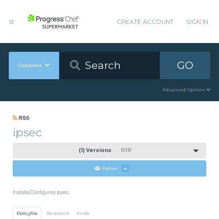
CREATE ACCOUNT
SIGN IN
GO
Cookbooks
Advanced Options
RSS
ipsec
(1) Versions
0.1.0
Follow
4
Installs/Configures ipsec
Policyfile
Berkshelf
Knife