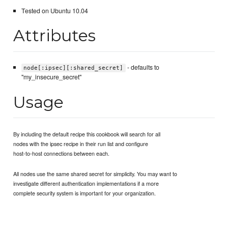
Tested on Ubuntu 10.04
Attributes
- defaults to
node[:ipsec][:shared_secret]
"my_insecure_secret"
Usage
By including the default recipe this cookbook will search for all
nodes with the ipsec recipe in their run list and configure
host-to-host connections between each.
All nodes use the same shared secret for simplicity. You may want to
investigate different authentication implementations if a more
complete security system is important for your organization.