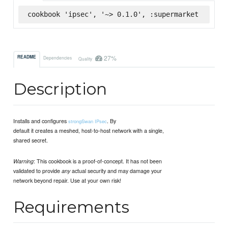
cookbook 'ipsec', '~> 0.1.0', :supermarket
27%
README
Dependencies
Quality
Description
Installs and configures
. By
strongSwan IPsec
default it creates a meshed, host-to-host network with a single,
shared secret.
: This cookbook is a proof-of-concept. It has not been
Warning
validated to provide
actual security and may damage your
any
network beyond repair. Use at your own risk!
Requirements