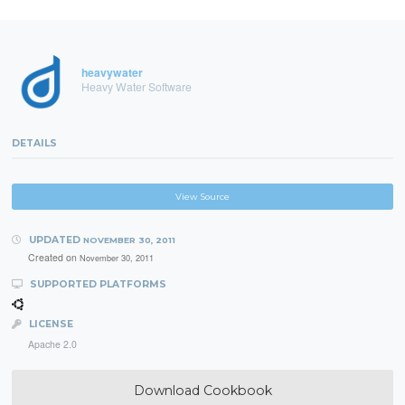
heavywater
Heavy Water Software
DETAILS
View Source
UPDATED
NOVEMBER 30, 2011
Created on
November 30, 2011
SUPPORTED PLATFORMS
LICENSE
Apache 2.0
Download Cookbook