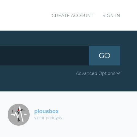
CREATE ACCOUNT
SIGN IN
GO
Advanced Options
piousbox
victor pudeyev