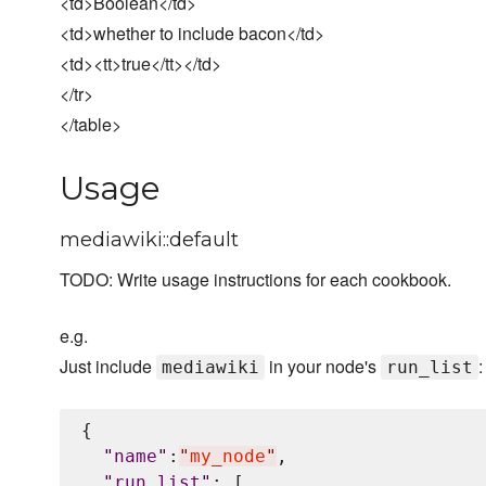
<td>Boolean</td>
<td>whether to include bacon</td>
<td><tt>true</tt></td>
</tr>
</table>
Usage
mediawiki::default
TODO: Write usage instructions for each cookbook.
e.g.
Just include
in your node's
:
mediawiki
run_list
{

"
name
"
:
"
my_node
"
,

"
run_list
"
: [
