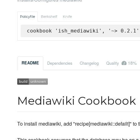
Policyfile
Berkshelf
Knife
cookbook 'ish_mediawiki', '~> 0.2.1'
18%
README
Dependencies
Changelog
Quality
Mediawiki Cookbook
To install mediawiki, add "recipe[mediawiki::defailt]" to t
This cookbook assumes that the database may be on a d