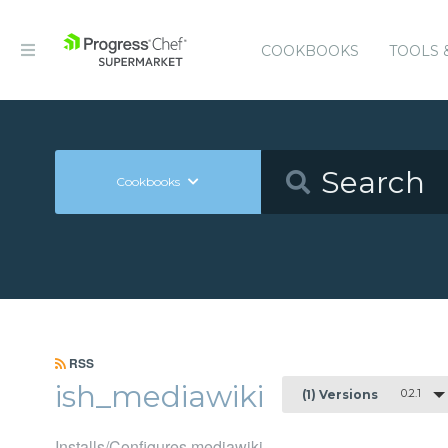
COOKBOOKS
TOOLS 
Cookbooks
RSS
ish_mediawiki
0.2.1
(1) Versions
Installs/Configures mediawiki