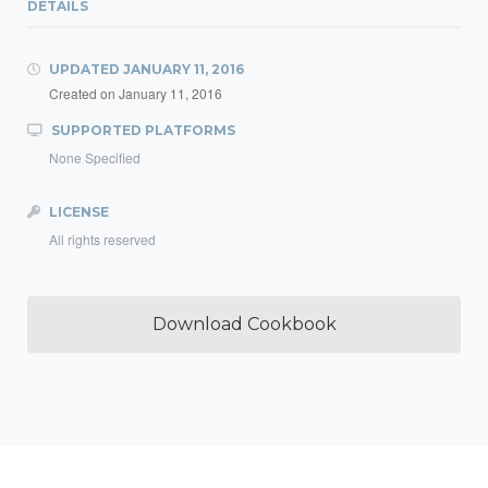
DETAILS
UPDATED
JANUARY 11, 2016
Created on
January 11, 2016
SUPPORTED PLATFORMS
None Specified
LICENSE
All rights reserved
Download Cookbook