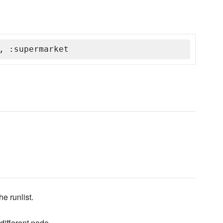
, :supermarket
he runlist.
ifferent node.