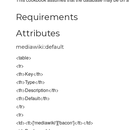
Requirements
Attributes
mediawiki::default
<table>
<tr>
<th>Key</th>
<th>Type</th>
<th>Description</th>
<th>Default</th>
</tr>
<tr>
<td><tt>['mediawiki']['bacon']</tt></td>