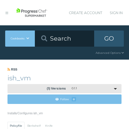
CREATE ACCOUNT
SIGN IN
GO
Cookbooks
Advanced Options
RSS
ish_vm
(1) Versions
0.1.1
Follow
0
Installs/Configures ish_vm
Policyfile
Berkshelf
Knife