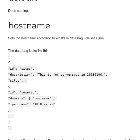
Does nothing.
hostname
Sets the hostname according to what's in data bag utils/sites.json
The data bag looks like this
{
"id": "sites",
"description": "This is for serverspec in 20160106.",
"sites": [
{
"id": "some-id",
"domains": [ "hostname" ],
"ipaddress": "10.0.xx.xx"
},
...
]
}