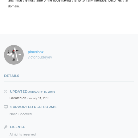
Such that the hostname of the node having that ip (on any interface) becomes that
domain.
piousbox
victor pudeyev
DETAILS
UPDATED
JANUARY 11, 2016
Created on
January 11, 2016
SUPPORTED PLATFORMS
None Specified
LICENSE
All rights reserved