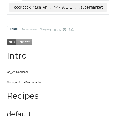
cookbook 'ish_vm', '~> 0.1.1', :supermarket
18%
README
Dependencies
Changelog
Quality
Intro
ish_vm Cookbook
Manage VirtualBox on laptop.
Recipes
default