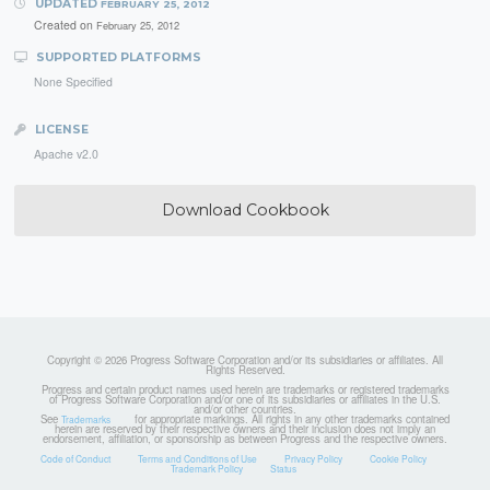
UPDATED
FEBRUARY 25, 2012
Created on
February 25, 2012
SUPPORTED PLATFORMS
None Specified
LICENSE
Apache v2.0
Download Cookbook
Copyright © 2026 Progress Software Corporation and/or its subsidiaries or affiliates. All
Rights Reserved.
Progress and certain product names used herein are trademarks or registered trademarks
of Progress Software Corporation and/or one of its subsidiaries or affiliates in the U.S.
and/or other countries.
See
for appropriate markings. All rights in any other trademarks contained
Trademarks
herein are reserved by their respective owners and their inclusion does not imply an
endorsement, affiliation, or sponsorship as between Progress and the respective owners.
Code of Conduct
Terms and Conditions of Use
Privacy Policy
Cookie Policy
Trademark Policy
Status