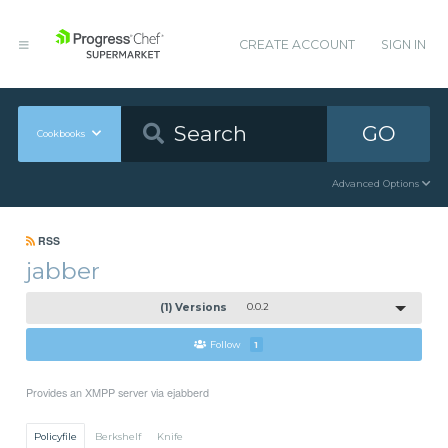
CREATE ACCOUNT
SIGN IN
GO
Cookbooks
Advanced Options
RSS
jabber
(1) Versions
0.0.2
Follow
1
Provides an XMPP server via ejabberd
Policyfile
Berkshelf
Knife