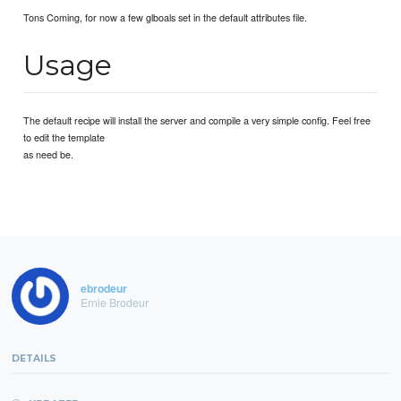
Tons Coming, for now a few glboals set in the default attributes file.
Usage
The default recipe will install the server and compile a very simple config. Feel free
to edit the template
as need be.
ebrodeur
Ernie Brodeur
DETAILS