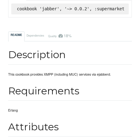
cookbook 'jabber', '~> 0.0.2', :supermarket
18%
README
Dependencies
Quality
Description
This cookbook provides XMPP (including MUC) services via ejabberd.
Requirements
Erlang
Attributes