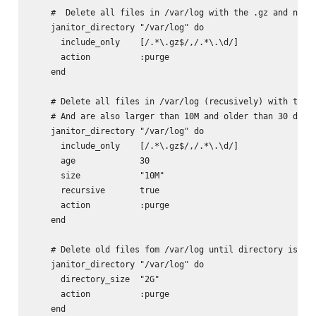
    #  Delete all files in /var/log with the .gz and numer
    janitor_directory "/var/log" do

      include_only    [/.*\.gz$/,/.*\.\d/]

      action          :purge

    end

    # Delete all files in /var/log (recusively) with the .
    # And are also larger than 10M and older than 30 days

    janitor_directory "/var/log" do

      include_only    [/.*\.gz$/,/.*\.\d/]

      age             30

      size            "10M"

      recursive       true

      action          :purge

    end

    # Delete old files fom /var/log until directory is bel
    janitor_directory "/var/log" do

      directory_size  "2G"

      action          :purge
