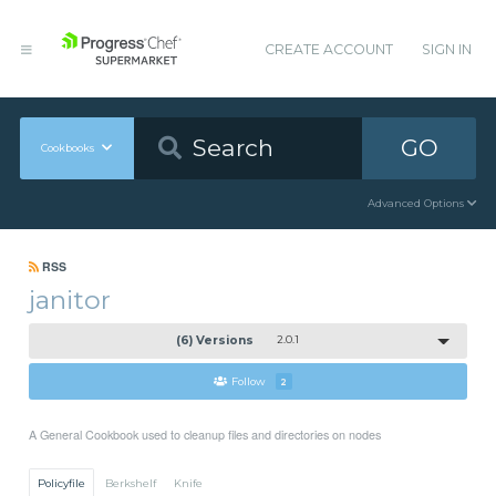
CREATE ACCOUNT
SIGN IN
GO
Cookbooks
Advanced Options
RSS
janitor
(6) Versions
2.0.1
Follow
2
A General Cookbook used to cleanup files and directories on nodes
Policyfile
Berkshelf
Knife