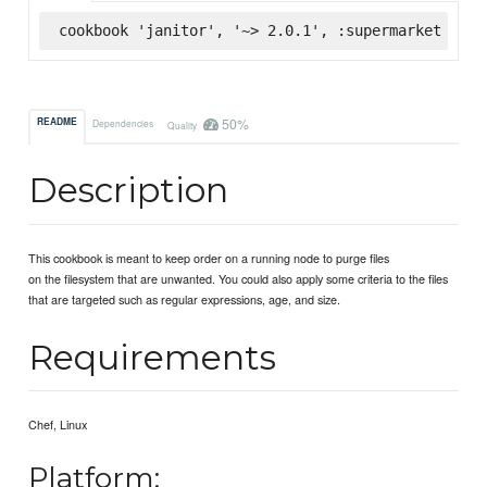
cookbook 'janitor', '~> 2.0.1', :supermarket
50%
README
Dependencies
Quality
Description
This cookbook is meant to keep order on a running node to purge files
on the filesystem that are unwanted. You could also apply some criteria to the files
that are targeted such as regular expressions, age, and size.
Requirements
Chef, Linux
Platform: