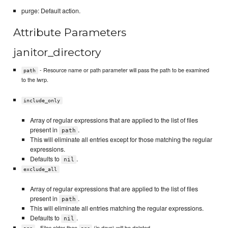
purge: Default action.
Attribute Parameters
janitor_directory
- Resource name or path parameter will pass the path to be examined
path
to the lwrp.
include_only
Array of regular expressions that are applied to the list of files
present in
.
path
This will eliminate all entries except for those matching the regular
expressions.
Defaults to
.
nil
exclude_all
Array of regular expressions that are applied to the list of files
present in
.
path
This will eliminate all entries matching the regular expressions.
Defaults to
.
nil
- Files older than
(in days) will be deleted.