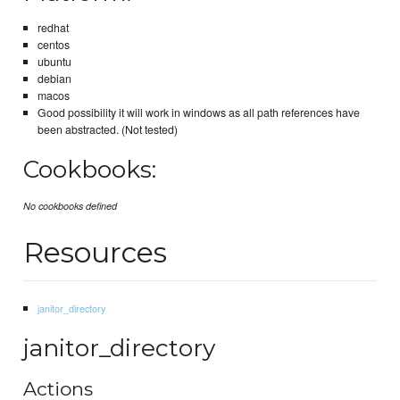
redhat
centos
ubuntu
debian
macos
Good possibility it will work in windows as all path references have
been abstracted. (Not tested)
Cookbooks:
No cookbooks defined
Resources
janitor_directory
janitor_directory
Actions