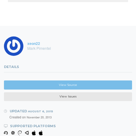
xeon22
Mark Pimentel
DETAILS
View Source
View Issues
UPDATED
AUGUST 6, 2015
Created on
November 20, 2013
SUPPORTED PLATFORMS