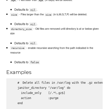
age
age
Defaults to
.
nil
- Files larger than the
(in b,M,G,T,P) will be deleted.
size
size
Defaults to
.
nil
- Old files are removed until directory is at or below given
directory_size
size
Defaults to
.
nil
- enable recursive searching from the path indicated in the
recursive
resource
Defaults to
false
Examples
    #  Delete all files in /var/log with the .gz extension
    janitor_directory "/var/log" do

      include_only    [/.*\.gz$]

      action          :purge

    end
