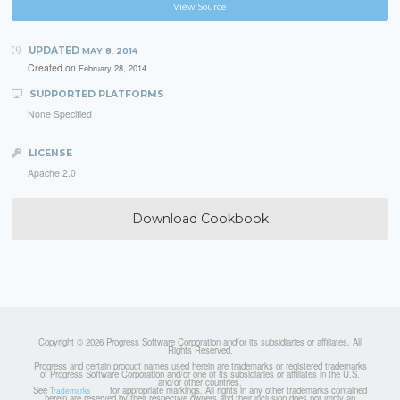
View Source
UPDATED
MAY 8, 2014
Created on
February 28, 2014
SUPPORTED PLATFORMS
None Specified
LICENSE
Apache 2.0
Download Cookbook
Copyright © 2026 Progress Software Corporation and/or its subsidiaries or affiliates. All
Rights Reserved.
Progress and certain product names used herein are trademarks or registered trademarks
of Progress Software Corporation and/or one of its subsidiaries or affiliates in the U.S.
and/or other countries.
See
for appropriate markings. All rights in any other trademarks contained
Trademarks
herein are reserved by their respective owners and their inclusion does not imply an