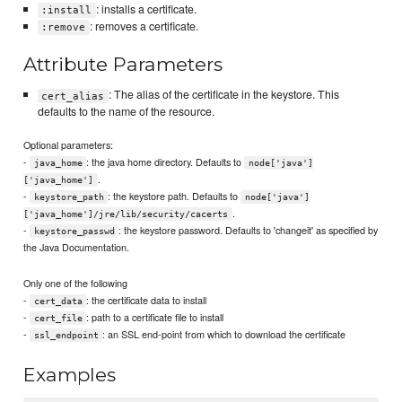
: installs a certificate.
:install
: removes a certificate.
:remove
Attribute Parameters
: The alias of the certificate in the keystore. This
cert_alias
defaults to the name of the resource.
Optional parameters:
-
: the java home directory. Defaults to
java_home
node['java']
.
['java_home']
-
: the keystore path. Defaults to
keystore_path
node['java']
.
['java_home']/jre/lib/security/cacerts
-
: the keystore password. Defaults to 'changeit' as specified by
keystore_passwd
the Java Documentation.
Only one of the following
-
: the certificate data to install
cert_data
-
: path to a certificate file to install
cert_file
-
: an SSL end-point from which to download the certificate
ssl_endpoint
Examples