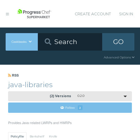
CREATE ACCOUNT
SIGN IN
GO
Cookbooks
Advanced Options
RSS
java-libraries
(2) Versions
0.2.0
Follow
2
Provides Java-related LWRPs and HWRPs
Policyfile
Berkshelf
Knife