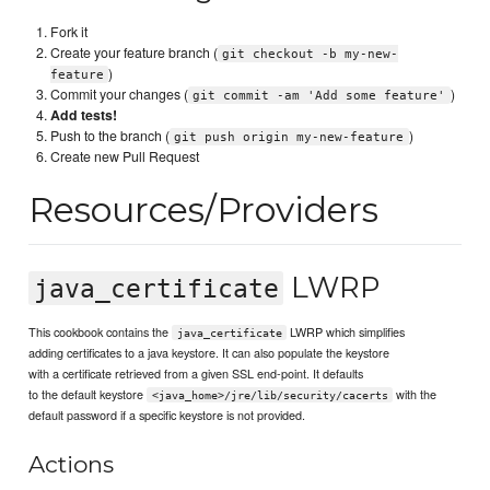
Fork it
Create your feature branch (
git checkout -b my-new-
)
feature
Commit your changes (
)
git commit -am 'Add some feature'
Add tests!
Push to the branch (
)
git push origin my-new-feature
Create new Pull Request
Resources/Providers
LWRP
java_certificate
This cookbook contains the
LWRP which simplifies
java_certificate
adding certificates to a java keystore. It can also populate the keystore
with a certificate retrieved from a given SSL end-point. It defaults
to the default keystore
with the
<java_home>/jre/lib/security/cacerts
default password if a specific keystore is not provided.
Actions