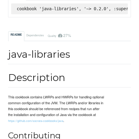
cookbook 'java-libraries', '~> 0.2.0', :supermark
27%
README
Dependencies
Quality
java-libraries
Description
This cookbook contains LWRPs and HWRPs for handling optional
common configuration of the JVM. The LWRPs and/or libraries in
this cookbook should be referenced from recipes that run after
the installation and configuration of Java via the cookbook at
.
https://github.com/socrata-cookbooks/java
Contributing