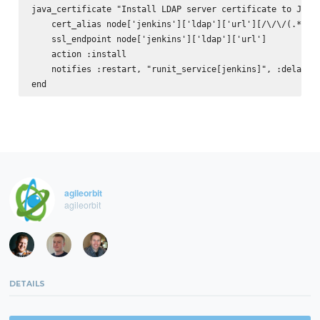
java_certificate "Install LDAP server certificate to Java 
    cert_alias node['jenkins']['ldap']['url'][/\/\/(.*)/, 
    ssl_endpoint node['jenkins']['ldap']['url']

    action :install

    notifies :restart, "runit_service[jenkins]", :delayed

agileorbit
agileorbit
DETAILS