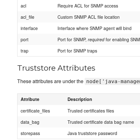
acl
Require ACL for SNMP access
acl_file
Custom SNMP ACL file location
interface
Interface where SNMP agent will bind
port
Port for SNMP,
required
for enabling SN
trap
Port for SNMP traps
Truststore Attributes
These attributes are under the
node['java-manage
Attribute
Description
certificate_files
Trusted certificates files
data_bag
Trusted certificate data bag name
storepass
Java truststore password