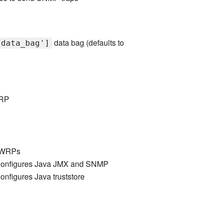
data bag (defaults to
'data_bag']
WRP
 LWRPs
onfigures Java JMX and SNMP
nfigures Java truststore