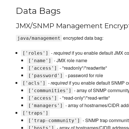
Data Bags
JMX/SNMP Management Encrypt
encrypted data bag:
java/management
-
required
if you enable default JMX co
['roles']
- JMX role name
['name']
- "readonly"/"readwrite"
['access']
- password for role
['password']
-
required
if you enable default SNMP co
['acls']
- array of SNMP communit
['communities']
- "read-only"/"read-write"
['access']
- array of hostnames/CIDR add
['managers']
['traps']
- SNMP trap communi
['trap-community']
- array of hostnames/CIDR address
['hosts']