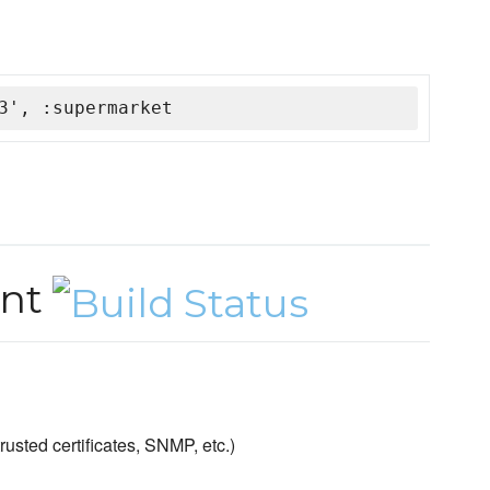
3', :supermarket
ent
sted certificates, SNMP, etc.)