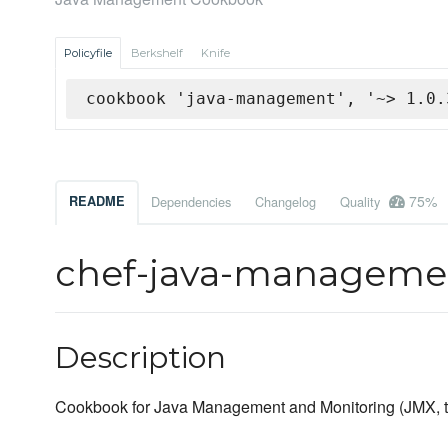
Policyfile
Berkshelf
Knife
cookbook 'java-management', '~> 1.0.
75%
README
Dependencies
Changelog
Quality
chef-java-managem
Description
Cookbook for Java Management and Monitoring (JMX, tru