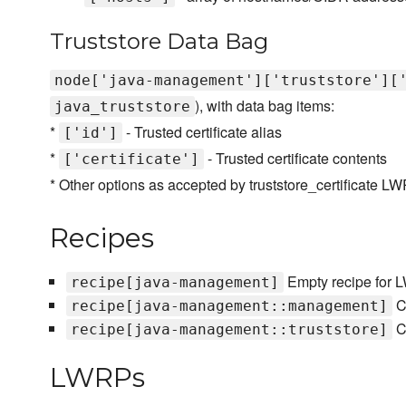
Truststore Data Bag
node['java-management']['truststore'][
), with data bag items:
java_truststore
*
- Trusted certificate alias
['id']
*
- Trusted certificate contents
['certificate']
* Other options as accepted by truststore_certificate L
Recipes
Empty recipe for
recipe[java-management]
C
recipe[java-management::management]
Co
recipe[java-management::truststore]
LWRPs