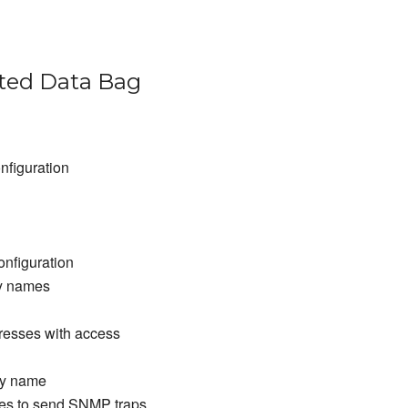
ed Data Bag
nfiguration
nfiguration
y names
resses with access
ty name
es to send SNMP traps