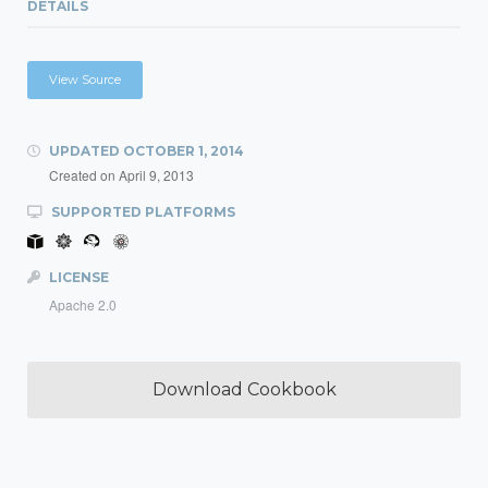
DETAILS
View Source
UPDATED
OCTOBER 1, 2014
Created on
April 9, 2013
SUPPORTED PLATFORMS
LICENSE
Apache 2.0
Download Cookbook