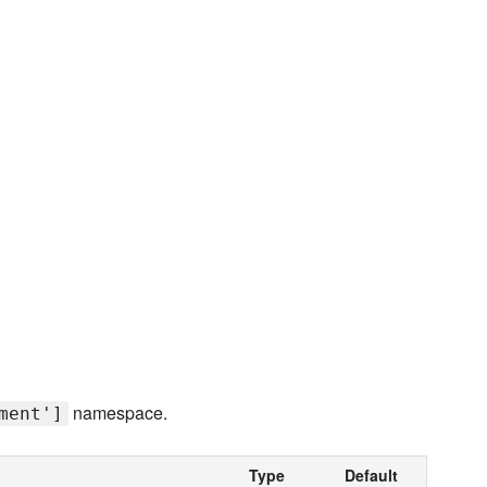
namespace.
ment']
Type
Default