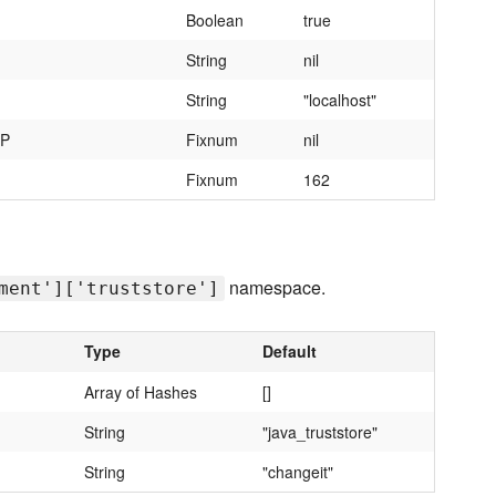
Boolean
true
String
nil
String
"localhost"
MP
Fixnum
nil
Fixnum
162
namespace.
ment']['truststore']
Type
Default
Array of Hashes
[]
String
"java_truststore"
String
"changeit"