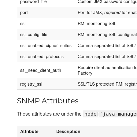
password_file
Custom JMX password configura
port
Port for JMX,
required
for ena
ssl
RMI monitoring SSL
ssl_config_file
RMI monitoring SSL configurati
ssl_enabled_cipher_suites
Comma-separated list of SSL/T
ssl_enabled_protocols
Comma-separated list of SSL/T
Require client authentication
ssl_need_client_auth
Factory
registry_ssl
SSL/TLS protected RMI regist
SNMP Attributes
These attributes are under the
node['java-manage
Attribute
Description