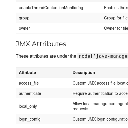
enableThreadContentionMonitoring
Enables thre
group
Group for fil
owner
Owner for fil
JMX Attributes
These attributes are under the
node['java-manage
Attribute
Description
access_file
Custom JMX access file locati
authenticate
Require authentication to acc
Allow local management agent 
local_only
requests
login_config
Custom JMX login configurati