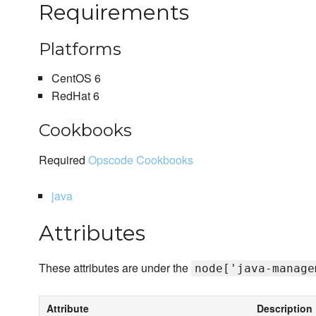
Requirements
Platforms
CentOS 6
RedHat 6
Cookbooks
Required
Opscode Cookbooks
java
Attributes
These attributes are under the
node['java-manage
Attribute
Description