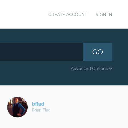
CREATE ACCOUNT
SIGN IN
GO
Advanced Options
bflad
Brian Flad