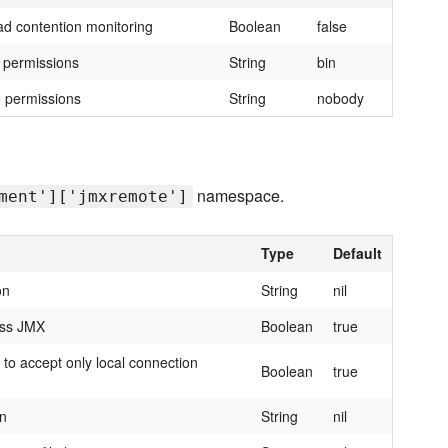
ad contention monitoring
Boolean
false
e permissions
String
bin
e permissions
String
nobody
namespace.
ment']['jmxremote']
Type
Default
on
String
nil
ess JMX
Boolean
true
to accept only local connection
Boolean
true
on
String
nil