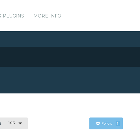
& PLUGINS
MORE INFO
1.0.3
s
Follow
1