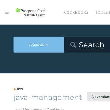
COOKBOOKS
TOOLS 
Cookbooks
RSS
java-management
(2) Version
Java Management Cookbook