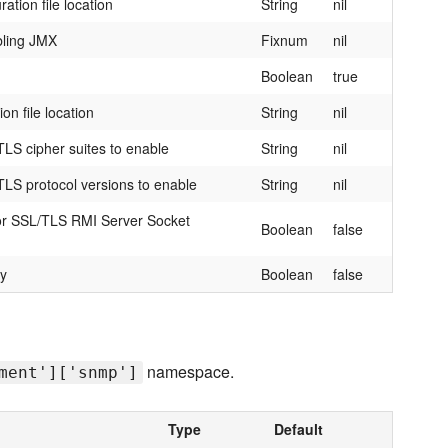
tion file location
String
nil
bling JMX
Fixnum
nil
Boolean
true
on file location
String
nil
LS cipher suites to enable
String
nil
LS protocol versions to enable
String
nil
 for SSL/TLS RMI Server Socket
Boolean
false
ry
Boolean
false
namespace.
ment']['snmp']
Type
Default