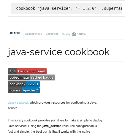
cookbook 'java-service', '= 1.2.0', :supermarket
100%
README
Dependencies
Changelog
Quality
java-service cookbook
which provides resources for configuring a Java
Library cookbook
service.
This library cookbook provides primitives to make it simple to deploy
Java services. Using the
resource configuration is
java_service
fast and simple; the best part is that it works with the native