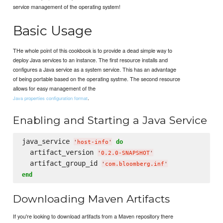
service management of the operating system!
Basic Usage
THe whole point of this cookbook is to provide a dead simple way to
deploy Java services to an instance. The first resource installs and
configures a Java service as a system service. This has an advantage
of being portable based on the operating systme. The second resource
allows for easy management of the
.
Java properties configuration format
Enabling and Starting a Java Service
java_service 
do
'
host-info
'
  artifact_version 
'
0.2.0-SNAPSHOT
'
  artifact_group_id 
'
com.bloomberg.inf
'
end
Downloading Maven Artifacts
If you're looking to download artifacts from a Maven repository there