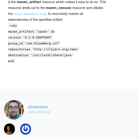
is the
resource which makes it easy to do so. This
maven_artifact
resource shells out to the
resource and utilizies
maven_execute
the
to recursively resolve all
maven dependency plugin
dependencies of the specified artifact.
ruby
maven_artifact 'spoon' do
version '0.2.0-SNAPSHOT'
group_id 'com.bloomberg.inf'
repositories 'http://clojars.org/repo'
destination '/usr/local/share/java'
end
johnbellone
John Bellone