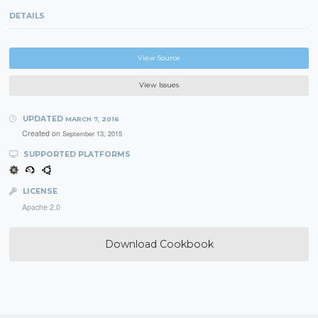
DETAILS
View Source
View Issues
UPDATED
MARCH 7, 2016
Created on
September 13, 2015
SUPPORTED PLATFORMS
LICENSE
Apache 2.0
Download Cookbook