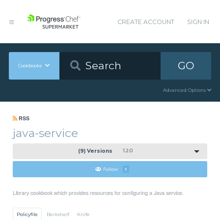
CREATE ACCOUNT
SIGN IN
GO
Cookbooks
Advanced Options
RSS
java-service
(9) Versions
1.2.0
Follow
1
Library cookbook which provides resources for configuring a Java service.
Policyfile
Berkshelf
Knife