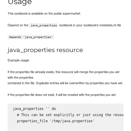
Usage
This cookbook is available on the public supermarket.
Depend on the
cookbook in your cookbook's metadata.rb file
java_properties
depends 'java_properties'
java_properties resource
Example usage:
If the properties file already exists, this resource will merge the properties you set
with the properties
contained in the file. Duplicate entries will be overwritten by properties you have set.
If the properties file does not exist, it will be created with the properties you set.
java_properties '
' do

  # This can be set explicitly or just using the resource 
  properties_file '/tmp/java.properties'
