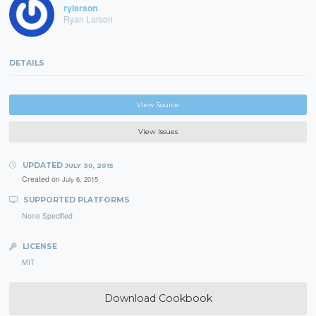
rylarson
Ryan Larson
DETAILS
View Source
View Issues
UPDATED
JULY 30, 2015
Created on
July 6, 2015
SUPPORTED PLATFORMS
None Specified
LICENSE
MIT
Download Cookbook