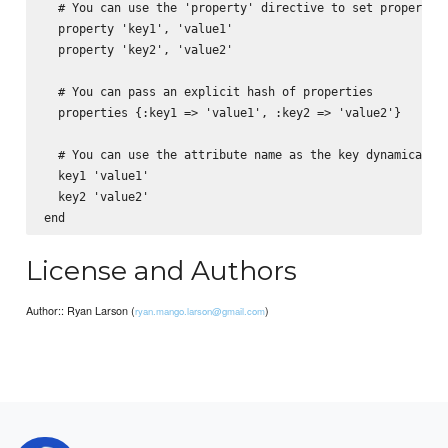
  # You can use the 'property' directive to set properties
  property 'key1', 'value1'

  property 'key2', 'value2'

  # You can pass an explicit hash of properties

  properties {:key1 => 'value1', :key2 => 'value2'}

  # You can use the attribute name as the key dynamically

  key1 'value1'

  key2 'value2'

License and Authors
Author:: Ryan Larson (
)
ryan.mango.larson@gmail.com