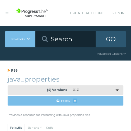
CREATE ACCOUNT
SIGN IN
GO
Cookbooks
Advanced Options
RSS
java_properties
(4) Versions
0.1.3
Follow
0
Provides a resource for interacting with Java properties files
Policyfile
Berkshelf
Knife