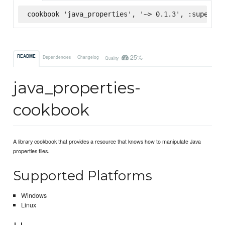
cookbook 'java_properties', '~> 0.1.3', :supermar
25%
README
Dependencies
Changelog
Quality
java_properties-
cookbook
A library cookbook that provides a resource that knows how to manipulate Java
properties files.
Supported Platforms
Windows
Linux