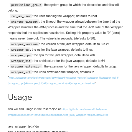
-
: the system group to which the directories and files will
permissions_group
belong.
-
: the user running the wrapper, defaults to root
run_as_user
-
: the timeout the wrapper allows between the time that the
startup_timeout
Wrapper launches the JVM process and the time that the JVM side of the Wrapper
responds that the application has started. Setting this property value to "0" (zero)
means never time out. The value is in seconds. (defaults to 30).
-
: the version of the java wrapper, defaults to 3.5.21
wrapper_version
-
: the os for the java wrapper, defaults to linux
wrapper_os
-
: the cpu for the java wrapper, defaults to x86
wrapper_cpu
-
: the architecture for the java wrapper, defaults to 64
wrapper_bit
-
: the extension for the java wrapper, defaults to tar.gz
wrapper_extension
-
: the url to download the wrapper, defaults to
wrapper_url
"
http://wrapper.tanukisoftware.com/download/#{wrapper_version}/wrapper-#{wrapper_os}-#
"
{wrapper_cpu}-#{wrapper_bit}-#{wrapper_version}.#{wrapper_extension}
Usage
You will find usage in the test recipe at
https://github.com/arussel/chef-java-
wrapper/blob/master/test/fixtures/cookbooks/test_java_wrapper/recipes/default.rb
java_wrapper 'jetty' do
app_parameters ["org.mortbay.start.Main"]