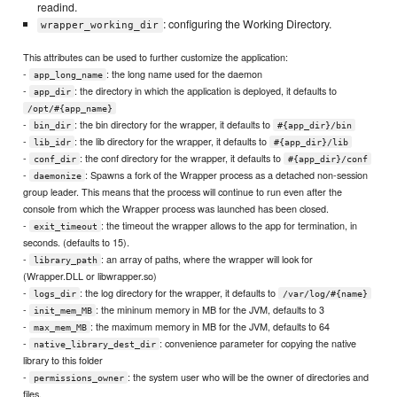
readind.
: configuring the Working Directory.
wrapper_working_dir
This attributes can be used to further customize the application:
-
: the long name used for the daemon
app_long_name
-
: the directory in which the application is deployed, it defaults to
app_dir
/opt/#{app_name}
-
: the bin directory for the wrapper, it defaults to
bin_dir
#{app_dir}/bin
-
: the lib directory for the wrapper, it defaults to
lib_idr
#{app_dir}/lib
-
: the conf directory for the wrapper, it defaults to
conf_dir
#{app_dir}/conf
-
: Spawns a fork of the Wrapper process as a detached non-session
daemonize
group leader. This means that the process will continue to run even after the
console from which the Wrapper process was launched has been closed.
-
: the timeout the wrapper allows to the app for termination, in
exit_timeout
seconds. (defaults to 15).
-
: an array of paths, where the wrapper will look for
library_path
(Wrapper.DLL or libwrapper.so)
-
: the log directory for the wrapper, it defaults to
logs_dir
/var/log/#{name}
-
: the mininum memory in MB for the JVM, defaults to 3
init_mem_MB
-
: the maximum memory in MB for the JVM, defaults to 64
max_mem_MB
-
: convenience parameter for copying the native
native_library_dest_dir
library to this folder
-
: the system user who will be the owner of directories and
permissions_owner
files.