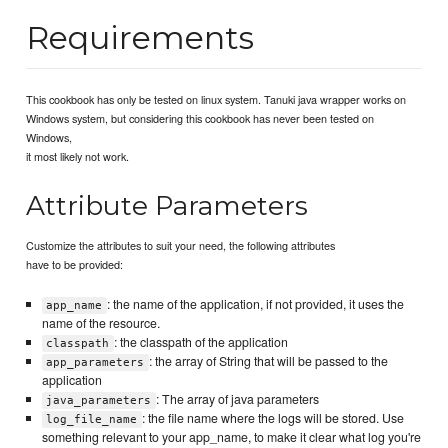
Requirements
This cookbook has only be tested on linux system. Tanuki java wrapper works on
Windows system, but considering this cookbook has never been tested on
Windows,
it most likely not work.
Attribute Parameters
Customize the attributes to suit your need, the following attributes
have to be provided:
: the name of the application, if not provided, it uses the
app_name
name of the resource.
: the classpath of the application
classpath
: the array of String that will be passed to the
app_parameters
application
: The array of java parameters
java_parameters
: the file name where the logs will be stored. Use
log_file_name
something relevant to your app_name, to make it clear what log you're