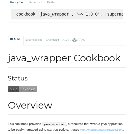
Policyfile
Berkshelf
Knife
cookbook 'java_wrapper', '~> 1.0.0', :supermarket
38%
README
Dependencies
Changelog
Quality
java_wrapper Cookbook
Status
Overview
This cookbook provides
, a resource that wrap a java application
java_wrapper
to be easily managed using start up scripts. It uses
.
http://wrapper.tanukisoftware.com/