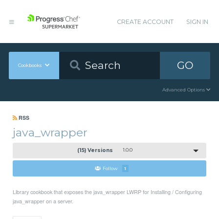
CREATE ACCOUNT
SIGN IN
GO
Cookbooks
Advanced Options
RSS
java_wrapper
(15) Versions
1.0.0
Follow
1
Library cookbook that exposes the java_wrapper LWRP for Installing / Configuring
java_wrapper on a server.