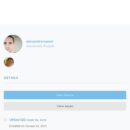
alexandrerussel
Alexandre Russel
DETAILS
View Source
View Issues
UPDATED
JUNE 18, 2015
Created on
October 24, 2013