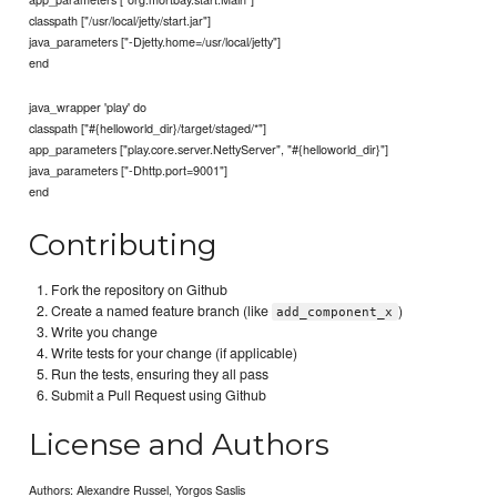
classpath ["/usr/local/jetty/start.jar"]
java_parameters ["-Djetty.home=/usr/local/jetty"]
end
java_wrapper 'play' do
classpath ["#{helloworld_dir}/target/staged/*"]
app_parameters ["play.core.server.NettyServer", "#{helloworld_dir}"]
java_parameters ["-Dhttp.port=9001"]
end
Contributing
Fork the repository on Github
Create a named feature branch (like
)
add_component_x
Write you change
Write tests for your change (if applicable)
Run the tests, ensuring they all pass
Submit a Pull Request using Github
License and Authors
Authors: Alexandre Russel, Yorgos Saslis