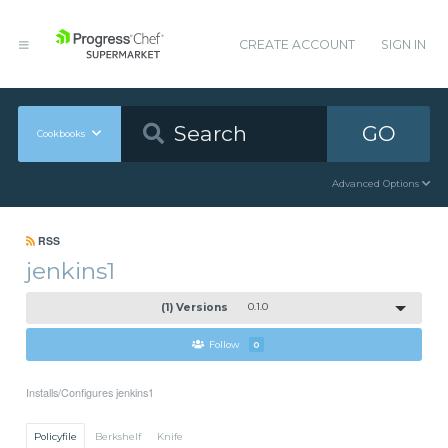
CREATE ACCOUNT
SIGN IN
GO
Cookbooks
Advanced Options
RSS
jenkins1
(1) Versions
0.1.0
Follow
0
Installs/Configures jenkins1
Policyfile
Berkshelf
Knife