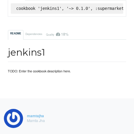
cookbook 'jenkins1', '~> 0.1.0', :supermarket
18%
README
Dependencies
Quality
jenkins1
TODO: Enter the cookbook description here.
mamtajha
Mamta Jha