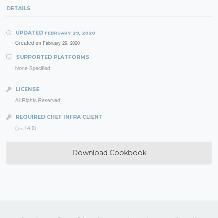
DETAILS
UPDATED
FEBRUARY 29, 2020
Created on
February 29, 2020
SUPPORTED PLATFORMS
None Specified
LICENSE
All Rights Reserved
REQUIRED CHEF INFRA CLIENT
(>= 14.0)
Download Cookbook