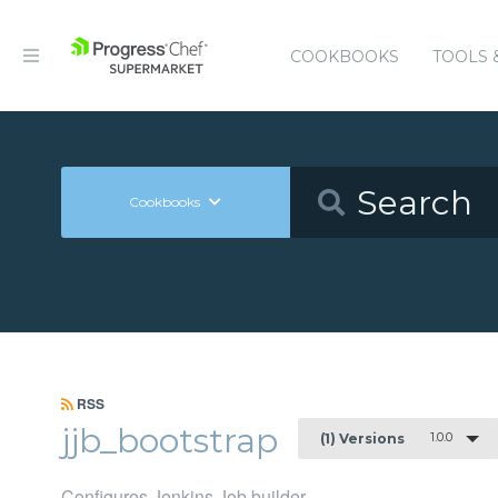
COOKBOOKS
TOOLS 
Cookbooks
RSS
jjb_bootstrap
1.0.0
(1) Versions
Configures Jenkins Job builder