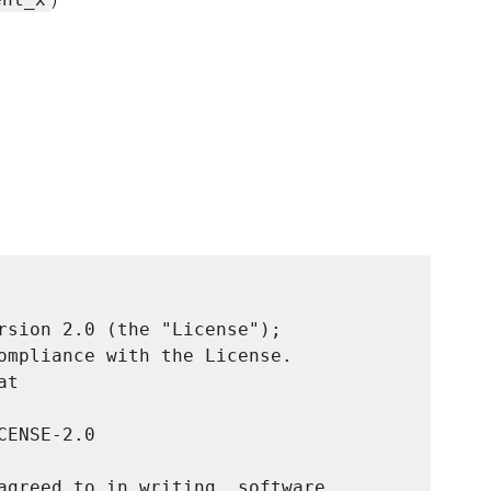
rsion 2.0 (the "License");

ompliance with the License.

t

ENSE-2.0

agreed to in writing, software
