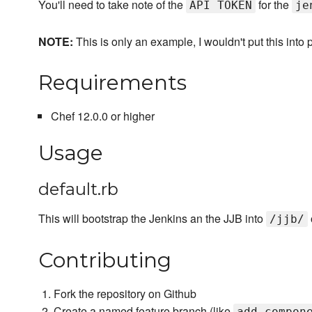
You'll need to take note of the
for the
API TOKEN
je
NOTE:
This is only an example, I wouldn't put this into 
Requirements
Chef 12.0.0 or higher
Usage
default.rb
This will bootstrap the Jenkins an the JJB into
/jjb/
Contributing
Fork the repository on Github
Create a named feature branch (like
add_compon