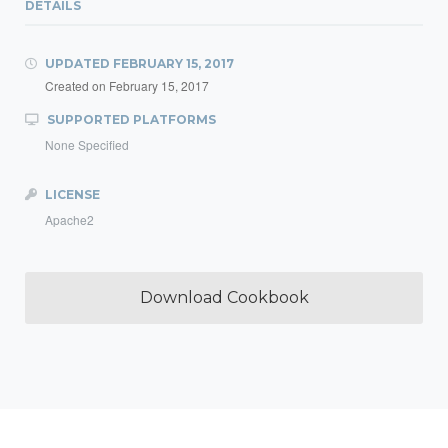
DETAILS
UPDATED
FEBRUARY 15, 2017
Created on
February 15, 2017
SUPPORTED PLATFORMS
None Specified
LICENSE
Apache2
Download Cookbook