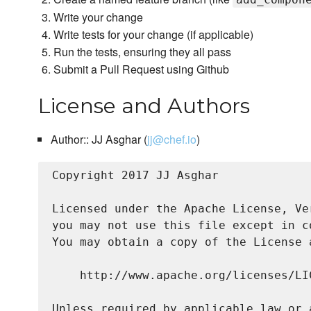
Write your change
Write tests for your change (if applicable)
Run the tests, ensuring they all pass
Submit a Pull Request using Github
License and Authors
Author:: JJ Asghar (
jj@chef.io
)
Copyright 2017 JJ Asghar

Licensed under the Apache License, Ve
you may not use this file except in c
You may obtain a copy of the License a
    http://www.apache.org/licenses/LIC
Unless required by applicable law or 