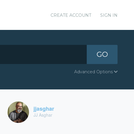
CREATE ACCOUNT
SIGN IN
GO
Advanced Options
jjasghar
JJ Asghar