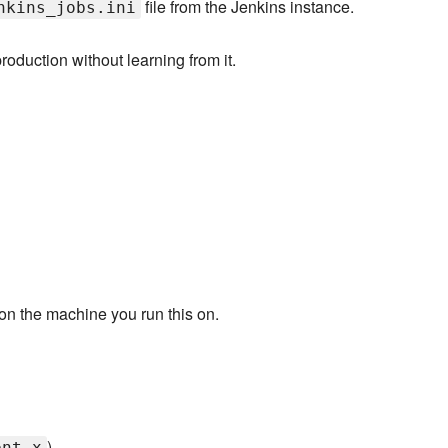
file from the Jenkins instance.
nkins_jobs.ini
production without learning from it.
on the machine you run this on.
)
ent_x