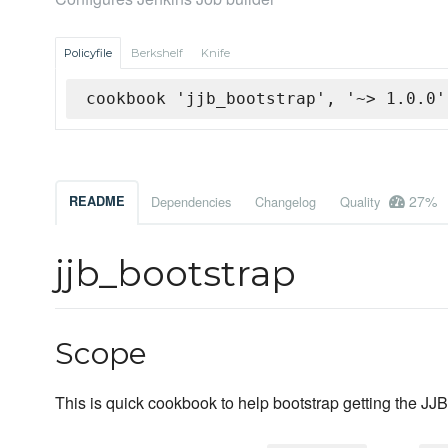
Policyfile
Berkshelf
Knife
cookbook 'jjb_bootstrap', '~> 1.0.0'
27%
README
Dependencies
Changelog
Quality
jjb_bootstrap
Scope
This is quick cookbook to help bootstrap getting the JJ