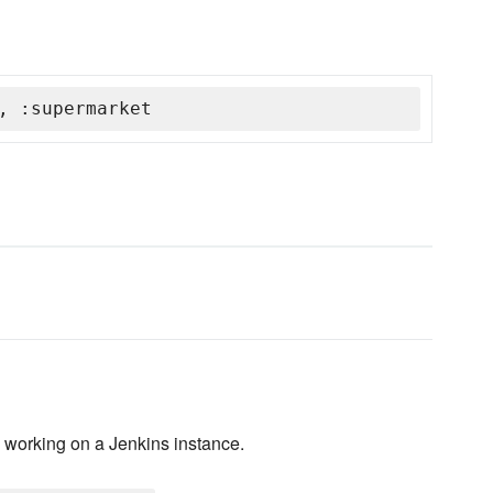
, :supermarket
B working on a Jenkins instance.