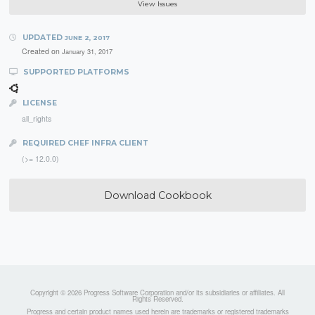
View Issues
UPDATED
JUNE 2, 2017
Created on
January 31, 2017
SUPPORTED PLATFORMS
LICENSE
all_rights
REQUIRED CHEF INFRA CLIENT
(>= 12.0.0)
Download Cookbook
Copyright © 2026 Progress Software Corporation and/or its subsidiaries or affiliates. All
Rights Reserved.
Progress and certain product names used herein are trademarks or registered trademarks