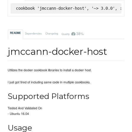
cookbook 'jmccann-docker-host', '~> 3.0.0', :supe
38%
README
Dependencies
Changelog
Quality
jmccann-docker-host
Utilizes the docker cookbook libraries to install a docker host.
I just got tired of including same code in multiple cookbooks.
Supported Platforms
Tested And Validated On
- Ubuntu 16.04
Usage