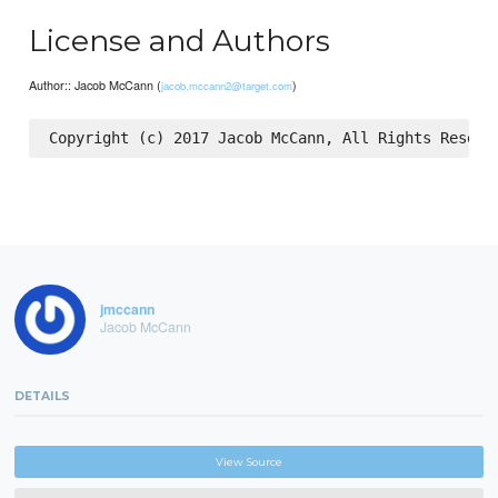
License and Authors
Author:: Jacob McCann (
)
jacob.mccann2@target.com
jmccann
Jacob McCann
DETAILS
View Source