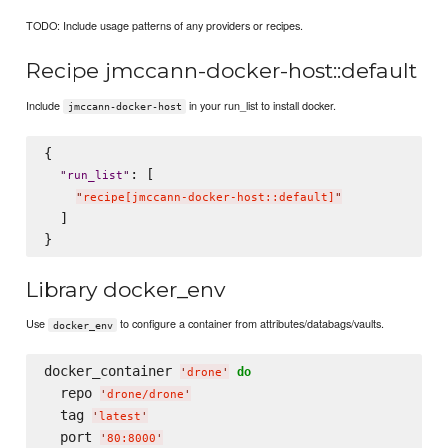
TODO: Include usage patterns of any providers or recipes.
Recipe jmccann-docker-host::default
Include
in your run_list to install docker.
jmccann-docker-host
{

: [

"
run_list
"
"
recipe[jmccann-docker-host::default]
"
  ]

Library docker_env
Use
to configure a container from attributes/databags/vaults.
docker_env
docker_container 
do
'
drone
'
  repo 
'
drone/drone
'
  tag 
'
latest
'
  port 
'
80:8000
'