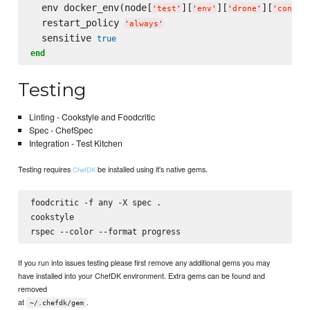
  env docker_env(node[
][
][
][
'
test
'
'
env
'
'
drone
'
'
config
  restart_policy 
'
always
'
  sensitive 
true
end
Testing
Linting - Cookstyle and Foodcritic
Spec - ChefSpec
Integration - Test Kitchen
Testing requires
be installed using it's native gems.
ChefDK
foodcritic -f any -X spec .

cookstyle

If you run into issues testing please first remove any additional gems you may
have installed into your ChefDK environment. Extra gems can be found and
removed
at
.
~/.chefdk/gem