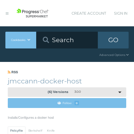
CREATE ACCOUNT
SIGN IN
GO
Cookbooks
Advanced Options
RSS
jmccann-docker-host
(6) Versions
3.0.0
Follow
0
Installs/Configures a docker host
Policyfile
Berkshelf
Knife