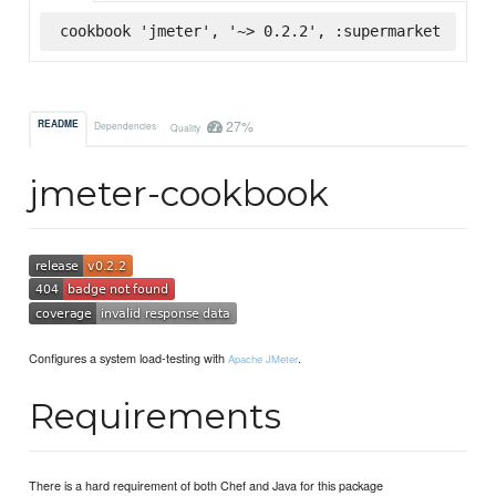
cookbook 'jmeter', '~> 0.2.2', :supermarket
27%
README
Dependencies
Quality
jmeter-cookbook
Configures a system load-testing with
.
Apache JMeter
Requirements
There is a hard requirement of both Chef and Java for this package