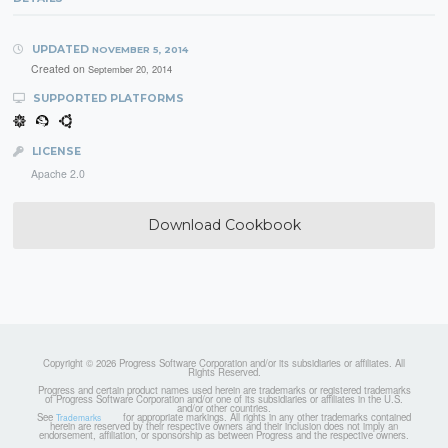
UPDATED
NOVEMBER 5, 2014
Created on
September 20, 2014
SUPPORTED PLATFORMS
LICENSE
Apache 2.0
Download Cookbook
Copyright © 2026 Progress Software Corporation and/or its subsidiaries or affiliates. All
Rights Reserved.
Progress and certain product names used herein are trademarks or registered trademarks
of Progress Software Corporation and/or one of its subsidiaries or affiliates in the U.S.
and/or other countries.
See
for appropriate markings. All rights in any other trademarks contained
Trademarks
herein are reserved by their respective owners and their inclusion does not imply an
endorsement, affiliation, or sponsorship as between Progress and the respective owners.