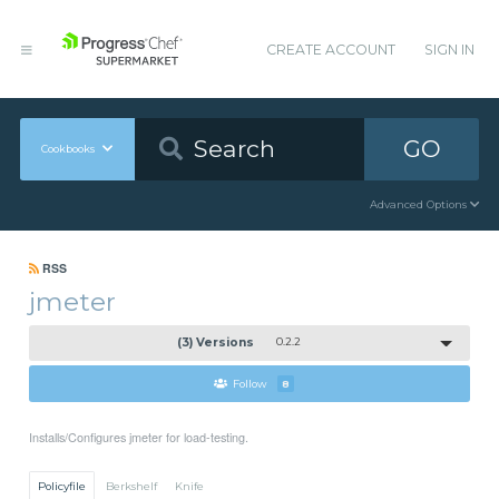
CREATE ACCOUNT
SIGN IN
GO
Cookbooks
Advanced Options
RSS
jmeter
(3) Versions
0.2.2
Follow
8
Installs/Configures jmeter for load-testing.
Policyfile
Berkshelf
Knife