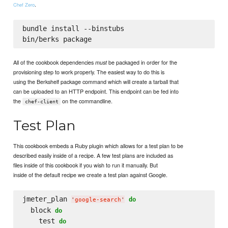
.
Chef Zero
bundle install --binstubs

All of the cookbook dependencies
be packaged in order for the
must
provisioning step to work properly. The easiest way to do this is
using the Berkshelf package command which will create a tarball that
can be uploaded to an HTTP endpoint. This endpoint can be fed into
the
on the commandline.
chef-client
Test Plan
This cookbook embeds a Ruby plugin which allows for a test plan to be
described easily inside of a recipe. A few test plans are included as
files inside of this cookbook if you wish to run it manually. But
inside of the default recipe we create a test plan against Google.
jmeter_plan 
do
'
google-search
'
  block 
do
    test 
do