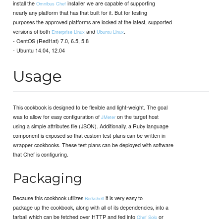
install the
installer we are capable of supporting
Omnibus Chef
nearly any platform that has that built for it. But for testing
purposes the approved platforms are locked at the latest, supported
versions of both
and
.
Enterprise Linux
Ubuntu Linux
- CentOS (RedHat) 7.0, 6.5, 5.8
- Ubuntu 14.04, 12.04
Usage
This cookbook is designed to be flexible and light-weight. The goal
was to allow for easy configuration of
on the target host
JMeter
using a simple attributes file (JSON). Additionally, a Ruby language
component is exposed so that custom test-plans can be written in
wrapper cookbooks. These test plans can be deployed with software
that Chef is configuring.
Packaging
Because this cookbook utilizes
it is very easy to
Berkshelf
package up the cookbook, along with all of its dependencies, into a
tarball which can be fetched over HTTP and fed into
or
Chef Solo