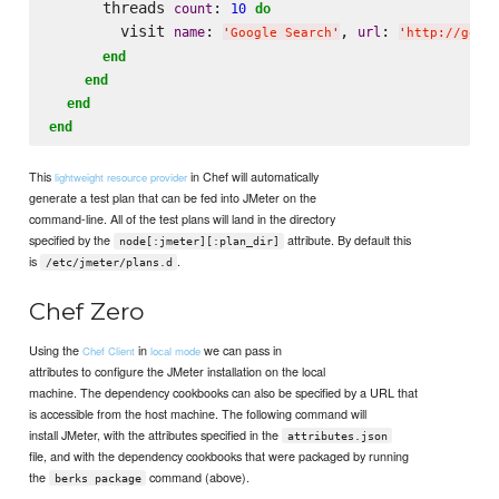
      threads 
: 
count
10
do
        visit 
: 
, 
: 
name
url
'
Google Search
'
'
http://goog
end
end
end
end
This
in Chef will automatically
lightweight resource provider
generate a test plan that can be fed into JMeter on the
command-line. All of the test plans will land in the directory
specified by the
attribute. By default this
node[:jmeter][:plan_dir]
is
.
/etc/jmeter/plans.d
Chef Zero
Using the
in
we can pass in
Chef Client
local mode
attributes to configure the JMeter installation on the local
machine. The dependency cookbooks can also be specified by a URL that
is accessible from the host machine. The following command will
install JMeter, with the attributes specified in the
attributes.json
file, and with the dependency cookbooks that were packaged by running
the
command (above).
berks package