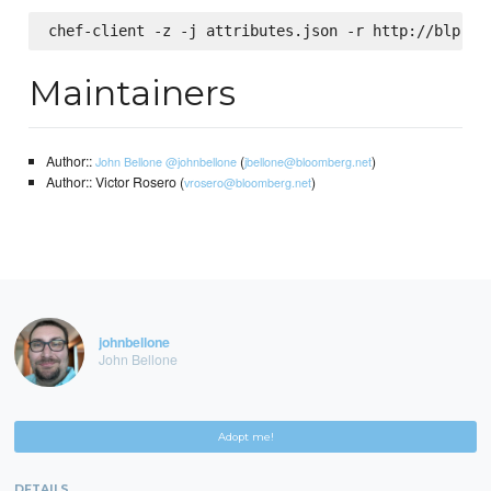
Maintainers
Author::
(
)
John Bellone
@johnbellone
jbellone@bloomberg.net
Author:: Victor Rosero (
)
vrosero@bloomberg.net
johnbellone
John Bellone
Adopt me!
DETAILS