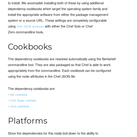
to install. We accomplish installing both of these by using additional
dependency cookbooks which target the operating system family and
install the appropriate software from either the package management
system or a source URL. These settings are completely configurable
using
with either the Chef Solo or Chef
Chef JSON attributes
Zero commandline tools.
Cookbooks
The dependency cookbooks are resolved automatically using the Berkshelf
commandline tool. They are also packaged so that Chef is able to work
appropriately from the commandline. Each cookbook can be configured
using the node attributes in the Chef JSON file.
The dependency cookbooks are:
-
Ark cookbook
-
Chef Sugar cookbok
-
Java cookbook
Platforms
Since the dependencies for this really boil down to the ability to