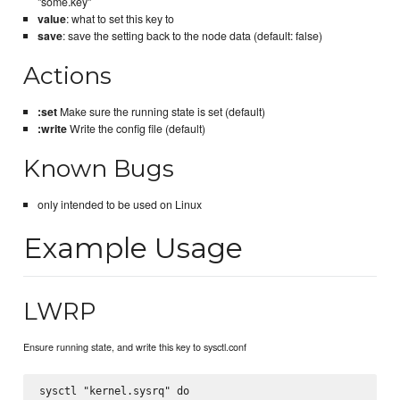
"some.key"
value
: what to set this key to
save
: save the setting back to the node data (default: false)
Actions
:set
Make sure the running state is set (default)
:write
Write the config file (default)
Known Bugs
only intended to be used on Linux
Example Usage
LWRP
Ensure running state, and write this key to sysctl.conf
sysctl "kernel.sysrq" do
