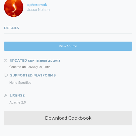
spheromak
Jesse Nelson
DETAILS
View Source
UPDATED
SEPTEMBER 21, 2013
Created on
February 29, 2012
SUPPORTED PLATFORMS
None Specified
LICENSE
Apache 2.0
Download Cookbook