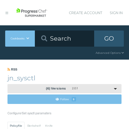
CREATE ACCOUNT
SIGN IN
GO
Cookbooks
Advanced Options
RSS
jn_sysctl
(6) Versions
2.0.1
Follow
5
Configure/Set sysctl paramaters
Policyfile
Berkshelf
Knife