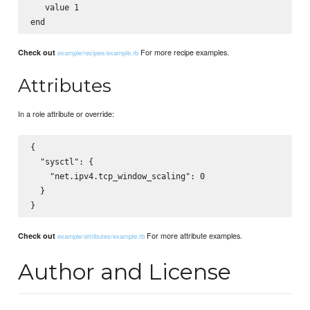
   value 1

For more recipe examples.
Check out
example/recipes/example.rb
Attributes
In a role attribute or override:
{

  "sysctl": {

    "net.ipv4.tcp_window_scaling": 0

  }

For more attribute examples.
Check out
example/attributes/example.rb
Author and License