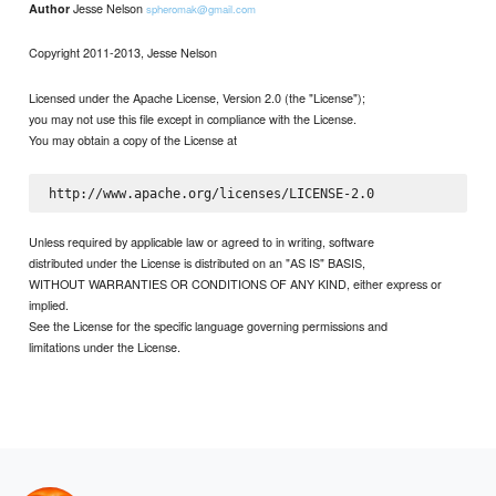
Jesse Nelson
Author
spheromak@gmail.com
Copyright 2011-2013, Jesse Nelson
Licensed under the Apache License, Version 2.0 (the "License");
you may not use this file except in compliance with the License.
You may obtain a copy of the License at
Unless required by applicable law or agreed to in writing, software
distributed under the License is distributed on an "AS IS" BASIS,
WITHOUT WARRANTIES OR CONDITIONS OF ANY KIND, either express or
implied.
See the License for the specific language governing permissions and
limitations under the License.