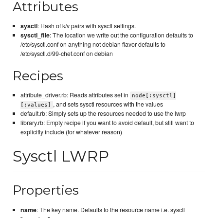
Attributes
sysctl
: Hash of k/v pairs with sysctl settings.
sysctl_file
: The location we write out the configuration defaults to
/etc/sysctl.conf on anything not debian flavor defaults to
/etc/sysctl.d/99-chef.conf on debian
Recipes
attribute_driver.rb: Reads attributes set in
node[:sysctl]
, and sets sysctl resources with the values
[:values]
default.rb: Simply sets up the resources needed to use the lwrp
library.rb: Empty recipe if you want to avoid default, but still want to
explicitly include (for whatever reason)
Sysctl LWRP
Properties
name
: The key name. Defaults to the resource name i.e. sysctl