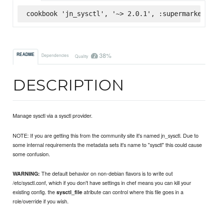
cookbook 'jn_sysctl', '~> 2.0.1', :supermarket
38%
README
Dependencies
Quality
DESCRIPTION
Manage sysctl via a sysctl provider.
NOTE: If you are getting this from the community site it's named jn_sysctl. Due to
some internal requirements the metadata sets it's name to "sysctl" this could cause
some confusion.
The default behavior on non-debian flavors is to write out
WARNING:
/etc/sysctl.conf, which if you don't have settings in chef means you can kill your
existing config. the
atribute can control where this file goes in a
sysctl_file
role/override if you wish.