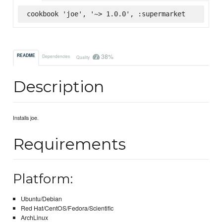
cookbook 'joe', '~> 1.0.0', :supermarket
38%
README
Dependencies
Quality
Description
Installs joe.
Requirements
Platform:
Ubuntu/Debian
Red Hat/CentOS/Fedora/Scientific
ArchLinux