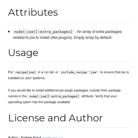
Attributes
- An array of extra packages
node[:joe][:extra_packages]
related to joe to install (like plugins). Empty array by default.
Usage
Put
in a run list, or
to ensure that joe is
recipe[joe]
include_recipe 'joe'
installed on your systems.
If you would like to install additional joe plugin packages, include their package
names in the
attribute. Verify that your
node[:joe][:extra_packages]
operating sytem has the package available.
License and Author
Author:: Andrew Kraut
opie@cybyl.com