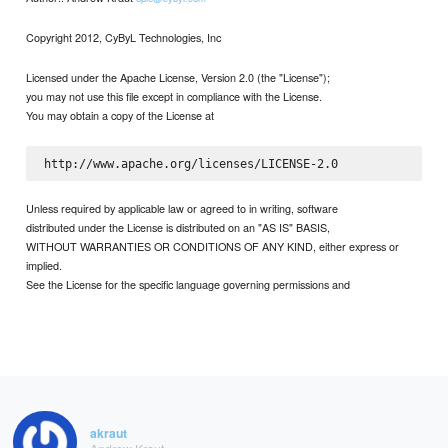
Copyright 2012, CyByL Technologies, Inc
Licensed under the Apache License, Version 2.0 (the "License");
you may not use this file except in compliance with the License.
You may obtain a copy of the License at
Unless required by applicable law or agreed to in writing, software
distributed under the License is distributed on an "AS IS" BASIS,
WITHOUT WARRANTIES OR CONDITIONS OF ANY KIND, either express or
implied.
See the License for the specific language governing permissions and
akraut