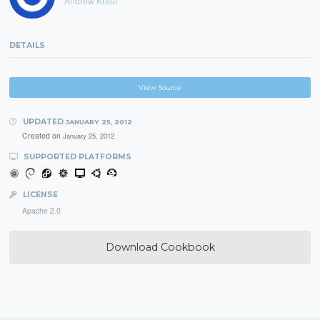
Andrew Kraut
DETAILS
View Source
UPDATED
JANUARY 25, 2012
Created on
January 25, 2012
SUPPORTED PLATFORMS
LICENSE
Apache 2.0
Download Cookbook