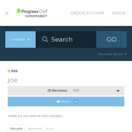
CREATE ACCOUNT
SIGN IN
GO
Cookbooks
Advanced Options
RSS
joe
(1) Versions
1.0.0
Follow
0
Installs joe and optional extra packages.
Policyfile
Berkshelf
Knife