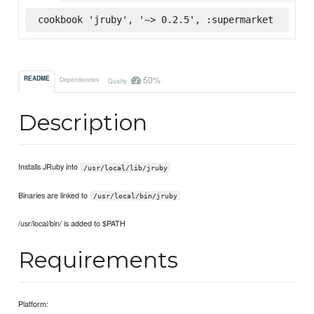
cookbook 'jruby', '~> 0.2.5', :supermarket
50%
README
Dependencies
Quality
Description
Installs JRuby into
/usr/local/lib/jruby
Binaries are linked to
/usr/local/bin/jruby
/usr/local/bin/ is added to $PATH
Requirements
Platform: