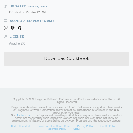
UPDATED
JULY 18, 2013
Created on
October 17, 2011
SUPPORTED PLATFORMS
LICENSE
Apache 2.0
Download Cookbook
Copyright © 2026 Progress Software Corporation and/or its subsidiaries or affiliates. All
Rights Reserved.
Progress and certain product names used herein are trademarks or registered trademarks
of Progress Software Corporation and/or one of its subsidiaries or affiliates in the U.S.
and/or other countries.
See
for appropriate markings. All rights in any other trademarks contained
Trademarks
herein are reserved by their respective owners and their inclusion does not imply an
endorsement, affiliation, or sponsorship as between Progress and the respective owners.
Code of Conduct
Terms and Conditions of Use
Privacy Policy
Cookie Policy
Trademark Policy
Status