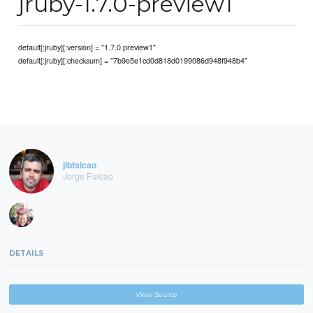
jruby-1.7.0-preview1
default[:jruby][:version] = "1.7.0.preview1"
default[:jruby][:checksum] = "7b9e5e1cd0d818d0199086d948f948b4"
jlbfalcao
Jorge Falcao
DETAILS
View Source