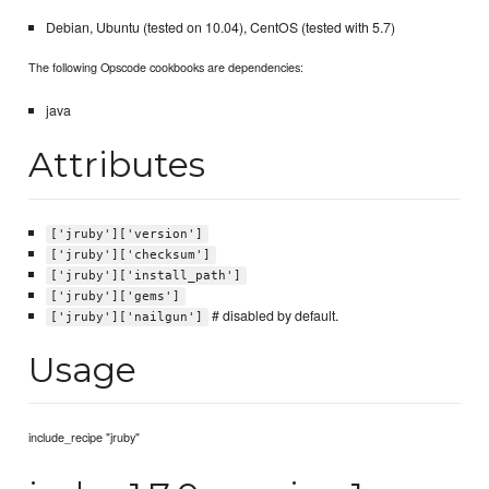
Debian, Ubuntu (tested on 10.04), CentOS (tested with 5.7)
The following Opscode cookbooks are dependencies:
java
Attributes
['jruby']['version']
['jruby']['checksum']
['jruby']['install_path']
['jruby']['gems']
# disabled by default.
['jruby']['nailgun']
Usage
include_recipe "jruby"