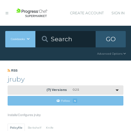
CREATE ACCOUNT
SIGN IN
GO
Cookbooks
Advanced Options
RSS
jruby
(7) Versions
0.2.5
Follow
4
Installs/Configures jruby
Policyfile
Berkshelf
Knife