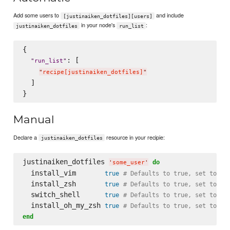
Add some users to
and include
[justinaiken_dotfiles][users]
in your node's
:
justinaiken_dotfiles
run_list
{

: [

"
run_list
"
"
recipe[justinaiken_dotfiles]
"
  ]

Manual
Declare a
resource in your recipie:
justinaiken_dotfiles
justinaiken_dotfiles 
do
'
some_user
'
  install_vim       
true
# Defaults to true, set to fa
  install_zsh       
true
# Defaults to true, set to fa
  switch_shell      
true
# Defaults to true, set to fa
  install_oh_my_zsh 
true
# Defaults to true, set to fa
end