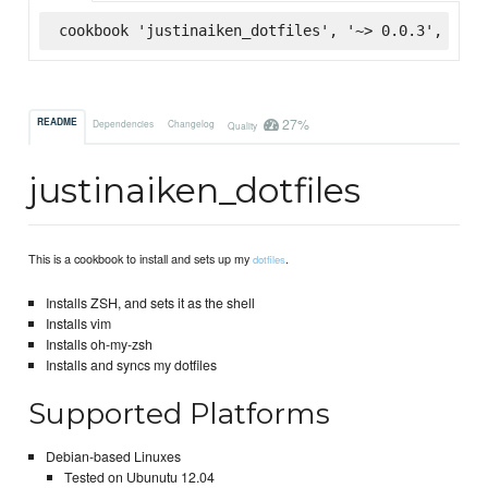
cookbook 'justinaiken_dotfiles', '~> 0.0.3', :sup
27%
README
Dependencies
Changelog
Quality
justinaiken_dotfiles
This is a cookbook to install and sets up my
.
dotfiles
Installs ZSH, and sets it as the shell
Installs vim
Installs oh-my-zsh
Installs and syncs my dotfiles
Supported Platforms
Debian-based Linuxes
Tested on Ubunutu 12.04