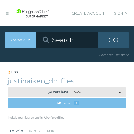
CREATE ACCOUNT
SIGN IN
GO
Cookbooks
Advanced Options
RSS
justinaiken_dotfiles
(3) Versions
0.0.3
Follow
0
Installs+configures Justin Aiken's dotfiles
Policyfile
Berkshelf
Knife