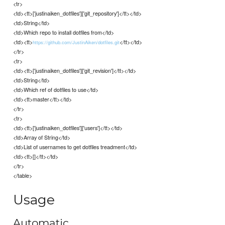
<tr>
<td><tt>['justinaiken_dotfiles']['git_repository']</tt></td>
<td>String</td>
<td>Which repo to install dotfiles from</td>
<td><tt>
</tt></td>
https://github.com/JustinAiken/dotfiles.git
</tr>
<tr>
<td><tt>['justinaiken_dotfiles']['git_revision']</tt></td>
<td>String</td>
<td>Which ref of dotfiles to use</td>
<td><tt>master</tt></td>
</tr>
<tr>
<td><tt>['justinaiken_dotfiles']['users']</tt></td>
<td>Array of String</td>
<td>List of usernames to get dotfiles treadment</td>
<td><tt>[]</tt></td>
</tr>
</table>
Usage
Automatic