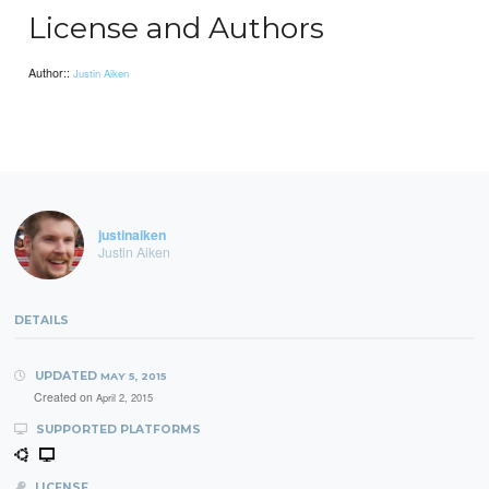
License and Authors
Author::
Justin Aiken
justinaiken
Justin Aiken
DETAILS
UPDATED
MAY 5, 2015
Created on
April 2, 2015
SUPPORTED PLATFORMS
LICENSE