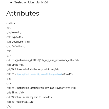
Tested on Ubunutu 14.04
Attributes
<table>
<tr>
<th>Key</th>
<th>Type</th>
<th>Description</th>
<th>Default</th>
</tr>
<tr>
<td><tt>['justinaiken_dotfiles']['oh_my_zsh_repository']</tt></td>
<td>String</td>
<td>Which repo to install oh-my-zsh from</td>
<td><tt>
</tt></td>
https://github.com/robbyrussell/oh-my-zsh.git
</tr>
<tr>
<td><tt>['justinaiken_dotfiles']['oh_my_zsh_revision']</tt></td>
<td>String</td>
<td>Which ref of oh-my-zsh to use</td>
<td><tt>master</tt></td>
</tr>