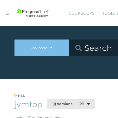
COOKBOOKS
TOOLS 
Cookbooks
RSS
jvmtop
1.0.0
(1) Versions
Installs/Configures jvmtop