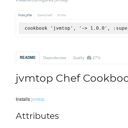
Policyfile
Berkshelf
Knife
cookbook 'jvmtop', '~> 1.0.0', :supe
27%
README
Dependencies
Quality
jvmtop Chef Cookbo
Installs
jvmtop
Attributes