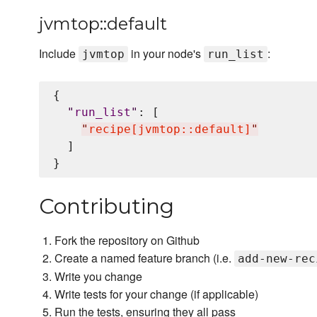
jvmtop::default
Include
in your node's
:
jvmtop
run_list
{

"
run_list
"
: [

"
recipe[jvmtop::default]
"
  ]

Contributing
Fork the repository on Github
Create a named feature branch (i.e.
add-new-rec
Write you change
Write tests for your change (if applicable)
Run the tests, ensuring they all pass