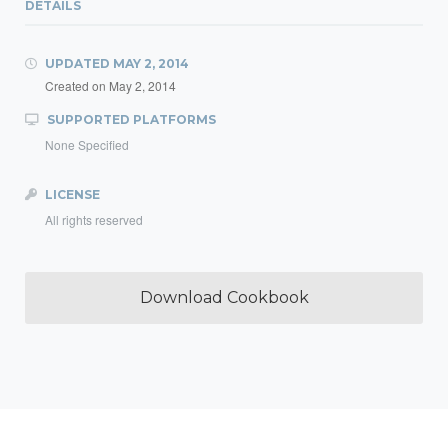
DETAILS
UPDATED
MAY 2, 2014
Created on
May 2, 2014
SUPPORTED PLATFORMS
None Specified
LICENSE
All rights reserved
Download Cookbook