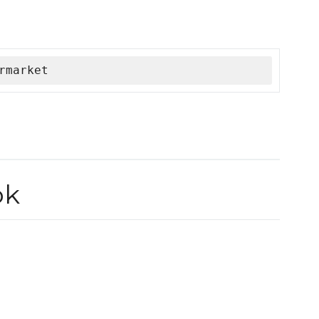
rmarket
ok