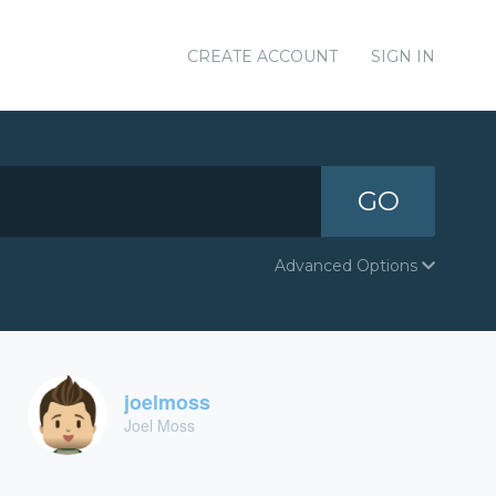
CREATE ACCOUNT
SIGN IN
GO
Advanced Options
joelmoss
Joel Moss