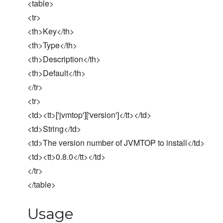
<table>
<tr>
<th>Key</th>
<th>Type</th>
<th>Description</th>
<th>Default</th>
</tr>
<tr>
<td><tt>['jvmtop']['version']</tt></td>
<td>String</td>
<td>The version number of JVMTOP to install</td>
<td><tt>0.8.0</tt></td>
</tr>
</table>
Usage