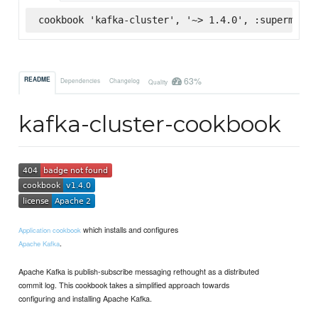
cookbook 'kafka-cluster', '~> 1.4.0', :supermarke
63%
README
Dependencies
Changelog
Quality
kafka-cluster-cookbook
which installs and configures
Application cookbook
.
Apache Kafka
Apache Kafka is publish-subscribe messaging rethought as a distributed
commit log. This cookbook takes a simplified approach towards
configuring and installing Apache Kafka.