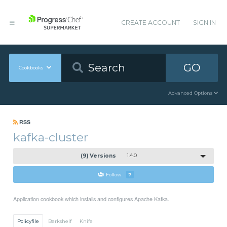
CREATE ACCOUNT
SIGN IN
GO
Cookbooks
Advanced Options
RSS
kafka-cluster
(9) Versions
1.4.0
Follow
7
Application cookbook which installs and configures Apache Kafka.
Policyfile
Berkshelf
Knife