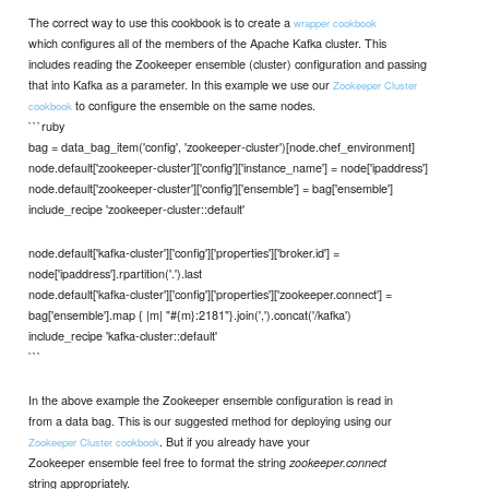
The correct way to use this cookbook is to create a
wrapper cookbook
which configures all of the members of the Apache Kafka cluster. This
includes reading the Zookeeper ensemble (cluster) configuration and passing
that into Kafka as a parameter. In this example we use our
Zookeeper Cluster
to configure the ensemble on the same nodes.
cookbook
```ruby
bag = data_bag_item('config', 'zookeeper-cluster')[node.chef_environment]
node.default['zookeeper-cluster']['config']['instance_name'] = node['ipaddress']
node.default['zookeeper-cluster']['config']['ensemble'] = bag['ensemble']
include_recipe 'zookeeper-cluster::default'
node.default['kafka-cluster']['config']['properties']['broker.id'] =
node['ipaddress'].rpartition('.').last
node.default['kafka-cluster']['config']['properties']['zookeeper.connect'] =
bag['ensemble'].map { |m| "#{m}:2181"}.join(',').concat('/kafka')
include_recipe 'kafka-cluster::default'
```
In the above example the Zookeeper ensemble configuration is read in
from a data bag. This is our suggested method for deploying using our
. But if you already have your
Zookeeper Cluster cookbook
Zookeeper ensemble feel free to format the string
zookeeper.connect
string appropriately.