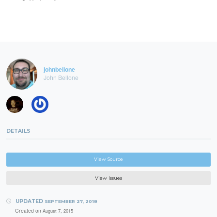
johnbellone
John Bellone
DETAILS
View Source
View Issues
UPDATED
SEPTEMBER 27, 2018
Created on
August 7, 2015