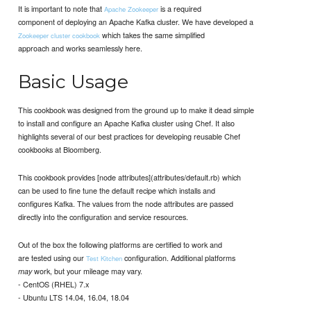
It is important to note that
is a required
Apache Zookeeper
component of deploying an Apache Kafka cluster. We have developed a
which takes the same simplified
Zookeeper cluster cookbook
approach and works seamlessly here.
Basic Usage
This cookbook was designed from the ground up to make it dead simple
to install and configure an Apache Kafka cluster using Chef. It also
highlights several of our best practices for developing reusable Chef
cookbooks at Bloomberg.
This cookbook provides [node attributes](attributes/default.rb) which
can be used to fine tune the default recipe which installs and
configures Kafka. The values from the node attributes are passed
directly into the configuration and service resources.
Out of the box the following platforms are certified to work and
are tested using our
configuration. Additional platforms
Test Kitchen
work, but your mileage may vary.
may
- CentOS (RHEL) 7.x
- Ubuntu LTS 14.04, 16.04, 18.04