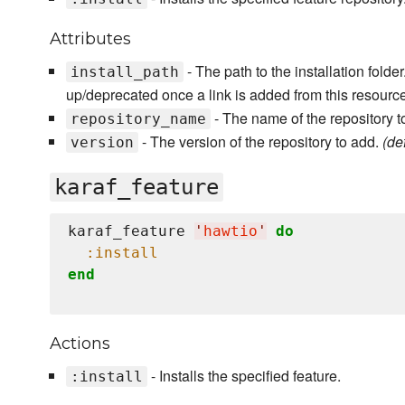
Attributes
- The path to the installation fold
install_path
up/deprecated once a link is added from this resourc
- The name of the repository t
repository_name
- The version of the repository to add.
(def
version
karaf_feature
karaf_feature 
'
hawtio
'
do
:install
end
Actions
- Installs the specified feature.
:install