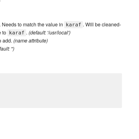
er. Needs to match the value in
. Will be cleaned-
karaf
e to
.
(default: '/usr/local')
karaf
o add.
(name attribute)
ault: '')