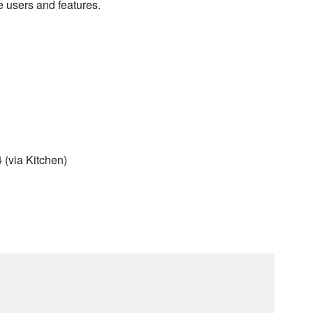
e users and features.
(via Kitchen)