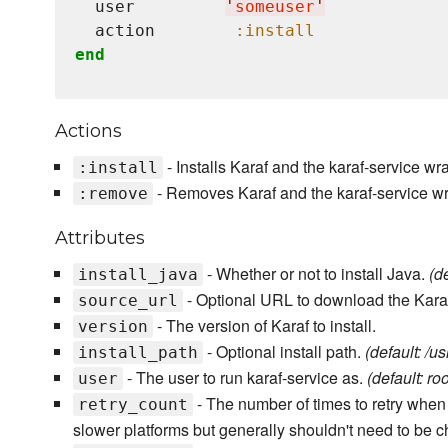
  user         
'
someuser
'
  action        
:install
end
Actions
- Installs Karaf and the karaf-service wra
:install
- Removes Karaf and the karaf-service w
:remove
Attributes
- Whether or not to install Java.
(de
install_java
- Optional URL to download the Karaf fi
source_url
- The version of Karaf to install.
version
- Optional install path.
(default: /us
install_path
- The user to run karaf-service as.
(default: roo
user
- The number of times to retry when p
retry_count
slower platforms but generally shouldn't need to be 