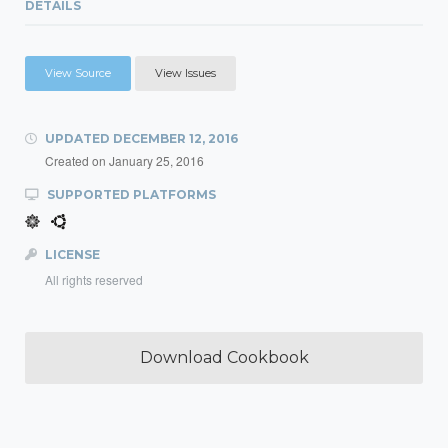
DETAILS
View Source
View Issues
UPDATED
DECEMBER 12, 2016
Created on
January 25, 2016
SUPPORTED PLATFORMS
LICENSE
All rights reserved
Download Cookbook