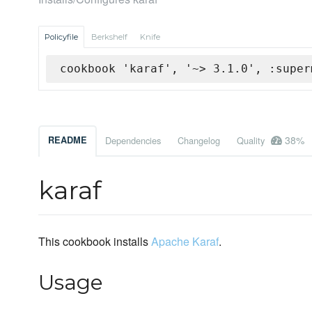
Policyfile
Berkshelf
Knife
cookbook 'karaf', '~> 3.1.0', :super
38%
README
Dependencies
Changelog
Quality
karaf
This cookbook installs
Apache Karaf
.
Usage