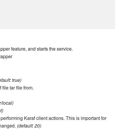
pper feature, and starts the service.
rapper
fault: true)
le tar file from.
r/local)
t)
erforming Karaf client actions. This is important for
changed.
(default: 20)