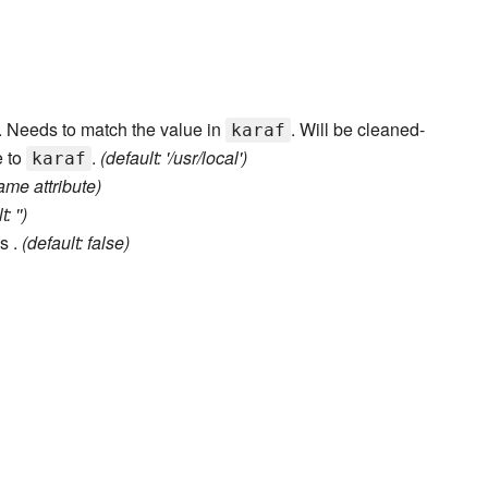
er. Needs to match the value in
. Will be cleaned-
karaf
e to
.
(default: '/usr/local')
karaf
ame attribute)
: '')
s .
(default: false)