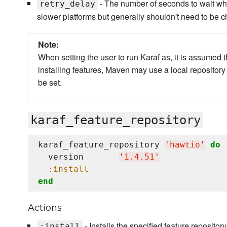
- The number of seconds to wait when 
retry_delay
slower platforms but generally shouldn't need to be 
Note:
When setting the user to run Karaf as, it is assumed 
installing features, Maven may use a local repository
be set.
karaf_feature_repository
karaf_feature_repository 
'
hawtio
'
do
  version       
'
1.4.51
'
:install
end
Actions
- Installs the specified feature repository
:install