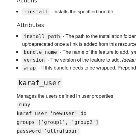
Actions
- Installs the specified bundle.
:install
Attributes
- The path to the installation fold
install_path
up/deprecated once a link is added from this resourc
- The name of the feature to add.
(n
bundle_name
- The version of the feature to add.
(default
version
- If this bundle needs to be wrapped. Prepend
wrap
karaf_user
Manages the users defined in user.properties
ruby
karaf_user 'newuser' do
groups ['group1', 'group2']
password 'ultrafubar'