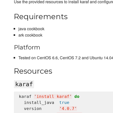
Use the provided resources to install karaf and configur
Requirements
java cookbook
ark cookbook
Platform
Tested on CentOS 6.6, CentOS 7.2 and Ubuntu 14.04 
Resources
karaf
karaf 
'
install karaf
'
do
  install_java  
true
  version       
'
4.0.7
'