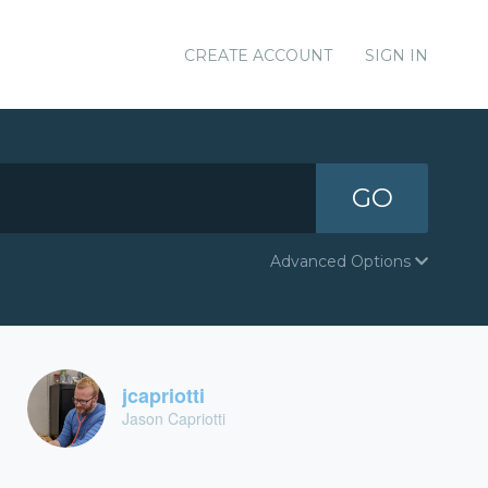
CREATE ACCOUNT
SIGN IN
GO
Advanced Options
jcapriotti
Jason Capriotti