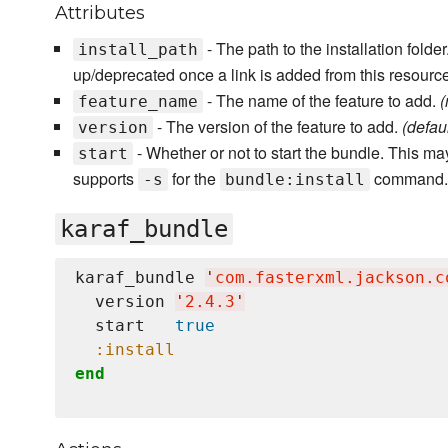
Attributes
- The path to the installation fold
install_path
up/deprecated once a link is added from this resourc
- The name of the feature to add.
(
feature_name
- The version of the feature to add.
(default
version
- Whether or not to start the bundle. This may
start
supports
for the
command
-s
bundle:install
karaf_bundle
karaf_bundle 
'
com.fasterxml.jackson.c
  version 
'
2.4.3
'
  start   
true
:install
end