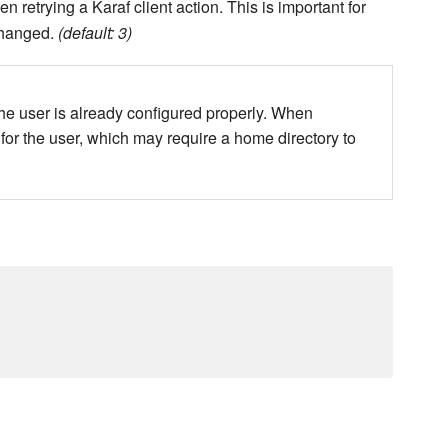
retrying a Karaf client action. This is important for
changed.
(default: 3)
the user is already configured properly. When
 for the user, which may require a home directory to
.