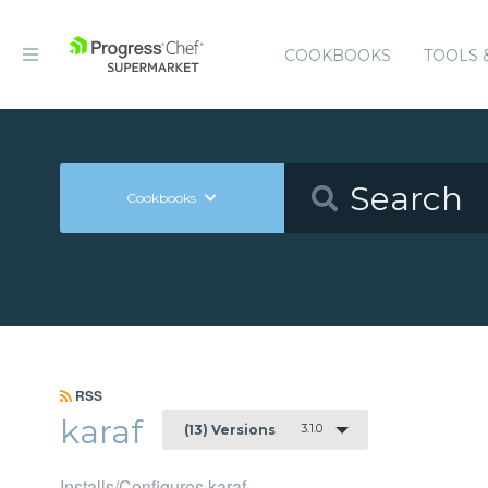
COOKBOOKS
TOOLS 
Cookbooks
RSS
karaf
3.1.0
(13) Versions
Installs/Configures karaf