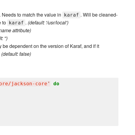
er. Needs to match the value in
. Will be cleaned-
karaf
e to
.
(default: '/usr/local')
karaf
name attribute)
: '')
 be dependent on the version of Karaf, and if it
.
(default: false)
ore/jackson-core
'
do