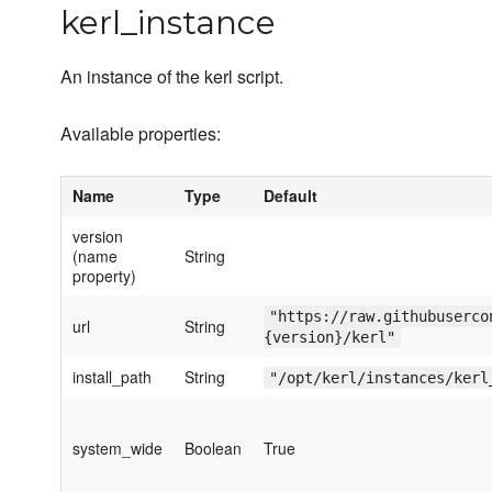
kerl_instance
An instance of the kerl script.
Available properties:
Name
Type
Default
version
(name
String
property)
"https://raw.githubuserco
url
String
{version}/kerl"
install_path
String
"/opt/kerl/instances/kerl
system_wide
Boolean
True