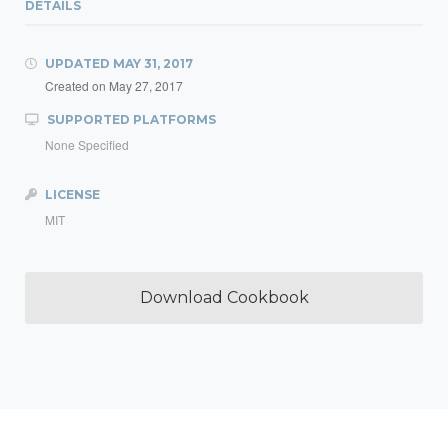
DETAILS
UPDATED
MAY 31, 2017
Created on
May 27, 2017
SUPPORTED PLATFORMS
None Specified
LICENSE
MIT
Download Cookbook