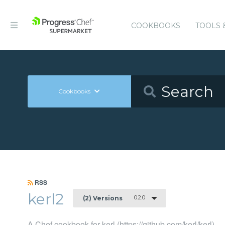
COOKBOOKS
TOOLS 
Cookbooks
RSS
kerl2
0.2.0
(2) Versions
A Chef cookbook for kerl (https://github.com/kerl/kerl)