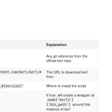
Explanation
Any git reference from the
official kerl repo
The URL to download kerl
ntent.com/kerl/kerl/#
from
Where to install the script
_#{version}"
If true, will create a wrapper at
node['kerl2']
around this
['bin_path']
instance of kerl