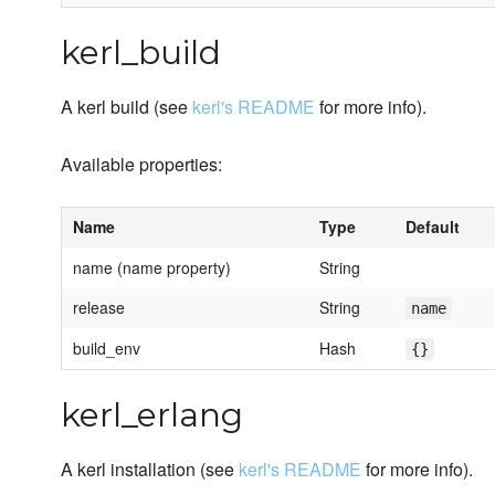
kerl_build
A kerl build (see
kerl's README
for more info).
Available properties:
Name
Type
Default
name (name property)
String
release
String
name
build_env
Hash
{}
kerl_erlang
A kerl installation (see
kerl's README
for more info).