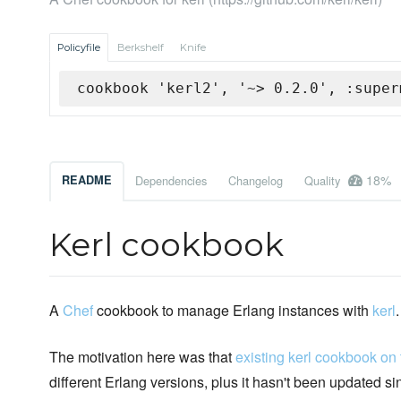
Policyfile
Berkshelf
Knife
cookbook 'kerl2', '~> 0.2.0', :super
18%
README
Dependencies
Changelog
Quality
Kerl cookbook
A
Chef
cookbook to manage Erlang instances with
kerl
.
The motivation here was that
existing kerl cookbook on
different Erlang versions, plus it hasn't been updated s