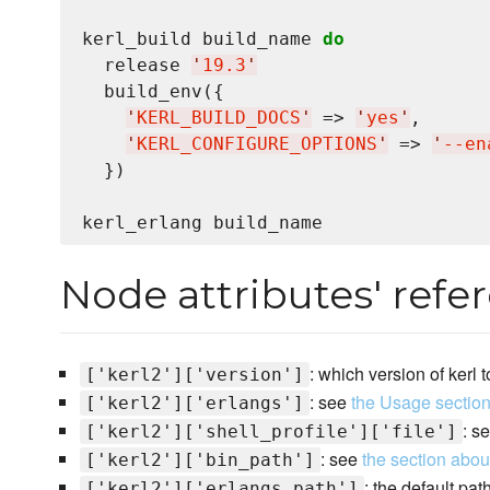
kerl_build build_name 
do
  release 
'
19.3
'
  build_env({

'
KERL_BUILD_DOCS
'
 => 
'
yes
'
,

'
KERL_CONFIGURE_OPTIONS
'
 => 
'
‐‐en
  })

Node attributes' refe
: which version of kerl 
['kerl2']['version']
: see
the Usage sectio
['kerl2']['erlangs']
: s
['kerl2']['shell_profile']['file']
: see
the section abou
['kerl2']['bin_path']
: the default pa
['kerl2']['erlangs_path']