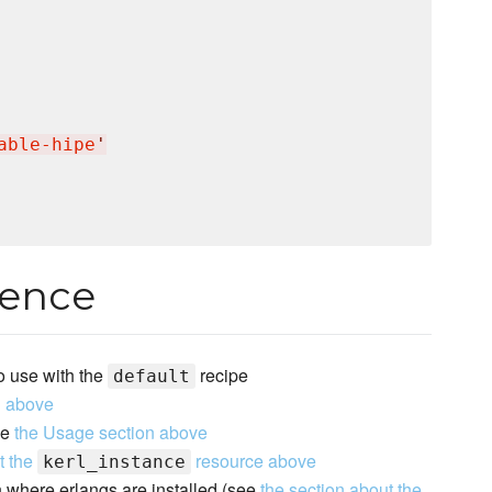
able‐hipe
'
rence
to use with the
recipe
default
n above
ee
the Usage section above
t the
resource above
kerl_instance
th where erlangs are installed (see
the section about the