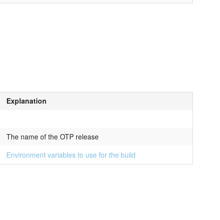
Explanation
The name of the OTP release
Environment variables to use for the build