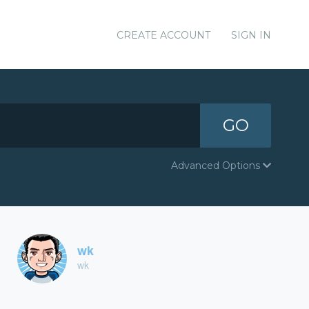
CREATE ACCOUNT
SIGN IN
GO
Advanced Options
wk
wk