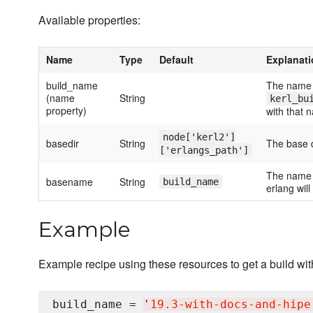
Available properties:
Name
Type
Default
Explanat
build_name
The name o
(name
String
kerl_bu
property)
with that 
node['kerl2']
basedir
String
The base d
['erlangs_path']
The name o
basename
String
build_name
erlang will
Example
Example recipe using these resources to get a build wit
build_name = 
'
19.3-with-docs-and-hipe