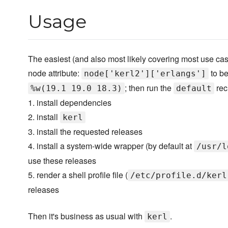
Usage
The easiest (and also most likely covering most use ca
node attribute:
to be
node['kerl2']['erlangs']
; then run the
reci
%w(19.1 19.0 18.3)
default
1. install dependencies
2. install
kerl
3. install the requested releases
4. install a system-wide wrapper (by default at
/usr/l
use these releases
5. render a shell profile file (
/etc/profile.d/kerl
releases
Then it's business as usual with
.
kerl