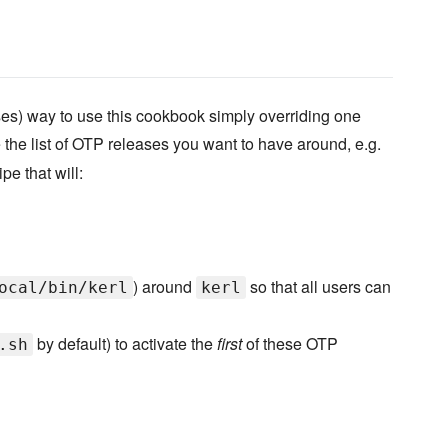
ses) way to use this cookbook simply overriding one
 the list of OTP releases you want to have around, e.g.
pe that will:
) around
so that all users can
ocal/bin/kerl
kerl
by default) to activate the
first
of these OTP
.sh