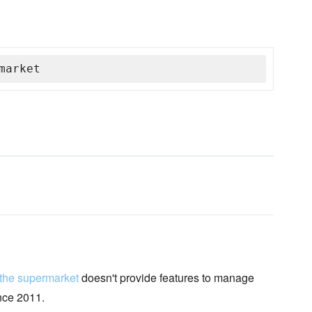
market
 the supermarket
doesn't provide features to manage
ince 2011.