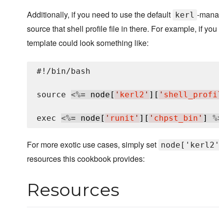
Additionally, if you need to use the default
-manag
kerl
source that shell profile file in there. For example, if yo
template could look something like:
#!/bin/bash

source 
<%=
 node[
'
kerl2
'
][
'
shell_profi
exec 
<%=
 node[
'
runit
'
][
'
chpst_bin
'
] 
%
For more exotic use cases, simply set
node['kerl2
resources this cookbook provides:
Resources