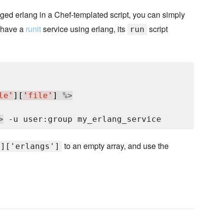
ed erlang in a Chef-templated script, you can simply
u have a
runit
service using erlang, its
script
run
le
'
][
'
file
'
] 
%>
>
to an empty array, and use the
']['erlangs']