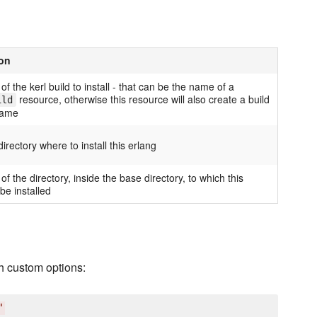
ion
f the kerl build to install - that can be the name of a
resource, otherwise this resource will also create a build
ild
name
irectory where to install this erlang
f the directory, inside the base directory, to which this
 be installed
h custom options:
'