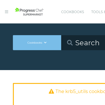
COOKBOOKS
TOOLS 
Cookbooks
The krb5_utils cookb