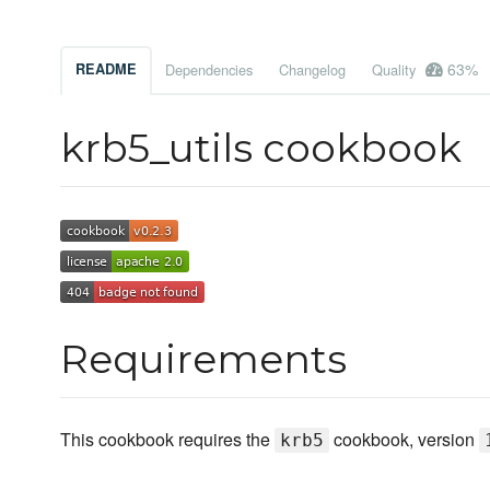
63%
README
Dependencies
Changelog
Quality
krb5_utils cookbook
Requirements
This cookbook requires the
cookbook, version
krb5