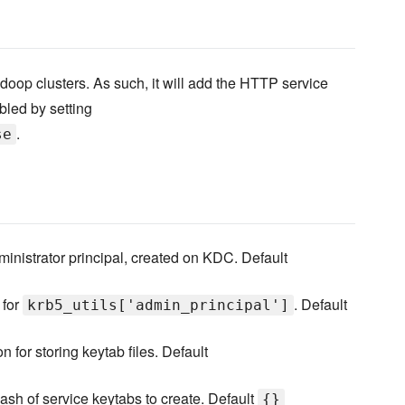
doop clusters. As such, it will add the HTTP service
abled by setting
.
se
dministrator principal, created on KDC. Default
 for
. Default
krb5_utils['admin_principal']
n for storing keytab files. Default
ash of service keytabs to create. Default
{}