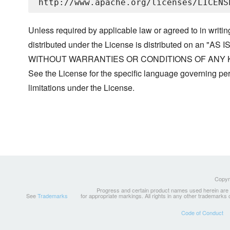
Unless required by applicable law or agreed to in writin
distributed under the License is distributed on an "AS I
WITHOUT WARRANTIES OR CONDITIONS OF ANY KIND, 
See the License for the specific language governing p
limitations under the License.
Copyri
Progress and certain product names used herein are tr
See
Trademarks
for appropriate markings. All rights in any other trademarks
Code of Conduct