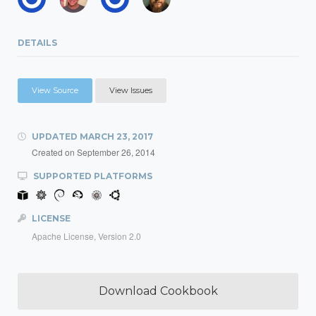
DETAILS
View Source
View Issues
UPDATED
MARCH 23, 2017
Created on
September 26, 2014
SUPPORTED PLATFORMS
LICENSE
Apache License, Version 2.0
Download Cookbook