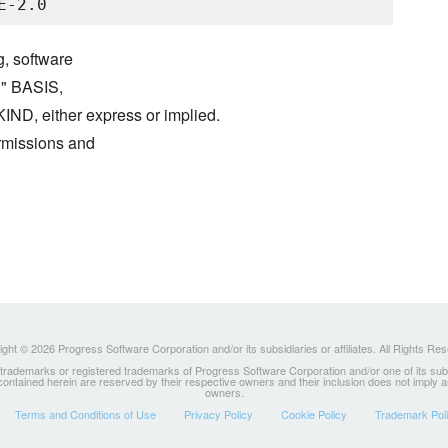
g, software
S" BASIS,
either express or implied.
ermissions and
ght © 2026 Progress Software Corporation and/or its subsidiaries or affiliates. All Rights Re
ademarks or registered trademarks of Progress Software Corporation and/or one of its subsidia
 contained herein are reserved by their respective owners and their inclusion does not imply
owners.
Terms and Conditions of Use
Privacy Policy
Cookie Policy
Trademark Pol