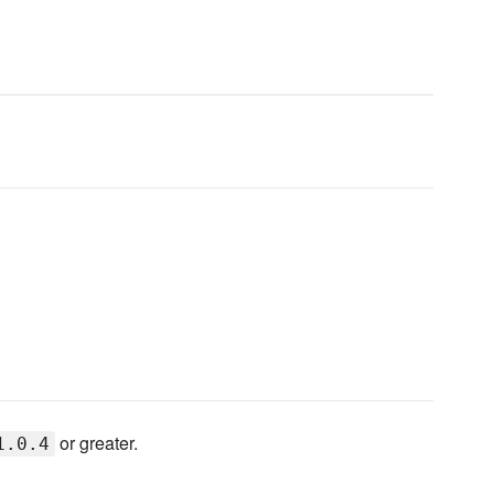
or greater.
1.0.4