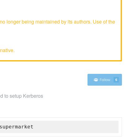
o longer being maintained by its authors. Use of the
native.
Follow
6
sed to setup Kerberos
supermarket