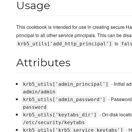
Usage
This cookbook is intended for use in creating secure Ha
principal to all other service principals. This can be dis
to
krb5_utils['add_http_principal']
fal
Attributes
- Initial a
krb5_utils['admin_principal']
admin/admin
- Password
krb5_utils['admin_password']
password
- On-disk locatio
krb5_utils['keytabs_dir']
/etc/security/keytabs
- H
krb5_utils['krb5_service_keytabs']