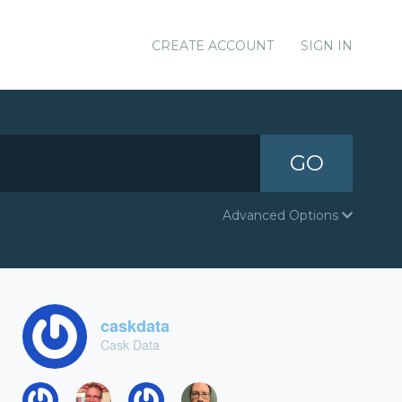
CREATE ACCOUNT
SIGN IN
GO
Advanced Options
caskdata
Cask Data