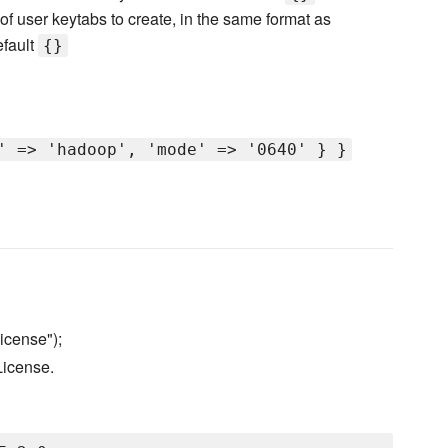
of user keytabs to create, in the same format as
efault
{}
' => 'hadoop', 'mode' => '0640' } }
icense");
License.