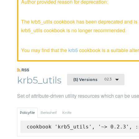
Author provided reason for deprecation:
The krb5_utils cookbook has been deprecated and is n
krb5_utils cookbook is no longer recommended.
You may find that the
krb5
cookbook is a suitable alter
RSS
krb5_utils
0.2.3
(5) Versions
Set of attribute-driven utility resources which can be u
Policyfile
Berkshelf
Knife
cookbook 'krb5_utils', '~> 0.2.3', :