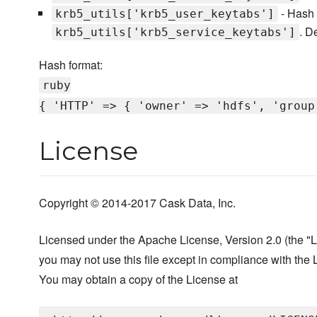
- Hash 
krb5_utils['krb5_user_keytabs']
. D
krb5_utils['krb5_service_keytabs']
Hash format:
ruby
{ 'HTTP' => { 'owner' => 'hdfs', 'group
License
Copyright © 2014-2017 Cask Data, Inc.
Licensed under the Apache License, Version 2.0 (the "L
you may not use this file except in compliance with the 
You may obtain a copy of the License at