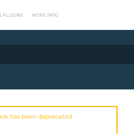
& PLUGINS
MORE INFO
ook has been deprecated