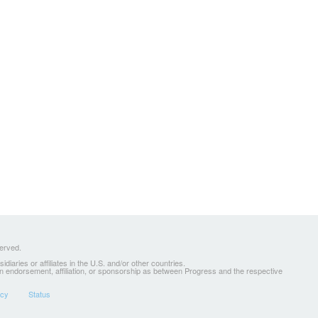
served.
ries or affiliates in the U.S. and/or other countries.
 an endorsement, affiliation, or sponsorship as between Progress and the respective
icy
Status