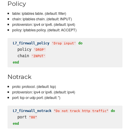
Policy
table: iptables table. (default: filter)
chain: iptables chain. (default: INPUT)
protoversion: ipv4 or ipv6. (default: ipv4)
policy: iptables policy. (default: ACCEPT)
L7_firewall_policy
do
'
Drop input
'
  policy 
'
DROP
'
  chain 
'
INPUT
'
end
Notrack
proto: protocol. (default: tcp)
protoversion: ipv4 or ipv6. (default: ipv4)
port: tcp or udp port. (default: '')
L7_firewall_notrack
do
"
Do not track http traffic
"
  port 
"
80
"
end