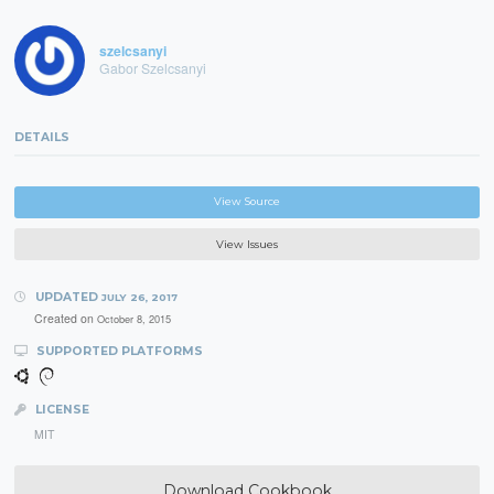
szelcsanyi
Gabor Szelcsanyi
DETAILS
View Source
View Issues
UPDATED
JULY 26, 2017
Created on
October 8, 2015
SUPPORTED PLATFORMS
LICENSE
MIT
Download Cookbook