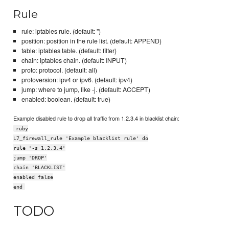
Rule
rule: iptables rule. (default: '')
position: position in the rule list. (default: APPEND)
table: iptables table. (default: filter)
chain: iptables chain. (default: INPUT)
proto: protocol. (default: all)
protoversion: ipv4 or ipv6. (default: ipv4)
jump: where to jump, like -j. (default: ACCEPT)
enabled: boolean. (default: true)
Example disabled rule to drop all traffic from 1.2.3.4 in blacklist chain:
ruby
L7_firewall_rule 'Example blacklist rule' do
rule '-s 1.2.3.4'
jump 'DROP'
chain 'BLACKLIST'
enabled false
end
TODO