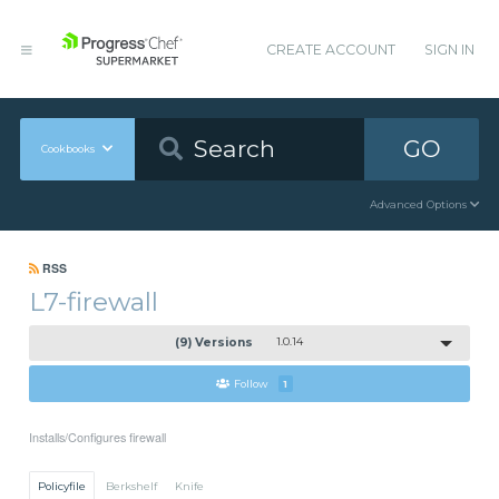
CREATE ACCOUNT
SIGN IN
GO
Cookbooks
Advanced Options
RSS
L7-firewall
(9) Versions
1.0.14
Follow
1
Installs/Configures firewall
Policyfile
Berkshelf
Knife