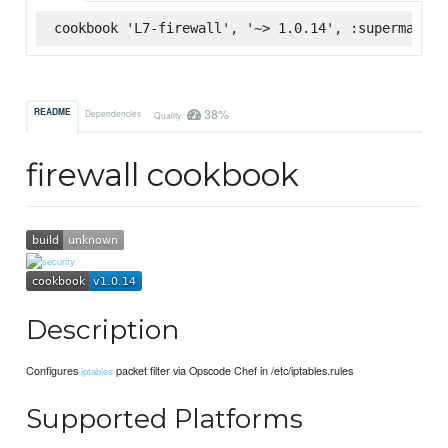
cookbook 'L7-firewall', '~> 1.0.14', :supermarket
38%
README
Dependencies
Quality
firewall cookbook
Description
Configures
packet filter via Opscode Chef in /etc/iptables.rules
iptables
Supported Platforms