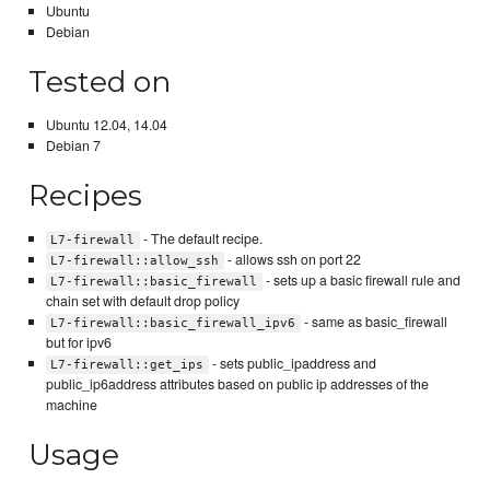
Ubuntu
Debian
Tested on
Ubuntu 12.04, 14.04
Debian 7
Recipes
- The default recipe.
L7-firewall
- allows ssh on port 22
L7-firewall::allow_ssh
- sets up a basic firewall rule and
L7-firewall::basic_firewall
chain set with default drop policy
- same as basic_firewall
L7-firewall::basic_firewall_ipv6
but for ipv6
- sets public_ipaddress and
L7-firewall::get_ips
public_ip6address attributes based on public ip addresses of the
machine
Usage