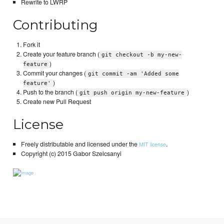
Rewrite to LWRP
Contributing
Fork it
Create your feature branch (
git checkout -b my-new-
)
feature
Commit your changes (
git commit -am 'Added some
)
feature'
Push to the branch (
)
git push origin my-new-feature
Create new Pull Request
License
Freely distributable and licensed under the
.
MIT license
Copyright (c) 2015 Gabor Szelcsanyi