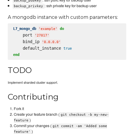
: ssh pulic key for backup user
backup_pubkey
: ssh private key for backup user
backup_privkey
A mongodb instance with custom parameters:
L7_mongo_db
do
'
example
'
    port 
'
27017
'
    bind_ip 
'
0.0.0.0
'
    default_instance 
true
end
TODO
Implement sharded cluster support.
Contributing
Fork it
Create your feature branch (
git checkout -b my-new-
)
feature
Commit your changes (
git commit -am 'Added some
)
feature'