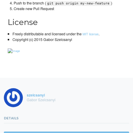
Push to the branch (
)
git push origin my-new-feature
Create new Pull Request
License
Freely distributable and licensed under the
.
MIT license
Copyright (c) 2015 Gabor Szelcsanyi
szelcsanyi
Gabor Szelcsanyi
DETAILS