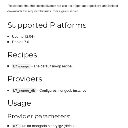
Please note that this cookbook does not use the 10gen apt repository, and instead
downloads the required binaries from a given server.
Supported Platforms
Ubuntu 12.04+
Debian 7.0+
Recipes
- The default no-op recipe.
L7-mongo
Providers
- Configures mongodb instance
L7_mongo_db
Usage
Provider parameters:
: url for mongodb binary tgz (default:
url