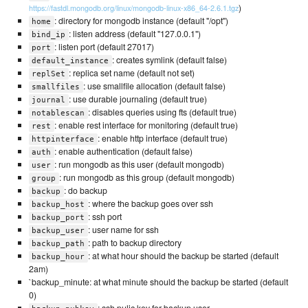
)
https://fastdl.mongodb.org/linux/mongodb-linux-x86_64-2.6.1.tgz
: directory for mongodb instance (default "/opt")
home
: listen address (default "127.0.0.1")
bind_ip
: listen port (default 27017)
port
: creates symlink (default false)
default_instance
: replica set name (default not set)
replSet
: use smallfile allocation (default false)
smallfiles
: use durable journaling (default true)
journal
: disables queries using fts (default true)
notablescan
: enable rest interface for monitoring (default true)
rest
: enable http interface (default true)
httpinterface
: enable authentication (default false)
auth
: run mongodb as this user (default mongodb)
user
: run mongodb as this group (default mongodb)
group
: do backup
backup
: where the backup goes over ssh
backup_host
: ssh port
backup_port
: user name for ssh
backup_user
: path to backup directory
backup_path
: at what hour should the backup be started (default
backup_hour
2am)
`backup_minute: at what minute should the backup be started (default
0)