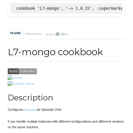
cookbook 'L7-mongo', '~> 1.0.15', :supermarket
38%
README
Dependencies
Quality
L7-mongo cookbook
Description
Configures
via Opscode Chef
Mongodb
It can handle multiple instances with different configuratioins and differend versions
on the same machine.