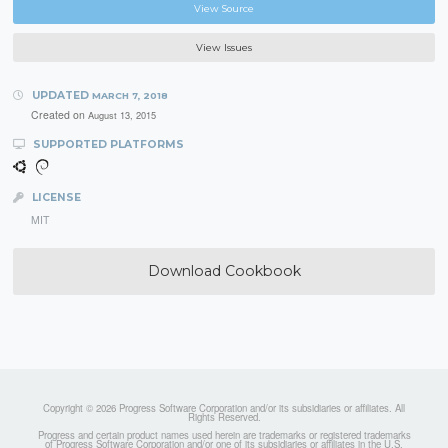
View Source
View Issues
UPDATED
MARCH 7, 2018
Created on
August 13, 2015
SUPPORTED PLATFORMS
LICENSE
MIT
Download Cookbook
Copyright © 2026 Progress Software Corporation and/or its subsidiaries or affiliates. All
Rights Reserved.
Progress and certain product names used herein are trademarks or registered trademarks
of Progress Software Corporation and/or one of its subsidiaries or affiliates in the U.S.