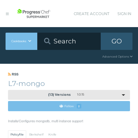
CREATE ACCOUNT
SIGN IN
GO
Cookbooks
Advanced Options
RSS
L7-mongo
(13) Versions
1.0.15
Follow
2
Installs/Configures mongodb, multi instance support
Policyfile
Berkshelf
Knife