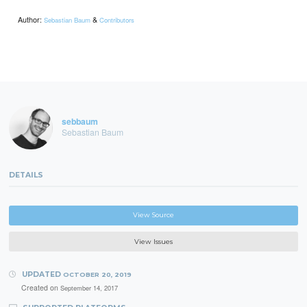
Author:
&
Sebastian Baum
Contributors
sebbaum
Sebastian Baum
DETAILS
View Source
View Issues
UPDATED
OCTOBER 20, 2019
Created on
September 14, 2017