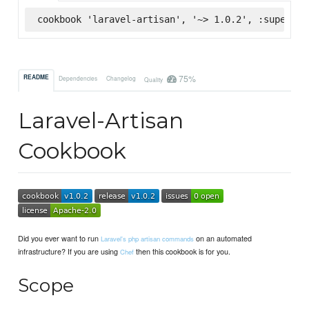
cookbook 'laravel-artisan', '~> 1.0.2', :supermar
75%
README
Dependencies
Changelog
Quality
Laravel-Artisan
Cookbook
Did you ever want to run
on an automated
Laravel's php artisan commands
infrastructure? If you are using
then this cookbook is for you.
Chef
Scope