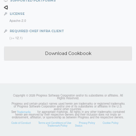
SUPPORTED PLATFORMS
LICENSE
Apache-2.0
REQUIRED CHEF INFRA CLIENT
(>= 12.1)
Download Cookbook
Copyright © 2026 Progress Software Corporation and/or its subsidiaries or affiliates. All
Rights Reserved.
Progress and certain product names used herein are trademarks or registered trademarks
of Progress Software Corporation and/or one of its subsidiaries or affiliates in the U.S.
and/or other countries.
See
for appropriate markings. All rights in any other trademarks contained
Trademarks
herein are reserved by their respective owners and their inclusion does not imply an
endorsement, affiliation, or sponsorship as between Progress and the respective owners.
Code of Conduct
Terms and Conditions of Use
Privacy Policy
Cookie Policy
Trademark Policy
Status