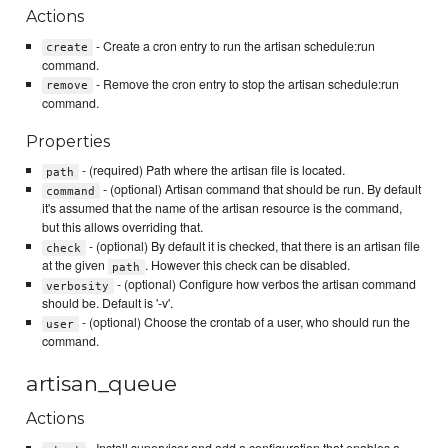
Actions
- Create a cron entry to run the artisan schedule:run
create
command.
- Remove the cron entry to stop the artisan schedule:run
remove
command.
Properties
- (required) Path where the artisan file is located.
path
- (optional) Artisan command that should be run. By default
command
it's assumed that the name of the artisan resource is the command,
but this allows overriding that.
- (optional) By default it is checked, that there is an artisan file
check
at the given
. However this check can be disabled.
path
- (optional) Configure how verbos the artisan command
verbosity
should be. Default is '-v'.
- (optional) Choose the crontab of a user, who should run the
user
command.
artisan_queue
Actions