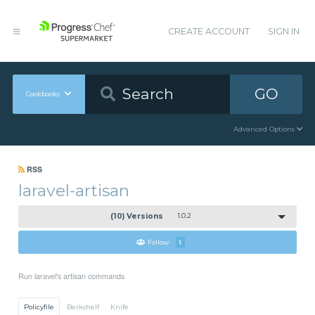
CREATE ACCOUNT
SIGN IN
GO
Cookbooks
Advanced Options
RSS
laravel-artisan
(10) Versions
1.0.2
Follow
1
Run laravel's artisan commands
Policyfile
Berkshelf
Knife