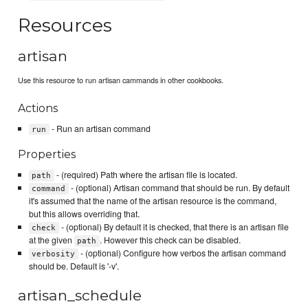
Resources
artisan
Use this resource to run artisan cammands in other cookbooks.
Actions
- Run an artisan command
run
Properties
- (required) Path where the artisan file is located.
path
- (optional) Artisan command that should be run. By default
command
it's assumed that the name of the artisan resource is the command,
but this allows overriding that.
- (optional) By default it is checked, that there is an artisan file
check
at the given
. However this check can be disabled.
path
- (optional) Configure how verbos the artisan command
verbosity
should be. Default is '-v'.
artisan_schedule