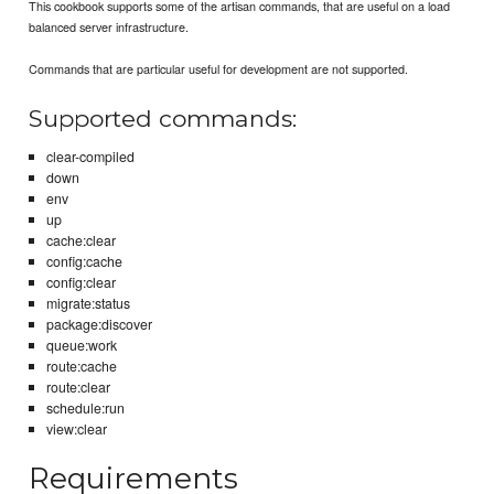
This cookbook supports some of the artisan commands, that are useful on a load
balanced server infrastructure.
Commands that are particular useful for development are not supported.
Supported commands:
clear-compiled
down
env
up
cache:clear
config:cache
config:clear
migrate:status
package:discover
queue:work
route:cache
route:clear
schedule:run
view:clear
Requirements