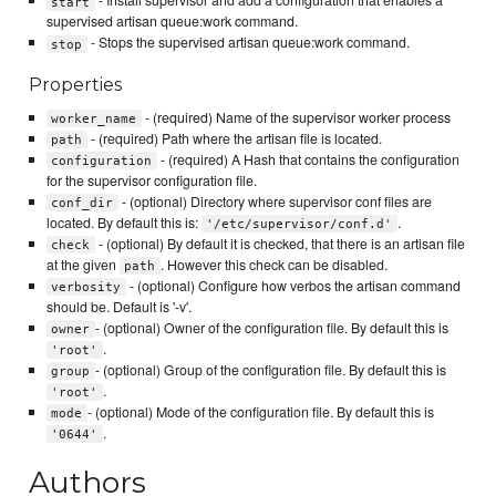
- Install supervisor and add a configuration that enables a
start
supervised artisan queue:work command.
- Stops the supervised artisan queue:work command.
stop
Properties
- (required) Name of the supervisor worker process
worker_name
- (required) Path where the artisan file is located.
path
- (required) A Hash that contains the configuration
configuration
for the supervisor configuration file.
- (optional) Directory where supervisor conf files are
conf_dir
located. By default this is:
.
'/etc/supervisor/conf.d'
- (optional) By default it is checked, that there is an artisan file
check
at the given
. However this check can be disabled.
path
- (optional) Configure how verbos the artisan command
verbosity
should be. Default is '-v'.
- (optional) Owner of the configuration file. By default this is
owner
.
'root'
- (optional) Group of the configuration file. By default this is
group
.
'root'
- (optional) Mode of the configuration file. By default this is
mode
.
'0644'
Authors