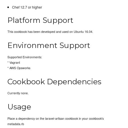
Chef 12.7 or higher
Platform Support
This cookbook has been developed and used on Ubuntu 16.04.
Environment Support
Supported Environments:
* Vagrant
* AWS Opsworks
Cookbook Dependencies
Currently none.
Usage
Place a dependency on the laravel-artisan cookbook in your cookbook's
metadata.rb