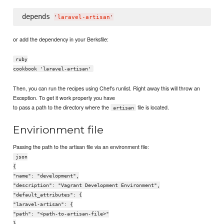
depends 
'
laravel-artisan
'
or add the dependency in your Berksfile:
ruby
cookbook 'laravel-artisan'
Then, you can run the recipes using Chef's runlist. Right away this will throw an
Exception. To get it work properly you have
to pass a path to the directory where the
file is located.
artisan
Envirionment file
Passing the path to the artisan file via an environment file:
json
{
"name": "development",
"description": "Vagrant Development Environment",
"default_attributes": {
"laravel-artisan": {
"path": "<path-to-artisan-file>"
}