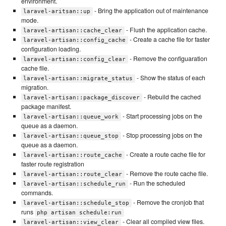
environment.
- Bring the application out of maintenance
laravel-aritsan::up
mode.
- Flush the application cache.
laravel-artisan::cache_clear
- Create a cache file for faster
laravel-artisan::config_cache
configuration loading.
- Remove the configuaration
laravel-artisan::config_clear
cache file.
- Show the status of each
laravel-artisan::migrate_status
migration.
- Rebuild the cached
laravel-artisan::package_discover
package manifest.
- Start processing jobs on the
laravel-artisan::queue_work
queue as a daemon.
- Stop processing jobs on the
laravel-artisan::queue_stop
queue as a daemon.
- Create a route cache file for
laravel-artisan::route_cache
faster route registration
- Remove the route cache file.
laravel-artisan::route_clear
- Run the scheduled
laravel-artisan::schedule_run
commands.
- Remove the cronjob that
laravel-artisan::schedule_stop
runs
php artisan schedule:run
- Clear all compiled view files.
laravel-artisan::view_clear