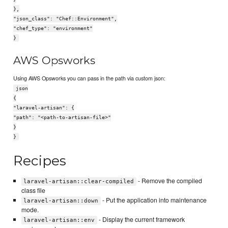
},
"json_class": "Chef::Environment",
"chef_type": "environment"
}
AWS Opsworks
Using AWS Opsworks you can pass in the path via custom json:
json
{
"laravel-artisan": {
"path": "<path-to-artisan-file>"
}
}
Recipes
- Remove the compiled
laravel-artisan::clear-compiled
class file
- Put the application into maintenance
laravel-artisan::down
mode.
- Display the current framework
laravel-artisan::env