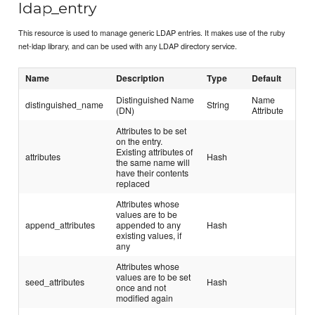
ldap_entry
This resource is used to manage generic LDAP entries. It makes use of the ruby
net-ldap library, and can be used with any LDAP directory service.
Name
Description
Type
Default
Distinguished Name
Name
distinguished_name
String
(DN)
Attribute
Attributes to be set
on the entry.
Existing attributes of
attributes
Hash
the same name will
have their contents
replaced
Attributes whose
values are to be
append_attributes
appended to any
Hash
existing values, if
any
Attributes whose
values are to be set
seed_attributes
Hash
once and not
modified again