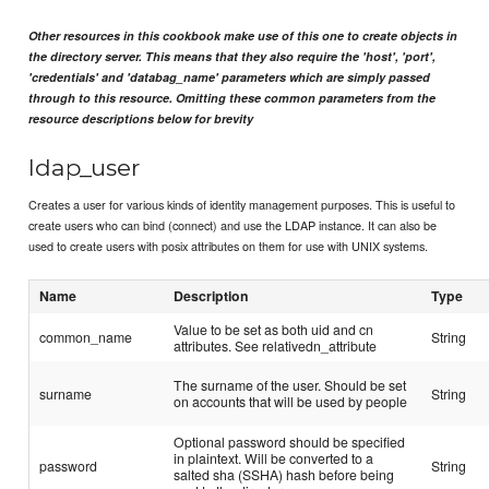
Other resources in this cookbook make use of this one to create objects in
the directory server. This means that they also require the 'host', 'port',
'credentials' and 'databag_name' parameters which are simply passed
through to this resource. Omitting these common parameters from the
resource descriptions below for brevity
ldap_user
Creates a user for various kinds of identity management purposes. This is useful to
create users who can bind (connect) and use the LDAP instance. It can also be
used to create users with posix attributes on them for use with UNIX systems.
Name
Description
Type
Value to be set as both uid and cn
common_name
String
attributes. See relativedn_attribute
The surname of the user. Should be set
surname
String
on accounts that will be used by people
Optional password should be specified
in plaintext. Will be converted to a
password
String
salted sha (SSHA) hash before being