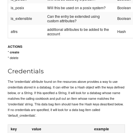
is_posix
Will this be used on a posix system?
Boolean
Can the entry be extended using
is_extensible
Boolean
custom attributes?
additional attributes to be added to the
attrs
Hash
account
ACTIONS
*
create
* delete
Credentials
The 'credentials' attribute found on the resources above provides a way to use
credentials stored in a databag. It can either be a Hash object with the keys defined
below, or a String. If this specified a String, it will look for a databag whose name
matches the calling cookbook and pull out an item whose name matches the
'credentials' string. This data bag item should have the Hash keys described below.
If no credentials are specified, it will look for a data bag item called
'default_credentials'.
key
value
example