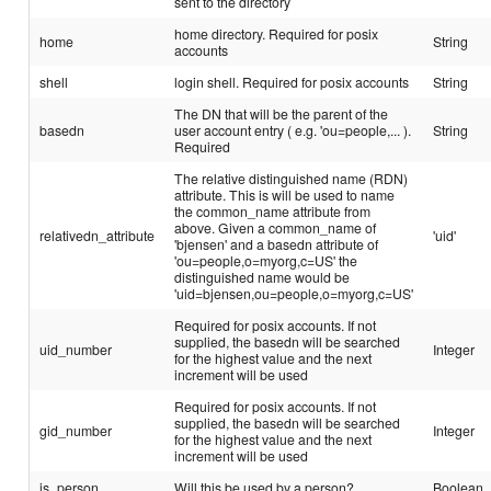
sent to the directory
home directory. Required for posix
home
String
accounts
shell
login shell. Required for posix accounts
String
The DN that will be the parent of the
basedn
user account entry ( e.g. 'ou=people,... ).
String
Required
The relative distinguished name (RDN)
attribute. This is will be used to name
the common_name attribute from
above. Given a common_name of
relativedn_attribute
'uid'
'bjensen' and a basedn attribute of
'ou=people,o=myorg,c=US' the
distinguished name would be
'uid=bjensen,ou=people,o=myorg,c=US'
Required for posix accounts. If not
supplied, the basedn will be searched
uid_number
Integer
for the highest value and the next
increment will be used
Required for posix accounts. If not
supplied, the basedn will be searched
gid_number
Integer
for the highest value and the next
increment will be used
is_person
Will this be used by a person?
Boolean