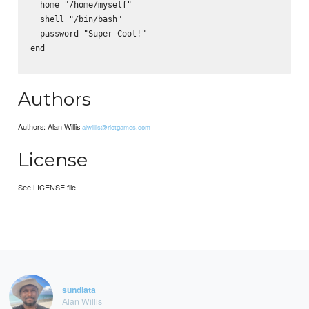
  home "/home/myself"

  shell "/bin/bash"

  password "Super Cool!"

end

Authors
Authors: Alan Willis
alwillis@riotgames.com
License
See LICENSE file
sundiata
Alan Willis