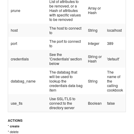
List of attributes to
be removed, or a
Array or
prune
Hash of attributes
Hash
with specific values
to be removed
The host to connect
host
String
localhost
to
The port to connect
port
Integer
389
to
See the
String or
credentials
'Credentials' section
'default'
Hash
below
The databag that
The
will be used to
name of
databag_name
lookup the
String
the
credentials data bag
calling
item
cookbook
Use SSL/TLS to
use_tls
connect to the
Boolean
false
directory server
ACTIONS
*
create
* delete