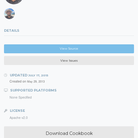
DETAILS
View Source
View Issues
UPDATED
JULY 17, 2015
Created on
May 29, 2013
SUPPORTED PLATFORMS
None Specified
LICENSE
Apache v2.0
Download Cookbook