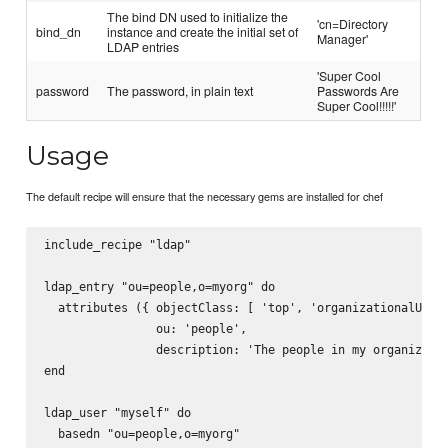
The bind DN used to initialize the
'cn=Directory
bind_dn
instance and create the initial set of
Manager'
LDAP entries
'Super Cool
password
The password, in plain text
Passwords Are
Super Cool!!!!!'
Usage
The default recipe will ensure that the necessary gems are installed for chef
include_recipe "ldap"

ldap_entry "ou=people,o=myorg" do

  attributes ({ objectClass: [ 'top', 'organizationalUnit'
                ou: 'people',

                description: 'The people in my organizatio
end

ldap_user "myself" do

  basedn "ou=people,o=myorg"
