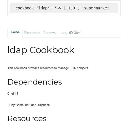
cookbook 'ldap', '~> 1.1.0', :supermarket
38%
README
Dependencies
Changelog
Quality
ldap Cookbook
This cookbook provides resources to manage LDAP objects
Dependencies
Chef 11
Ruby Gems: net-ldap, cicphash
Resources