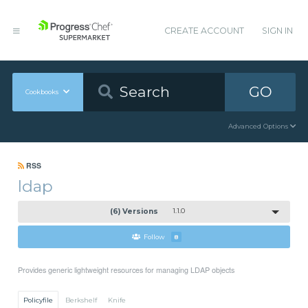
CREATE ACCOUNT
SIGN IN
GO
Cookbooks
Advanced Options
RSS
ldap
(6) Versions
1.1.0
Follow
8
Provides generic lightweight resources for managing LDAP objects
Policyfile
Berkshelf
Knife