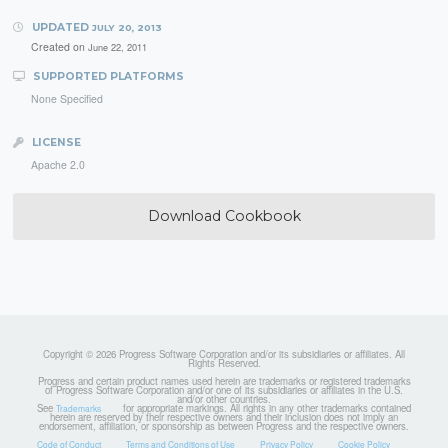
UPDATED
JULY 20, 2013
Created on
June 22, 2011
SUPPORTED PLATFORMS
None Specified
LICENSE
Apache 2.0
Download Cookbook
Copyright © 2026 Progress Software Corporation and/or its subsidiaries or affiliates. All
Rights Reserved.
Progress and certain product names used herein are trademarks or registered trademarks
of Progress Software Corporation and/or one of its subsidiaries or affiliates in the U.S.
and/or other countries.
See
for appropriate markings. All rights in any other trademarks contained
Trademarks
herein are reserved by their respective owners and their inclusion does not imply an
endorsement, affiliation, or sponsorship as between Progress and the respective owners.
Code of Conduct
Terms and Conditions of Use
Privacy Policy
Cookie Policy