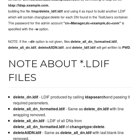
,
ldap://ldap.example.com
building the file
and using it as input to build another LDIF
/tmp/delete_ldif.ldif
which will contain changtype:delete for each DN found in the TestUsers container.
The password for the admin account
is
"cn=Manager,dc=example,dc=com"
specified with the
option.
-w
NOTE: If the
option is not given, files
,
--dir
delete_all_dn_formatted.ldif
,
, and
will get written to
.
delete_all_dn.ldif
deleteAllDN.ldif
delete_ldif.ldif
PWD
NOTE ABOUT *.LDIF
FILES
delete_dn.ldif
- LDIF produced by calling
ldapsearch
and passing it
required parameters.
delete_all_dn_formatted.ldif
- Same as
delete_dn.ldif
with line
wrapping removed.
delete_all_dn.ldif
- LDIF of all DNs from
delete_all_dn_formatted.ldif
of
changetype:delete
.
deleteAllDN.ldif
- Same as
delete_all_dn.ldif
with last blank line
removed.