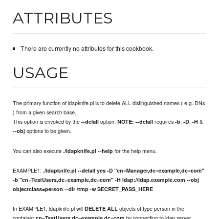
ATTRIBUTES
There are currently no attributes for this cookbook.
USAGE
The primary function of ldapknife.pl is to delete ALL distinguished names ( e.g. DNs
) from a given search base.
This option is envoked by the
option.
requires
,
,
&
--delall
NOTE:
--delall
-b
-D
-H
options to be given.
--obj
You can also execute
for the help menu.
./ldapknife.pl --help
EXAMPLE1:
./ldapknife.pl --delall yes -D "cn=Manager,dc=example,dc=com"
-b "cn=TestUsers,dc=example,dc=com" -H ldap://ldap.example.com --obj
objectclass=person --dir /tmp -w SECRET_PASS_HERE
In EXAMPLE1, ldapknife.pl will
objects of type person in the
DELETE ALL
container
by connecting to ldap server
cn=TestUsers,dc=example,dc=com