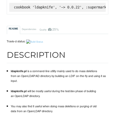
cookbook 'ldapknife', '~> 0.0.22', :supermarket
25%
README
Dependencies
Quality
Travis-ci status:
DESCRIPTION
is a command-line utility mainly used to do mass deletions
ldapknife.pl
from an OpenLDAP/AD directory by building an LDIF on-the-fly and using it as
input.
will be mostly useful during the test/dev phase of building
ldapknife.pl
an OpenLDAP directory.
You may also find it useful when doing mass deletions or purging of old
data from an OpenLDAP directory.