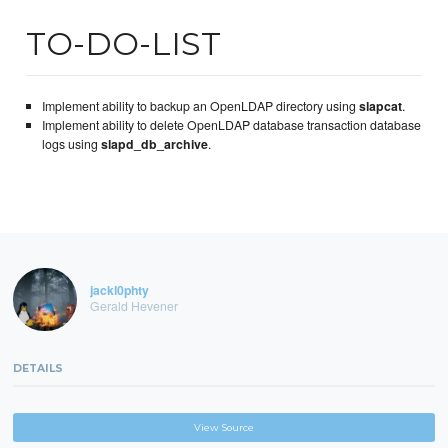
TO-DO-LIST
Implement ability to backup an OpenLDAP directory using
slapcat
.
Implement ability to delete OpenLDAP database transaction database
logs using
slapd_db_archive
.
jackl0phty
Gerald Hevener
DETAILS
View Source