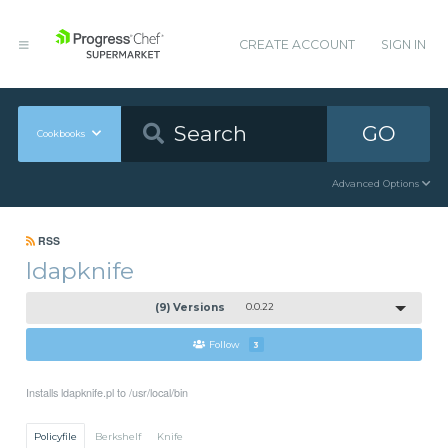
CREATE ACCOUNT
SIGN IN
GO
Cookbooks
Advanced Options
RSS
ldapknife
(9) Versions
0.0.22
Follow
3
Installs ldapknife.pl to /usr/local/bin
Policyfile
Berkshelf
Knife