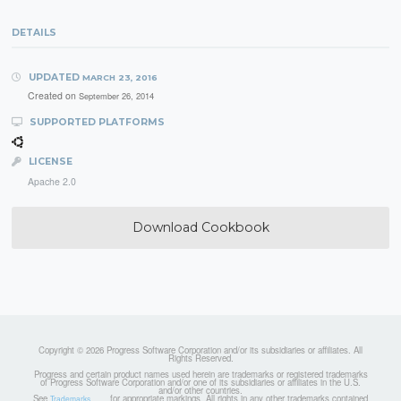
DETAILS
UPDATED
MARCH 23, 2016
Created on
September 26, 2014
SUPPORTED PLATFORMS
LICENSE
Apache 2.0
Download Cookbook
Copyright © 2026 Progress Software Corporation and/or its subsidiaries or affiliates. All
Rights Reserved.
Progress and certain product names used herein are trademarks or registered trademarks
of Progress Software Corporation and/or one of its subsidiaries or affiliates in the U.S.
and/or other countries.
See
for appropriate markings. All rights in any other trademarks contained
Trademarks