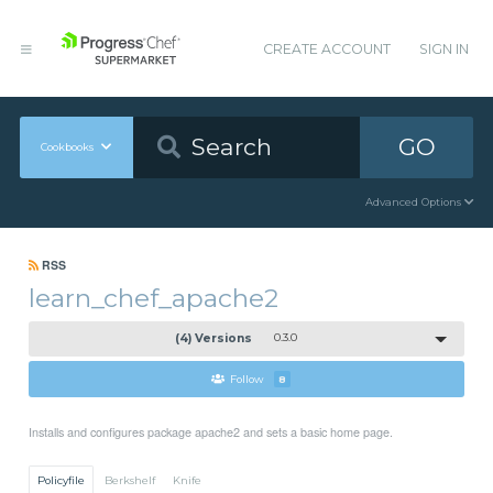
CREATE ACCOUNT
SIGN IN
GO
Cookbooks
Advanced Options
RSS
learn_chef_apache2
(4) Versions
0.3.0
Follow
8
Installs and configures package apache2 and sets a basic home page.
Policyfile
Berkshelf
Knife