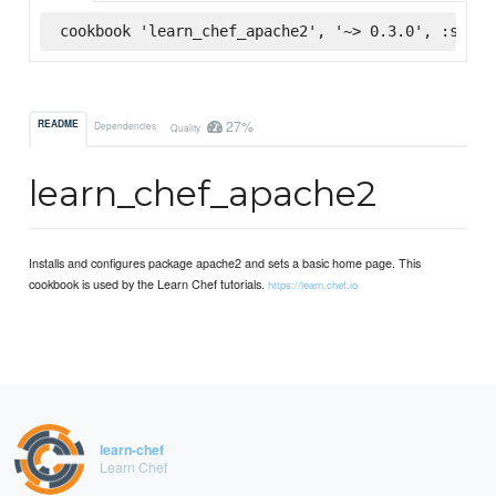
cookbook 'learn_chef_apache2', '~> 0.3.0', :super
27%
README
Dependencies
Quality
learn_chef_apache2
Installs and configures package apache2 and sets a basic home page. This
cookbook is used by the Learn Chef tutorials.
https://learn.chef.io
learn-chef
Learn Chef