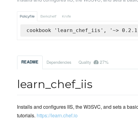
Policyfile
Berkshelf
Knife
cookbook 'learn_chef_iis', '~> 0.2.1
27%
README
Dependencies
Quality
learn_chef_iis
Installs and configures IIS, the W3SVC, and sets a bas
tutorials.
https://learn.chef.io