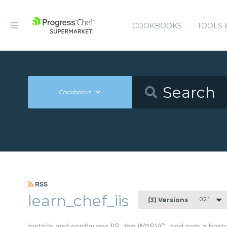
COOKBOOKS
TOOLS 
Cookbooks
RSS
learn_chef_iis
0.2.1
(3) Versions
Installs and configures IIS, the W3SVC, and sets a bas