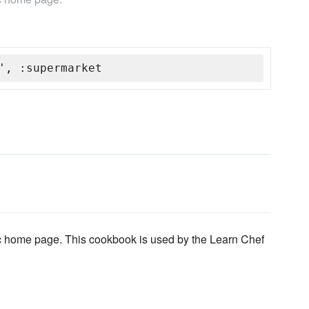
', :supermarket
ic home page. This cookbook is used by the Learn Chef