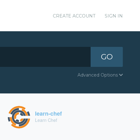
CREATE ACCOUNT
SIGN IN
GO
Advanced Options
learn-chef
Learn Chef