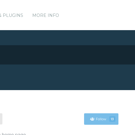
& PLUGINS
MORE INFO
Follow
13
ic home page.