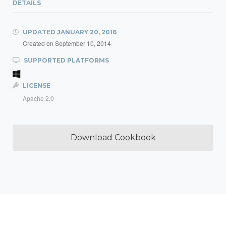
DETAILS
UPDATED
JANUARY 20, 2016
Created on
September 10, 2014
SUPPORTED PLATFORMS
LICENSE
Apache 2.0
Download Cookbook