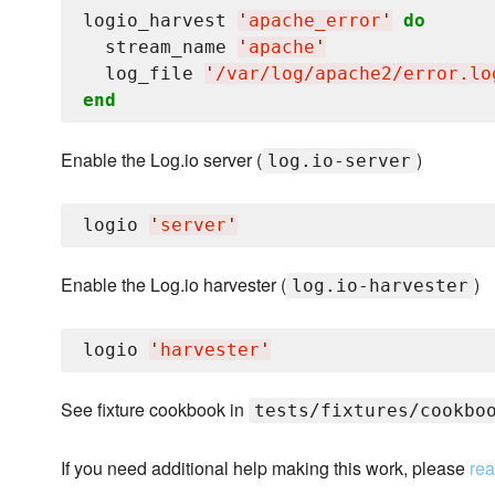
logio_harvest 
'
apache_error
'
do
  stream_name 
'
apache
'
  log_file 
'
/var/log/apache2/error.lo
end
Enable the Log.io server (
)
log.io-server
logio 
'
server
'
Enable the Log.io harvester (
)
log.io-harvester
logio 
'
harvester
'
See fixture cookbook in
tests/fixtures/cookbo
If you need additional help making this work, please
rea