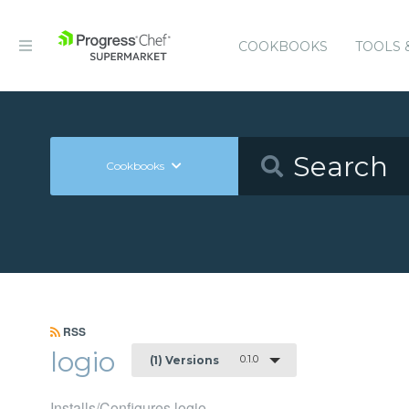
COOKBOOKS
TOOLS 
Cookbooks
RSS
logio
0.1.0
(1) Versions
Installs/Configures logio