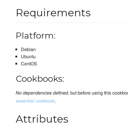
Requirements
Platform:
Debian
Ubuntu
CentOS
Cookbooks:
No dependencies defined
, but before using this cookbo
essential cookbook
.
Attributes