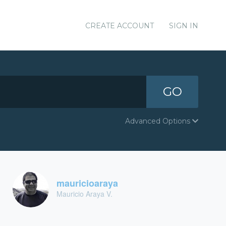
CREATE ACCOUNT
SIGN IN
GO
Advanced Options
mauricioaraya
Mauricio Araya V.