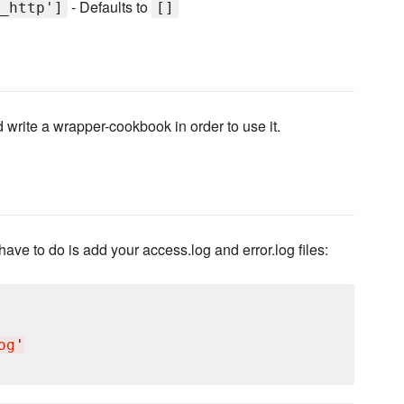
- Defaults to
_http']
[]
write a wrapper-cookbook in order to use it.
ave to do is add your access.log and error.log files:
og
'