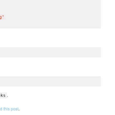
g
'
.
oks
d this post
.