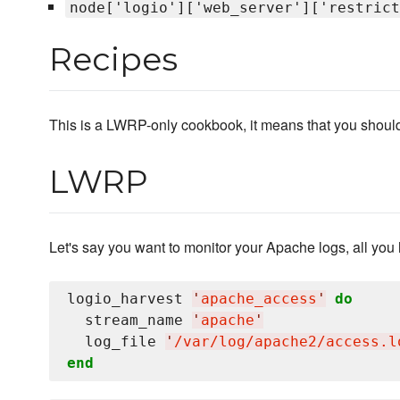
node['logio']['web_server']['restrict
Recipes
This is a LWRP-only cookbook, it means that you should 
LWRP
Let's say you want to monitor your Apache logs, all you h
logio_harvest 
'
apache_access
'
do
  stream_name 
'
apache
'
  log_file 
'
/var/log/apache2/access.l
end