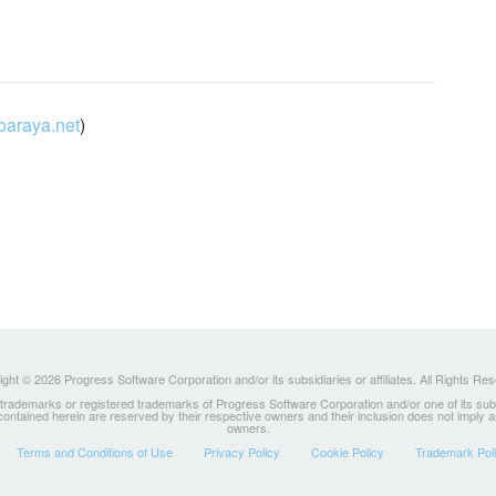
oaraya.net
)
ght © 2026 Progress Software Corporation and/or its subsidiaries or affiliates. All Rights Re
ademarks or registered trademarks of Progress Software Corporation and/or one of its subsidia
 contained herein are reserved by their respective owners and their inclusion does not imply
owners.
Terms and Conditions of Use
Privacy Policy
Cookie Policy
Trademark Pol