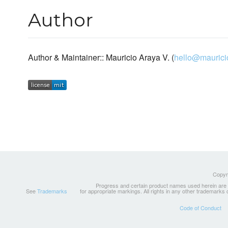
Author
Author & Maintainer:: Mauricio Araya V. (
hello@maurici
Copyri
Progress and certain product names used herein are tr
See
Trademarks
for appropriate markings. All rights in any other trademarks
Code of Conduct