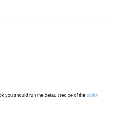
ok you should run the default recipe of the
build-