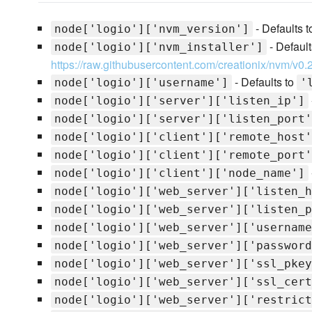
- Defaults 
node['logio']['nvm_version']
- Default
node['logio']['nvm_installer']
https://raw.githubusercontent.com/creationix/nvm/v0.2
- Defaults to
node['logio']['username']
'
node['logio']['server']['listen_ip']
node['logio']['server']['listen_port'
node['logio']['client']['remote_host'
node['logio']['client']['remote_port'
node['logio']['client']['node_name']
node['logio']['web_server']['listen_h
node['logio']['web_server']['listen_p
node['logio']['web_server']['username
node['logio']['web_server']['password
node['logio']['web_server']['ssl_pkey
node['logio']['web_server']['ssl_cert
node['logio']['web_server']['restrict