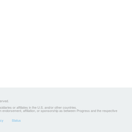
served.
ries or affiliates in the U.S. and/or other countries.
 an endorsement, affiliation, or sponsorship as between Progress and the respective
icy
Status