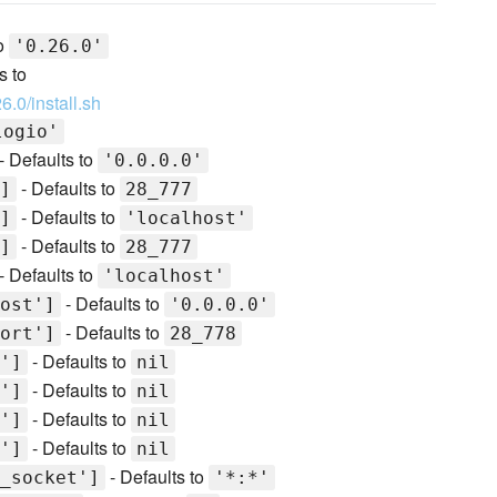
to
'0.26.0'
s to
6.0/install.sh
logio'
- Defaults to
'0.0.0.0'
- Defaults to
]
28_777
- Defaults to
]
'localhost'
- Defaults to
]
28_777
- Defaults to
'localhost'
- Defaults to
ost']
'0.0.0.0'
- Defaults to
ort']
28_778
- Defaults to
']
nil
- Defaults to
']
nil
- Defaults to
']
nil
- Defaults to
']
nil
- Defaults to
_socket']
'*:*'