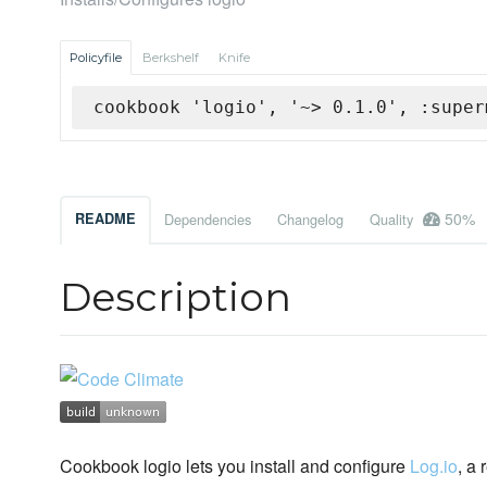
Policyfile
Berkshelf
Knife
cookbook 'logio', '~> 0.1.0', :super
50%
README
Dependencies
Changelog
Quality
Description
Cookbook logio lets you install and configure
Log.io
, a 