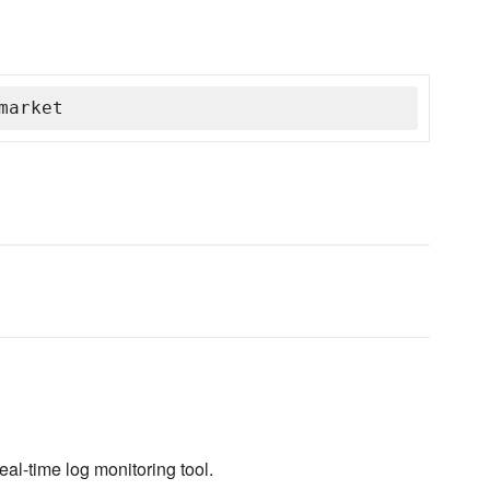
market
real-time log monitoring tool.