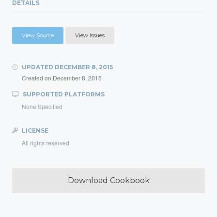
DETAILS
View Source
View Issues
UPDATED
DECEMBER 8, 2015
Created on
December 8, 2015
SUPPORTED PLATFORMS
None Specified
LICENSE
All rights reserved
Download Cookbook