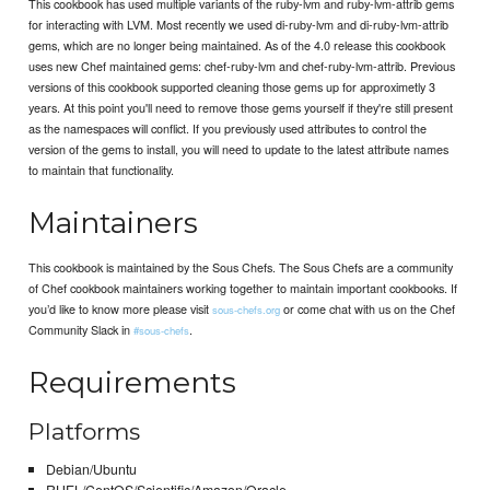
This cookbook has used multiple variants of the ruby-lvm and ruby-lvm-attrib gems
for interacting with LVM. Most recently we used di-ruby-lvm and di-ruby-lvm-attrib
gems, which are no longer being maintained. As of the 4.0 release this cookbook
uses new Chef maintained gems: chef-ruby-lvm and chef-ruby-lvm-attrib. Previous
versions of this cookbook supported cleaning those gems up for approximetly 3
years. At this point you'll need to remove those gems yourself if they're still present
as the namespaces will conflict. If you previously used attributes to control the
version of the gems to install, you will need to update to the latest attribute names
to maintain that functionality.
Maintainers
This cookbook is maintained by the Sous Chefs. The Sous Chefs are a community
of Chef cookbook maintainers working together to maintain important cookbooks. If
you’d like to know more please visit
or come chat with us on the Chef
sous-chefs.org
Community Slack in
.
#sous-chefs
Requirements
Platforms
Debian/Ubuntu
RHEL/CentOS/Scientific/Amazon/Oracle