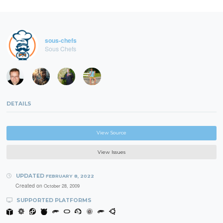
sous-chefs
Sous Chefs
DETAILS
View Source
View Issues
UPDATED
FEBRUARY 8, 2022
Created on
October 28, 2009
SUPPORTED PLATFORMS