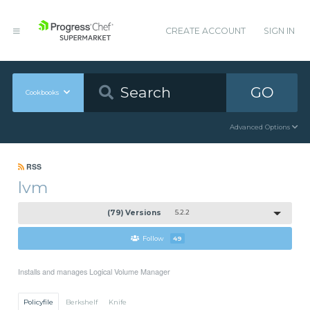
CREATE ACCOUNT
SIGN IN
GO
Cookbooks
Advanced Options
RSS
lvm
(79) Versions
5.2.2
Follow
49
Installs and manages Logical Volume Manager
Policyfile
Berkshelf
Knife