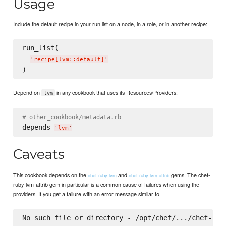
Usage
Include the default recipe in your run list on a node, in a role, or in another recipe:
run_list(

'
recipe[lvm::default]
'
Depend on
in any cookbook that uses its Resources/Providers:
lvm
# other_cookbook/metadata.rb
depends 
'
lvm
'
Caveats
This cookbook depends on the
and
gems. The chef-
chef-ruby-lvm
chef-ruby-lvm-attrib
ruby-lvm-attrib gem in particular is a common cause of failures when using the
providers. If you get a failure with an error message similar to