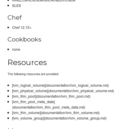
SLES
Chef
Chef 12.15+
Cookbooks
none
Resources
The following resources are provided:
[lvm_logical_volume](documentation/lvm_logical_volume.md)
[lvm_physical_volume](documentation/lvm_physical_volume.md)
[lvm_thin_pool](documentation/lvm_thin_pool.md)
[lvm_thin_pool_meta_data]
(documentation/lvm_thin_pool_meta_data.md)
[lvm_thin_volume](documentation/lvm_thin_volume.md)
[lvm_volume_group](documentation/lvm_volume_group.md)