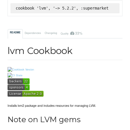
cookbook 'lvm', '~> 5.2.2', :supermarket
33%
README
Dependencies
Changelog
Quality
lvm Cookbook
Installs lvm2 package and includes resources for managing LVM.
Note on LVM gems