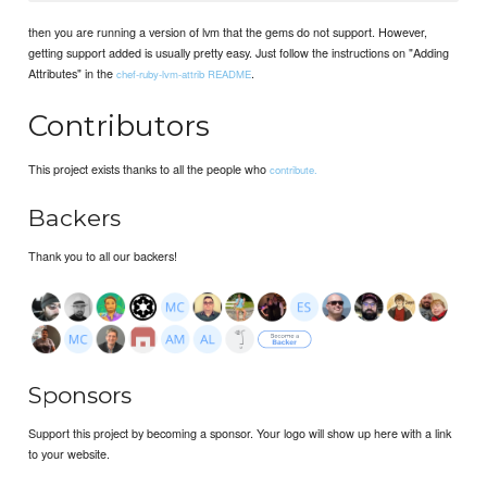
then you are running a version of lvm that the gems do not support. However,
getting support added is usually pretty easy. Just follow the instructions on "Adding
Attributes" in the
.
chef-ruby-lvm-attrib README
Contributors
This project exists thanks to all the people who
contribute.
Backers
Thank you to all our backers!
Sponsors
Support this project by becoming a sponsor. Your logo will show up here with a link
to your website.