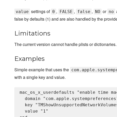
settings of
,
,
,
or
value
0
FALSE
false
NO
no
false by defaults (1) and are also handled by the provide
Limitations
The current version cannot handle plists or dictionaries.
Examples
Simple example that uses the
com.apple.systemp
with a single key and value.
mac_os_x_userdefaults "enable time ma
  domain "com.apple.systempreferences"
  key "TMShowUnsupportedNetworkVolumes
  value "1"
