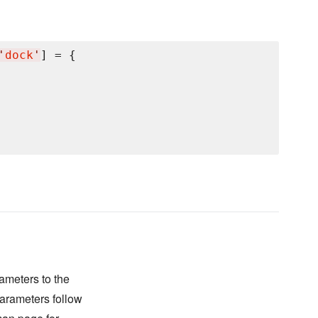
'
dock
'
] = {

ameters to the
arameters follow