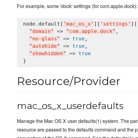
For example, some 'dock' settings (for com.apple.dock):
node.default[
'
mac_os_x
'
][
'
settings
'
][
"
domain
"
 => 
"
com.apple.dock
"
,

"
no-glass
"
 => 
true
,

"
autohide
"
 => 
true
,

"
showhidden
"
 => 
true
Resource/Provider
mac_os_x_userdefaults
Manage the Mac OS X user defaults(1) system. The par
resource are passed to the defaults command and the p