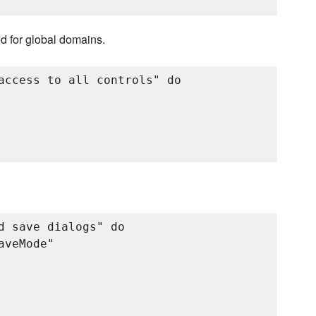
ed for global domains.
access to all controls" do

d save dialogs" do

veMode"
