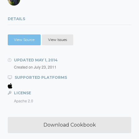
DETAILS
View Source
View Issues
UPDATED
MAY 1, 2014
Created on
July 23, 2011
SUPPORTED PLATFORMS
LICENSE
Apache 2.0
Download Cookbook