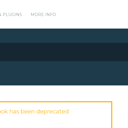
& PLUGINS
MORE INFO
ok has been deprecated