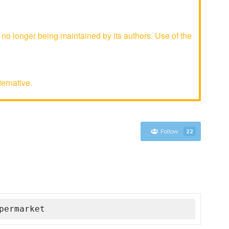
 longer being maintained by its authors. Use of the
ternative.
Follow
22
permarket