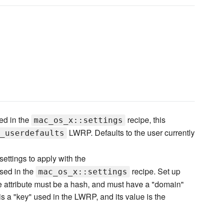
ed in the
recipe, this
mac_os_x::settings
LWRP. Defaults to the user currently
_userdefaults
settings to apply with the
sed in the
recipe. Set up
mac_os_x::settings
he attribute must be a hash, and must have a "domain"
is a "key" used in the LWRP, and its value is the