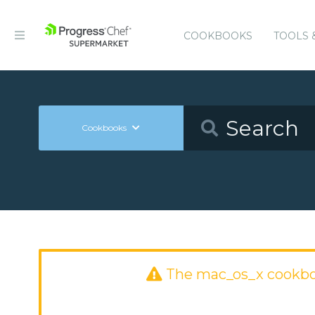
COOKBOOKS
TOOLS 
Cookbooks
The mac_os_x cookbo