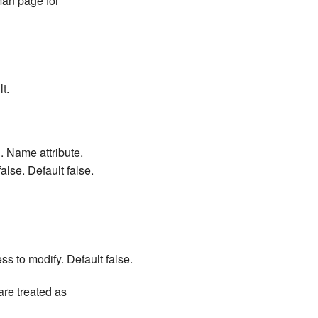
man page for
t.
. Name attribute.
alse. Default false.
ess to modify. Default false.
are treated as