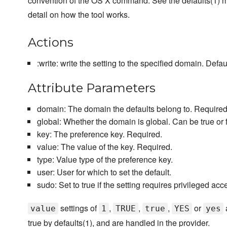
convention of the OS X command. See the defaults(1) 
detail on how the tool works.
Actions
:write: write the setting to the specified domain. Defaul
Attribute Parameters
domain: The domain the defaults belong to. Required
global: Whether the domain is global. Can be true or f
key: The preference key. Required.
value: The value of the key. Required.
type: Value type of the preference key.
user: User for which to set the default.
sudo: Set to true if the setting requires privileged acc
settings of
,
,
,
or
value
1
TRUE
true
YES
yes
true by defaults(1), and are handled in the provider.