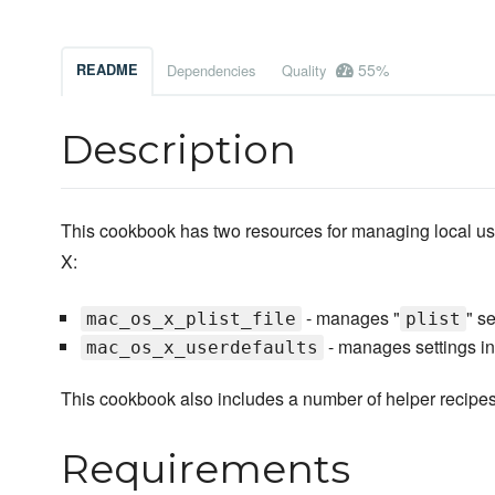
55%
README
Dependencies
Quality
Description
This cookbook has two resources for managing local us
X:
- manages "
" se
mac_os_x_plist_file
plist
- manages settings i
mac_os_x_userdefaults
This cookbook also includes a number of helper recipes
Requirements