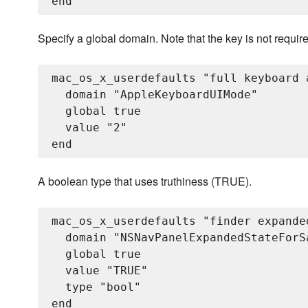
Specify a global domain. Note that the key is not requir
mac_os_x_userdefaults "full keyboard 
  domain "AppleKeyboardUIMode"

  global true

  value "2"

A boolean type that uses truthiness (TRUE).
mac_os_x_userdefaults "finder expande
  domain "NSNavPanelExpandedStateForSa
  global true

  value "TRUE"

  type "bool"
