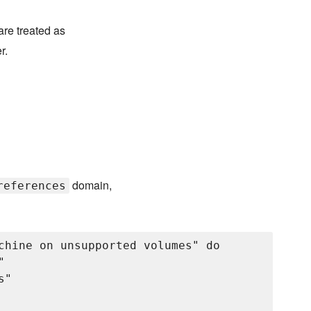
are treated as
r.
domain,
references
chine on unsupported volumes" do



"
