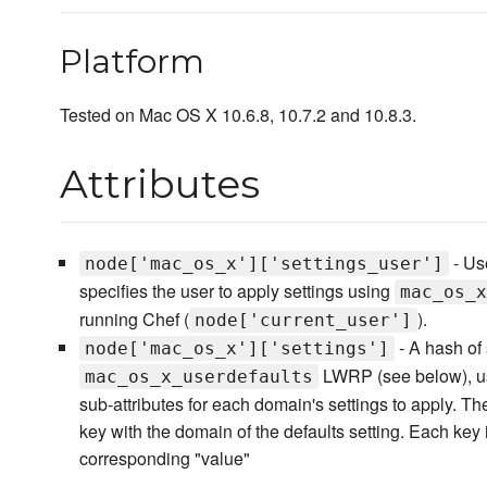
Platform
Tested on Mac OS X 10.6.8, 10.7.2 and 10.8.3.
Attributes
- Us
node['mac_os_x']['settings_user']
specifies the user to apply settings using
mac_os_x
running Chef (
).
node['current_user']
- A hash of 
node['mac_os_x']['settings']
LWRP (see below), u
mac_os_x_userdefaults
sub-attributes for each domain's settings to apply. T
key with the domain of the defaults setting. Each key 
corresponding "value"