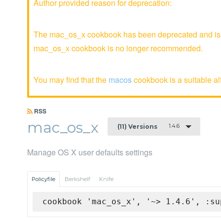
Author provided reason for deprecation:
The mac_os_x cookbook has been deprecated and is no
mac_os_x cookbook is no longer recommended.
You may find that the
macos
cookbook is a suitable al
RSS
mac_os_x
1.4.6
(11) Versions
Manage OS X user defaults settings
Policyfile
Berkshelf
Knife
cookbook 'mac_os_x', '~> 1.4.6', :su