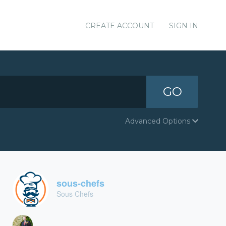
CREATE ACCOUNT
SIGN IN
GO
Advanced Options
sous-chefs
Sous Chefs