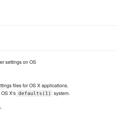
er settings on OS
ttings files for OS X applications.
n OS X's
system.
defaults(1)
.