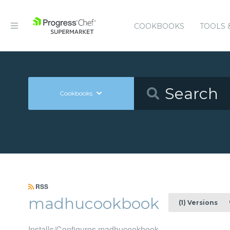
COOKBOOKS
TOOLS 
Cookbooks
RSS
madhucookbook
(1) Versions
Installs/Configures madhucookbook