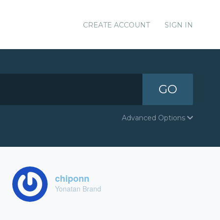
CREATE ACCOUNT
SIGN IN
GO
Advanced Options
chiponn
Yonatan Brand