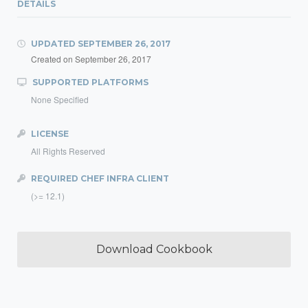
DETAILS
UPDATED
SEPTEMBER 26, 2017
Created on
September 26, 2017
SUPPORTED PLATFORMS
None Specified
LICENSE
All Rights Reserved
REQUIRED CHEF INFRA CLIENT
(>= 12.1)
Download Cookbook