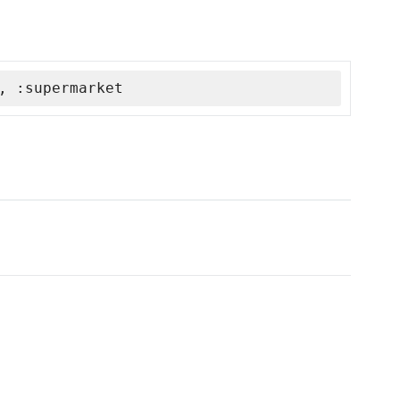
, :supermarket