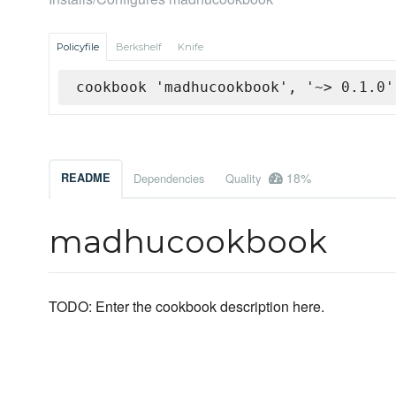
Policyfile
Berkshelf
Knife
cookbook 'madhucookbook', '~> 0.1.0'
18%
README
Dependencies
Quality
madhucookbook
TODO: Enter the cookbook description here.