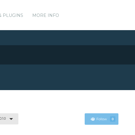
& PLUGINS
MORE INFO
0.1.0
Follow
0