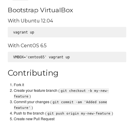
Bootstrap VirtualBox
With Ubuntu 12.04
With CentOS 6.5
Contributing
Fork it
Create your feature branch (
git checkout -b my-new-
)
feature
Commit your changes (
git commit -am 'Added some
)
feature'
Push to the branch (
)
git push origin my-new-feature
Create new Pull Request