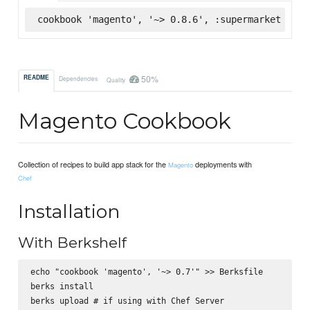
cookbook 'magento', '~> 0.8.6', :supermarket
50%
README
Dependencies
Quality
Magento Cookbook
Collection of recipes to build app stack for the
deployments with
Magento
Chef
Installation
With Berkshelf
echo "cookbook 'magento', '~> 0.7'" >> Berksfile

berks install
