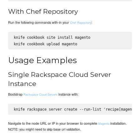
With Chef Repository
Run the following commands with-in your
:
Chef Repository
knife cookbook site install magento

Usage Examples
Single Rackspace Cloud Server
Instance
Bootstrap
instance with:
Rackspace Cloud Servers
Navigate to the node URL or IP in your browser to complete
installation.
Magento
NOTE: you might need to skip base url validation.