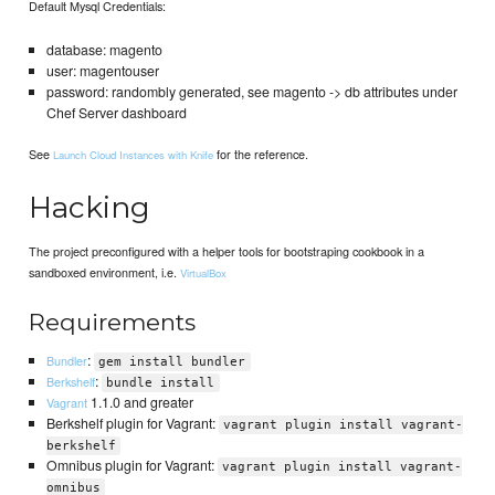
Default Mysql Credentials:
database: magento
user: magentouser
password: randombly generated, see magento -> db attributes under
Chef Server dashboard
See
for the reference.
Launch Cloud Instances with Knife
Hacking
The project preconfigured with a helper tools for bootstraping cookbook in a
sandboxed environment, i.e.
VirtualBox
Requirements
:
Bundler
gem install bundler
:
Berkshelf
bundle install
1.1.0 and greater
Vagrant
Berkshelf plugin for Vagrant:
vagrant plugin install vagrant-
berkshelf
Omnibus plugin for Vagrant:
vagrant plugin install vagrant-
omnibus