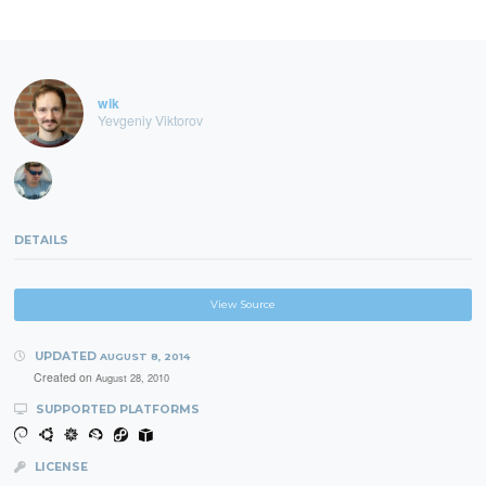
wik
Yevgeniy Viktorov
DETAILS
View Source
UPDATED
AUGUST 8, 2014
Created on
August 28, 2010
SUPPORTED PLATFORMS
LICENSE