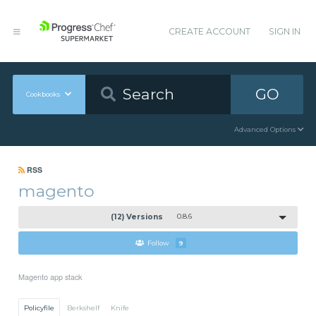
CREATE ACCOUNT
SIGN IN
GO
Cookbooks
Advanced Options
RSS
magento
(12) Versions
0.8.6
Follow
9
Magento app stack
Policyfile
Berkshelf
Knife