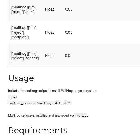
['mailhog']['jim']
Float
0.05
['reject']['auth']
['mailhog']['jim']
['reject']
Float
0.05
['recipient']
['mailhog']['jim']
Float
0.05
['reject']['sender']
Usage
Include the mailhog recipe to install MailHog on your system:
chef
include_recipe "mailhog::default"
MailHog service is installed and managed via
.
runit
Requirements