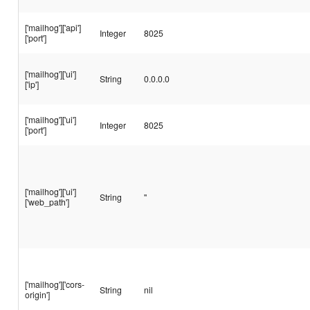
['mailhog']['api']
Integer
8025
['port']
['mailhog']['ui']
String
0.0.0.0
['ip']
['mailhog']['ui']
Integer
8025
['port']
['mailhog']['ui']
String
''
['web_path']
['mailhog']['cors-
String
nil
origin']