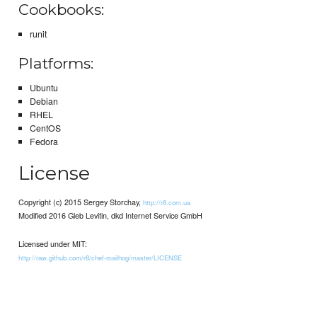
Cookbooks:
runit
Platforms:
Ubuntu
Debian
RHEL
CentOS
Fedora
License
Copyright (c) 2015 Sergey Storchay,
http://r8.com.ua
Modified 2016 Gleb Levitin, dkd Internet Service GmbH
Licensed under MIT:
http://raw.github.com/r8/chef-mailhog/master/LICENSE