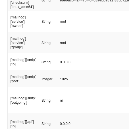
['checksum']
['linux_amd64']
['mailhog']
['service']
String
root
['owner']
['mailhog']
['service']
String
root
['group']
['mailhog']['smtp']
String
0.0.0.0
['ip']
['mailhog']['smtp']
Integer
1025
['port']
['mailhog']['smtp']
String
nil
['outgoing']
['mailhog']['api']
String
0.0.0.0
['ip']