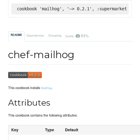
cookbook 'mailhog', '~> 0.2.1', :supermarket
63%
README
Dependencies
Changelog
Quality
chef-mailhog
This cookbook installs
.
MailHog
Attributes
This cookbook contains the following attributes:
Key
Type
Default