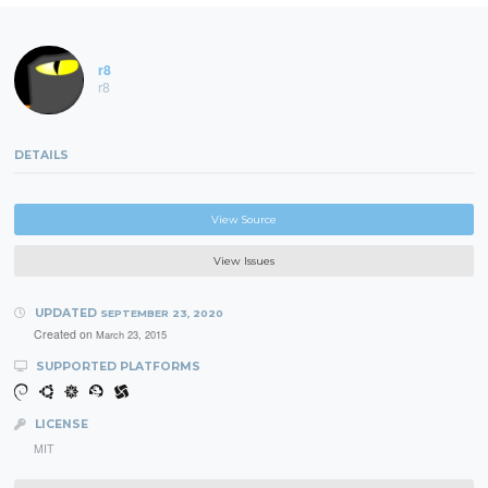
r8
r8
DETAILS
View Source
View Issues
UPDATED
SEPTEMBER 23, 2020
Created on
March 23, 2015
SUPPORTED PLATFORMS
LICENSE
MIT