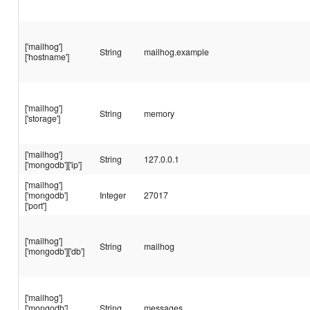
['mailhog']
String
mailhog.example
['hostname']
['mailhog']
String
memory
['storage']
['mailhog']
String
127.0.0.1
['mongodb']['ip']
['mailhog']
['mongodb']
Integer
27017
['port']
['mailhog']
String
mailhog
['mongodb']['db']
['mailhog']
['mongodb']
String
messages