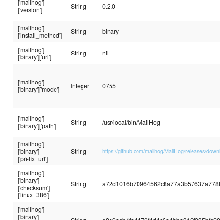
['mailhog']
String
0.2.0
['version']
['mailhog']
String
binary
['install_method']
['mailhog']
String
nil
['binary']['url']
['mailhog']
Integer
0755
['binary']['mode']
['mailhog']
String
/usr/local/bin/MailHog
['binary']['path']
['mailhog']
['binary']
String
https://github.com/mailhog/MailHog/releases/down
['prefix_url']
['mailhog']
['binary']
String
a72d1016b70964562c8a77a3b57637a778
['checksum']
['linux_386']
['mailhog']
['binary']
String
e8e9acb4fa4470f4d4c3a4bba312f335bfc2