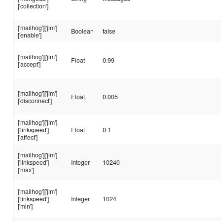
['collection']
['mailhog']['jim']
Boolean
false
['enable']
['mailhog']['jim']
Float
0.99
['accept']
['mailhog']['jim']
Float
0.005
['disconnect']
['mailhog']['jim']
['linkspeed']
Float
0.1
['affect']
['mailhog']['jim']
['linkspeed']
Integer
10240
['max']
['mailhog']['jim']
['linkspeed']
Integer
1024
['min']