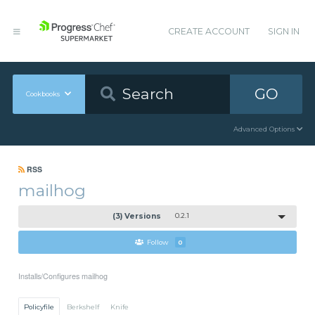
CREATE ACCOUNT
SIGN IN
GO
Cookbooks
Advanced Options
RSS
mailhog
(3) Versions
0.2.1
Follow
0
Installs/Configures mailhog
Policyfile
Berkshelf
Knife