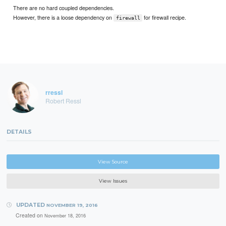
There are no hard coupled dependencies.
However, there is a loose dependency on
for firewall recipe.
firewall
rressl
Robert Ressl
DETAILS
View Source
View Issues
UPDATED
NOVEMBER 19, 2016
Created on
November 18, 2016