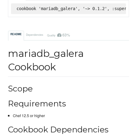
cookbook 'mariadb_galera', '~> 0.1.2', :supermark
63%
README
Dependencies
Quality
mariadb_galera
Cookbook
Scope
Requirements
Chef 12.5 or higher
Cookbook Dependencies