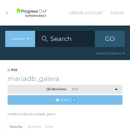
CREATE ACCOUNT
SIGN IN
GO
Cookbooks
Advanced Options
RSS
mariadb_galera
(2) Versions
0.1.2
Follow
0
Installs/Configures mariadb_galera
Policyfile
Berkshelf
Knife