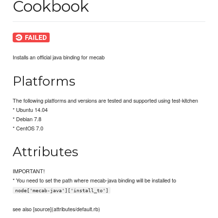
Cookbook
Installs an official java binding for mecab
Platforms
The following platforms and versions are tested and supported using test-kitchen
* Ubuntu 14.04
* Debian 7.8
* CentOS 7.0
Attributes
IMPORTANT!
* You need to set the path where mecab-java binding will be installed to
node['mecab-java']['install_to']
see also [source](attributes/default.rb)