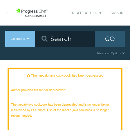
CREATE ACCOUNT
SIGN IN
GO
Cookbooks
Advanced Options
The mecab-java cookbook has been deprecated
Author provided reason for deprecation:
The mecab-java cookbook has been deprecated and is no longer being
maintained by its authors. Use of the mecab-java cookbook is no longer
recommended.