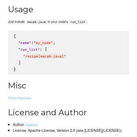
Usage
Just include
in your node's
:
mecab-java
run_list
{

:
,

"
name
"
"
my_node
"
: [

"
run_list
"
"
recipe[mecab-java]
"
  ]

Misc
GitHub Repository
License and Author
Author:
kogecoo
License: Apache License, Version 2.0 (see [LICENSE](LICENSE))