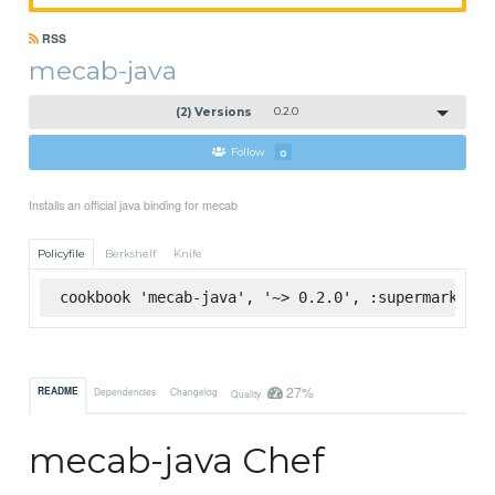
RSS
mecab-java
(2) Versions
0.2.0
Follow
0
Installs an official java binding for mecab
Policyfile
Berkshelf
Knife
cookbook 'mecab-java', '~> 0.2.0', :supermarket
27%
README
Dependencies
Changelog
Quality
mecab-java Chef