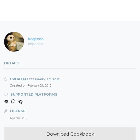
kogecoo
kogecoo
DETAILS
UPDATED
FEBRUARY 27, 2015
Created on
February 24, 2015
SUPPORTED PLATFORMS
LICENSE
Apache 2.0
Download Cookbook