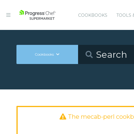
COOKBOOKS
TOOLS 
Cookbooks
The mecab-perl cookb