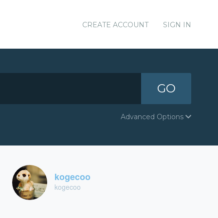
CREATE ACCOUNT
SIGN IN
GO
Advanced Options
kogecoo
kogecoo