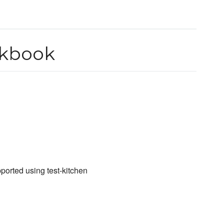
okbook
ported using test-kitchen