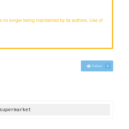
no longer being maintained by its authors. Use of
Follow
0
supermarket