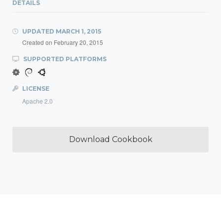
DETAILS
UPDATED
MARCH 1, 2015
Created on
February 20, 2015
SUPPORTED PLATFORMS
LICENSE
Apache 2.0
Download Cookbook