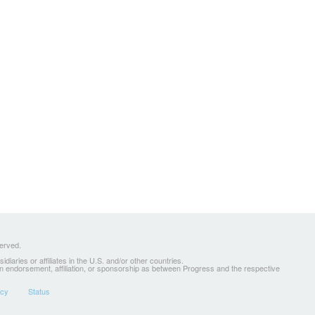
served.
ries or affiliates in the U.S. and/or other countries.
 an endorsement, affiliation, or sponsorship as between Progress and the respective
icy
Status