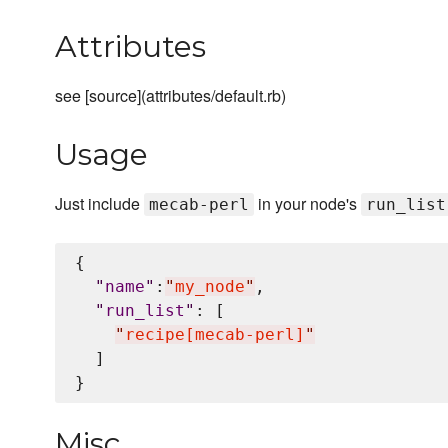
Attributes
see [source](attributes/default.rb)
Usage
Just include
in your node's
mecab-perl
run_list
{

"
name
"
:
"
my_node
"
,

"
run_list
"
: [

"
recipe[mecab-perl]
"
  ]

Misc