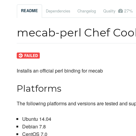
27%
README
Dependencies
Changelog
Quality
mecab-perl Chef Co
Installs an official perl binding for mecab
Platforms
The following platforms and versions are tested and sup
Ubuntu 14.04
Debian 7.8
CentOS 7.0