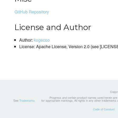
GitHub Repository
License and Author
Author:
kogecoo
License: Apache License, Version 2.0 (see [LICEN
Copyri
Progress and certain product names used herein are tr
See
Trademarks
for appropriate markings. All rights in any other trademarks
Code of Conduct