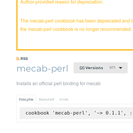
Author provided reason for deprecation:
The mecab-perl cookbook has been deprecated and is 
the mecab-perl cookbook is no longer recommended.
RSS
mecab-perl
0.1.1
(2) Versions
Installs an official perl binding for mecab
Policyfile
Berkshelf
Knife
cookbook 'mecab-perl', '~> 0.1.1', :