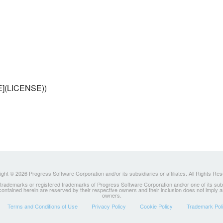
SE](LICENSE))
ght © 2026 Progress Software Corporation and/or its subsidiaries or affiliates. All Rights Re
ademarks or registered trademarks of Progress Software Corporation and/or one of its subsidia
 contained herein are reserved by their respective owners and their inclusion does not imply
owners.
Terms and Conditions of Use
Privacy Policy
Cookie Policy
Trademark Pol