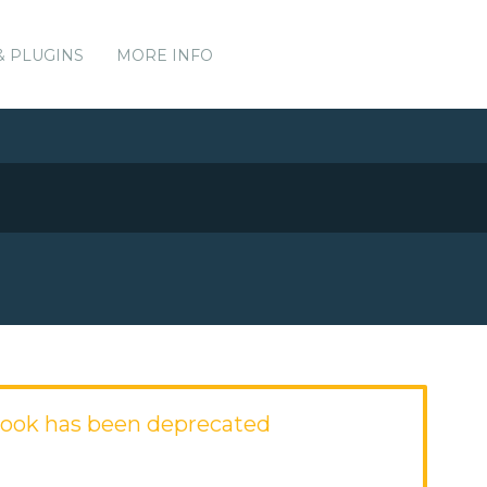
& PLUGINS
MORE INFO
ook has been deprecated