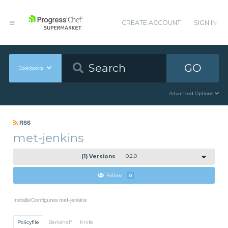
CREATE ACCOUNT
SIGN IN
GO
Cookbooks
Advanced Options
RSS
met-jenkins
(1) Versions
0.2.0
Follow
0
Installs/Configures met-jenkins
Policyfile
Berkshelf
Knife