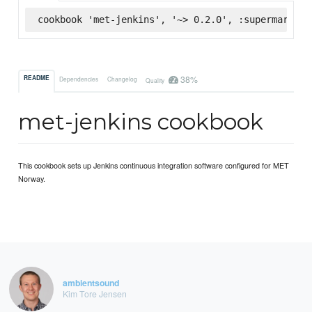
cookbook 'met-jenkins', '~> 0.2.0', :supermarket
38%
README
Dependencies
Changelog
Quality
met-jenkins cookbook
This cookbook sets up Jenkins continuous integration software configured for MET
Norway.
ambientsound
Kim Tore Jensen