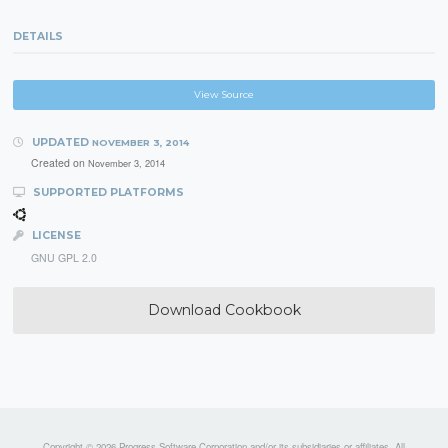
DETAILS
View Source
UPDATED
NOVEMBER 3, 2014
Created on
November 3, 2014
SUPPORTED PLATFORMS
LICENSE
GNU GPL 2.0
Download Cookbook
Copyright © 2026 Progress Software Corporation and/or its subsidiaries or affiliates. All