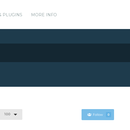
& PLUGINS
MORE INFO
1.0.0
Follow
0