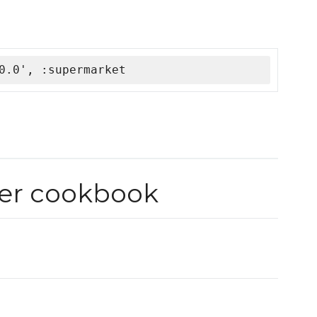
0.0', :supermarket
ver cookbook