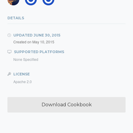
DETAILS
UPDATED
JUNE 30, 2015
Created on
May 10, 2015
SUPPORTED PLATFORMS
None Specified
LICENSE
Apache 2.0
Download Cookbook