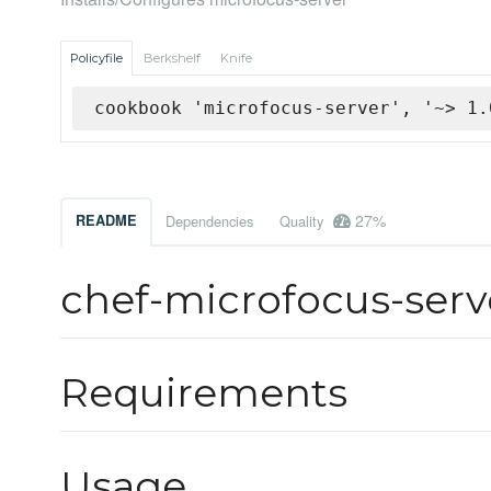
Policyfile
Berkshelf
Knife
cookbook 'microfocus-server', '~> 1.
27%
README
Dependencies
Quality
chef-microfocus-ser
Requirements
Usage