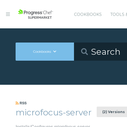
COOKBOOKS
TOOLS 
Cookbooks
RSS
microfocus-server
(2) Versions
Installs/Configures microfocus-server