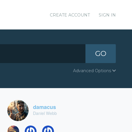
CREATE ACCOUNT
SIGN IN
GO
Advanced Options
damacus
Daniel Webb