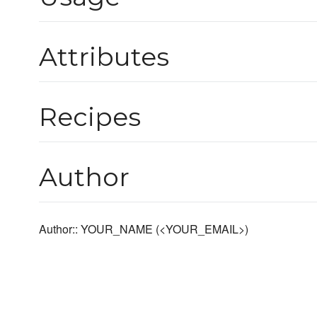
Attributes
Recipes
Author
Author:: YOUR_NAME (<YOUR_EMAIL>)