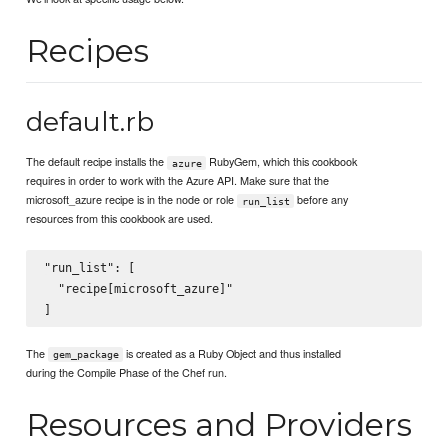
Recipes
default.rb
The default recipe installs the
RubyGem, which this cookbook
azure
requires in order to work with the Azure API. Make sure that the
microsoft_azure recipe is in the node or role
before any
run_list
resources from this cookbook are used.
"run_list": [

  "recipe[microsoft_azure]"

The
is created as a Ruby Object and thus installed
gem_package
during the Compile Phase of the Chef run.
Resources and Providers