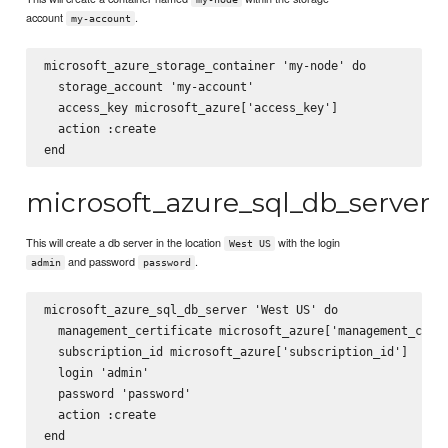
account
.
my-account
microsoft_azure_storage_container 'my-node' do

  storage_account 'my-account'

  access_key microsoft_azure['access_key']

  action :create

microsoft_azure_sql_db_server
This will create a db server in the location
with the login
West US
and password
.
admin
password
microsoft_azure_sql_db_server 'West US' do

  management_certificate microsoft_azure['management_certi
  subscription_id microsoft_azure['subscription_id']

  login 'admin'

  password 'password'

  action :create
