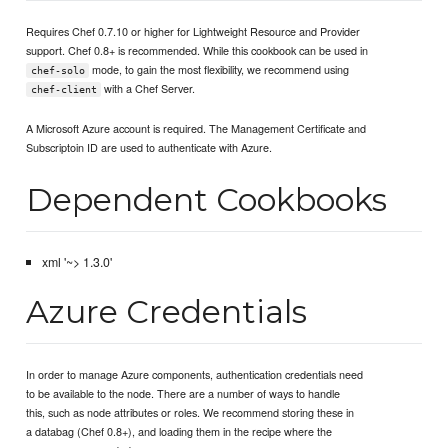
Requires Chef 0.7.10 or higher for Lightweight Resource and Provider
support. Chef 0.8+ is recommended. While this cookbook can be used in
mode, to gain the most flexibility, we recommend using
chef-solo
with a Chef Server.
chef-client
A Microsoft Azure account is required. The Management Certificate and
Subscriptoin ID are used to authenticate with Azure.
Dependent Cookbooks
xml '~> 1.3.0'
Azure Credentials
In order to manage Azure components, authentication credentials need
to be available to the node. There are a number of ways to handle
this, such as node attributes or roles. We recommend storing these in
a databag (Chef 0.8+), and loading them in the recipe where the