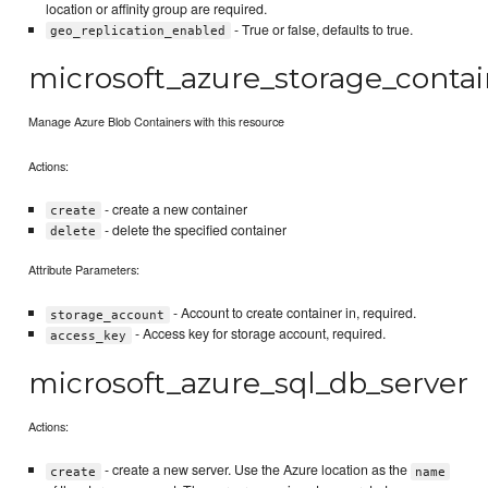
location or affinity group are required.
- True or false, defaults to true.
geo_replication_enabled
microsoft_azure_storage_contai
Manage Azure Blob Containers with this resource
Actions:
- create a new container
create
- delete the specified container
delete
Attribute Parameters:
- Account to create container in, required.
storage_account
- Access key for storage account, required.
access_key
microsoft_azure_sql_db_server
Actions:
- create a new server. Use the Azure location as the
create
name