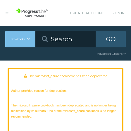
CREATE ACCOUNT
SIGN IN
GO
Cookbooks
Advanced Options
The microsoft_azure cookbook has been deprecated
Author provided reason for deprecation:
The microsoft_azure cookbook has been deprecated and is no longer being
maintained by its authors. Use of the microsoft_azure cookbook is no longer
recommended.