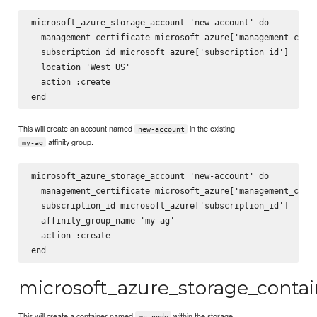
microsoft_azure_storage_account 'new-account' do

  management_certificate microsoft_azure['management_certi
  subscription_id microsoft_azure['subscription_id']

  location 'West US'

  action :create

This will create an account named
in the existing
new-account
affinity group.
my-ag
microsoft_azure_storage_account 'new-account' do

  management_certificate microsoft_azure['management_certi
  subscription_id microsoft_azure['subscription_id']

  affinity_group_name 'my-ag'

  action :create

microsoft_azure_storage_contai
This will create a container named
within the storage
my-node