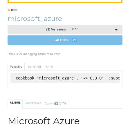
RSS
microsoft_azure
(2) Versions
0.3.0
Follow
17
LWRPs for managing Azure resources
Policyfile
Berkshelf
Knife
cookbook 'microsoft_azure', '~> 0.3.0', :supermar
27%
README
Dependencies
Quality
Microsoft Azure