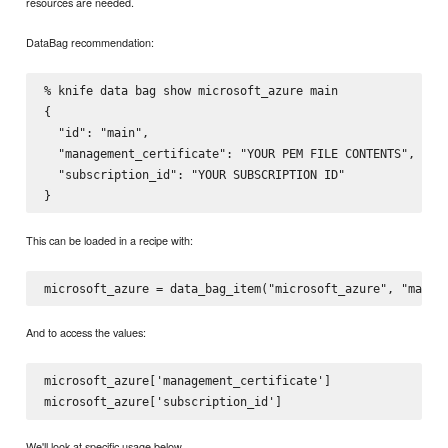
resources are needed.
DataBag recommendation:
% knife data bag show microsoft_azure main

{

  "id": "main",

  "management_certificate": "YOUR PEM FILE CONTENTS",

  "subscription_id": "YOUR SUBSCRIPTION ID"

This can be loaded in a recipe with:
And to access the values:
microsoft_azure['management_certificate']

We'll look at specific usage below.