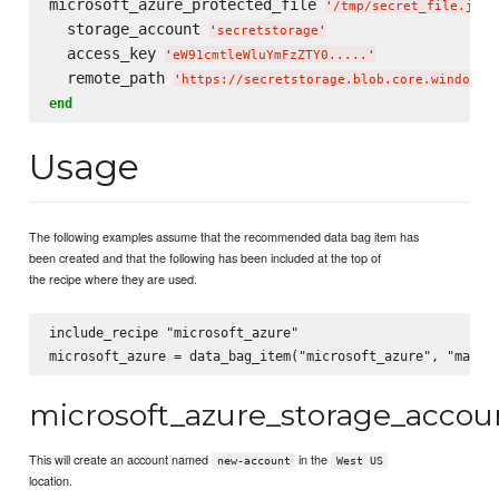
microsoft_azure_protected_file 
'
/tmp/secret_file.jpg
'
  storage_account 
'
secretstorage
'
  access_key 
'
eW91cmtleWluYmFzZTY0.....
'
  remote_path 
'
https://secretstorage.blob.core.windows.
end
Usage
The following examples assume that the recommended data bag item has
been created and that the following has been included at the top of
the recipe where they are used.
include_recipe "microsoft_azure"

microsoft_azure_storage_accou
This will create an account named
in the
new-account
West US
location.