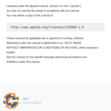
Licensed under the Apache License, Version 2.0 (the "License");
you may not use this file except in compliance with the License.
You may obtain a copy of the License at
Unless required by applicable law or agreed to in writing, software
distributed under the License is distributed on an "AS IS" BASIS,
WITHOUT WARRANTIES OR CONDITIONS OF ANY KIND, either express or
implied.
See the License for the specific language governing permissions and
limitations under the License.
chef
Chef Software