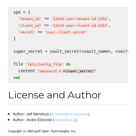
spn = {

 => 
,

'
tenant_id
'
'
11e34-your-tenant-id-1232
'
 => 
,

'
client_id
'
'
11e34-your-client-id-1232
'
 => 
'
secret
'
'
your-client-secret
'
}

super_secret = vault_secret(<vault_name>, <secret_n
file 
do
'
/etc/config_file
'
  content 
"
password = 
super_secret
"
#{
}
end
License and Author
Author:: Jeff Mendoza (
)
jemendoz@microsoft.com
Author:: Andre Elizondo (
)
andre@chef.io
Copyright (c) Microsoft Open Technologies, Inc.