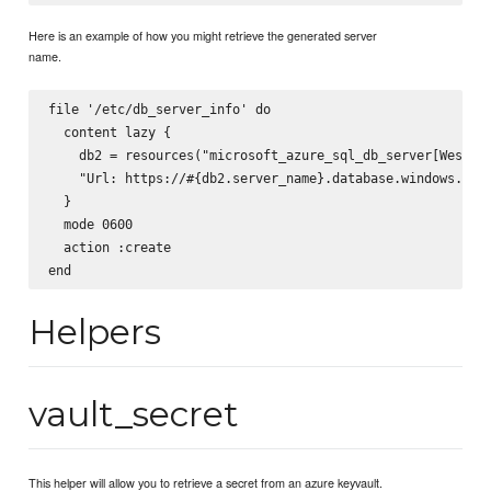
Here is an example of how you might retrieve the generated server
name.
file '/etc/db_server_info' do

  content lazy { 

    db2 = resources("microsoft_azure_sql_db_server[West US
    "Url: https://#{db2.server_name}.database.windows.net"
  }

  mode 0600

  action :create

Helpers
vault_secret
This helper will allow you to retrieve a secret from an azure keyvault.