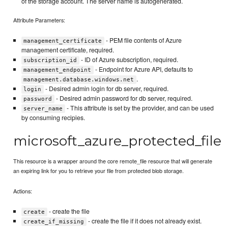
of the storage account. The server name is autogenerated.
Attribute Parameters:
- PEM file contents of Azure
management_certificate
management certificate, required.
- ID of Azure subscription, required.
subscription_id
- Endpoint for Azure API, defaults to
management_endpoint
.
management.database.windows.net
- Desired admin login for db server, required.
login
- Desired admin password for db server, required.
password
- This attribute is set by the provider, and can be used
server_name
by consuming recipies.
microsoft_azure_protected_file
This resource is a wrapper around the core remote_file resource that will generate
an expiring link for you to retrieve your file from protected blob storage.
Actions:
- create the file
create
- create the file if it does not already exist.
create_if_missing