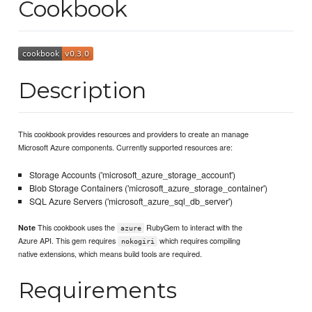
Cookbook
Description
This cookbook provides resources and providers to create an manage
Microsoft Azure components. Currently supported resources are:
Storage Accounts ('microsoft_azure_storage_account')
Blob Storage Containers ('microsoft_azure_storage_container')
SQL Azure Servers ('microsoft_azure_sql_db_server')
This cookbook uses the
RubyGem to interact with the
Note
azure
Azure API. This gem requires
which requires compiling
nokogiri
native extensions, which means build tools are required.
Requirements