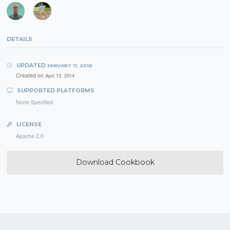
DETAILS
UPDATED
JANUARY 11, 2016
Created on
April 13, 2014
SUPPORTED PLATFORMS
None Specified
LICENSE
Apache 2.0
Download Cookbook