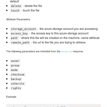
default
- delete the file
delete
- touch the file
touch
Attribute Parameters:
- the azure storage account you are accessing
storage_account
- the access key to this azure storage account
access_key
- where this file will be created on the machine. name attribute
path
- the url to the file you are trying to retrieve
remote_path
The following parameters are inherited from the
resource.
remote_file
owner
group
mode
checksum
backup
inherits
rights
Example: