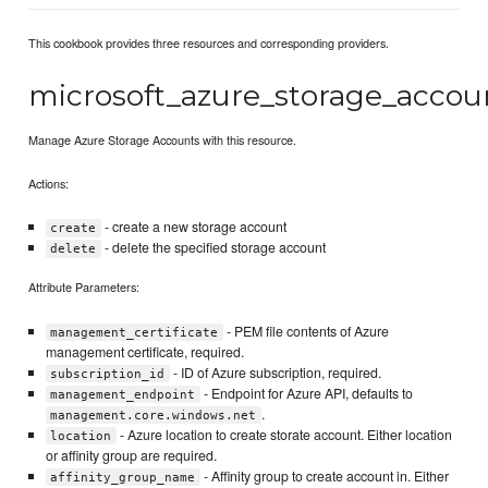
This cookbook provides three resources and corresponding providers.
microsoft_azure_storage_accou
Manage Azure Storage Accounts with this resource.
Actions:
- create a new storage account
create
- delete the specified storage account
delete
Attribute Parameters:
- PEM file contents of Azure
management_certificate
management certificate, required.
- ID of Azure subscription, required.
subscription_id
- Endpoint for Azure API, defaults to
management_endpoint
.
management.core.windows.net
- Azure location to create storate account. Either location
location
or affinity group are required.
- Affinity group to create account in. Either
affinity_group_name