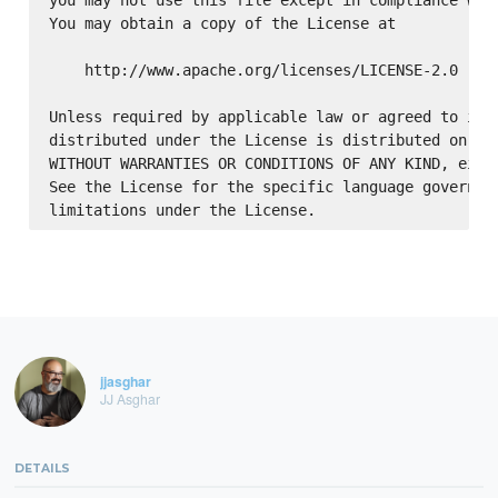
You may obtain a copy of the License at

    http://www.apache.org/licenses/LICENSE-2.0

Unless required by applicable law or agreed to in w
distributed under the License is distributed on an 
WITHOUT WARRANTIES OR CONDITIONS OF ANY KIND, eithe
See the License for the specific language governing
jjasghar
JJ Asghar
DETAILS