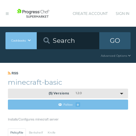
CREATE ACCOUNT
SIGN IN
GO
Cookbooks
Advanced Options
RSS
minecraft-basic
(5) Versions
1.2.0
Follow
0
Installs/Configures minecraft server
Policyfile
Berkshelf
Knife