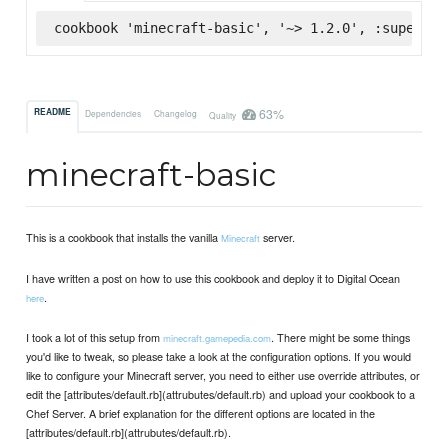
cookbook 'minecraft-basic', '~> 1.2.0', :supermar
63%
README
Dependencies
Changelog
Quality
minecraft-basic
This is a cookbook that installs the vanilla
server.
Minecraft
I have written a post on how to use this cookbook and deploy it to Digital Ocean
.
here
I took a lot of this setup from
. There might be some things
minecraft.gamepedia.com
you'd like to tweak, so please take a look at the configuration options. If you would
like to configure your Minecraft server, you need to either use override attributes, or
edit the [attributes/default.rb](attrubutes/default.rb) and upload your cookbook to a
Chef Server. A brief explanation for the different options are located in the
[attributes/default.rb](attrubutes/default.rb).