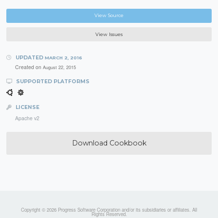
View Source
View Issues
UPDATED
MARCH 2, 2016
Created on
August 22, 2015
SUPPORTED PLATFORMS
LICENSE
Apache v2
Download Cookbook
Copyright © 2026 Progress Software Corporation and/or its subsidiaries or affiliates. All
Rights Reserved.