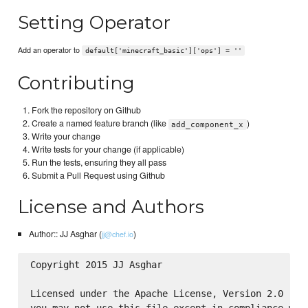
Setting Operator
Add an operator to
default['minecraft_basic']['ops'] = ''
Contributing
Fork the repository on Github
Create a named feature branch (like
)
add_component_x
Write your change
Write tests for your change (if applicable)
Run the tests, ensuring they all pass
Submit a Pull Request using Github
License and Authors
Author:: JJ Asghar (
)
jj@chef.io
Copyright 2015 JJ Asghar

Licensed under the Apache License, Version 2.0 (the
you may not use this file except in compliance with