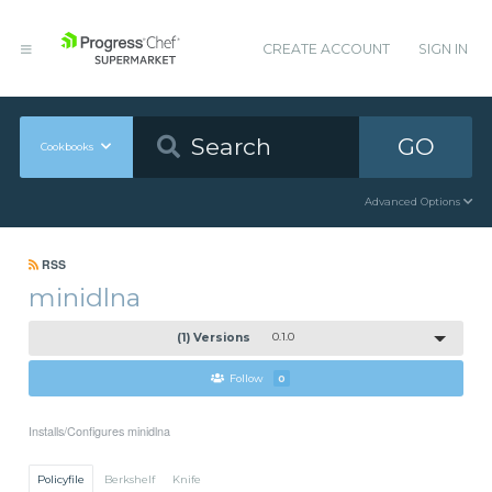
CREATE ACCOUNT
SIGN IN
GO
Cookbooks
Advanced Options
RSS
minidlna
(1) Versions
0.1.0
Follow
0
Installs/Configures minidlna
Policyfile
Berkshelf
Knife