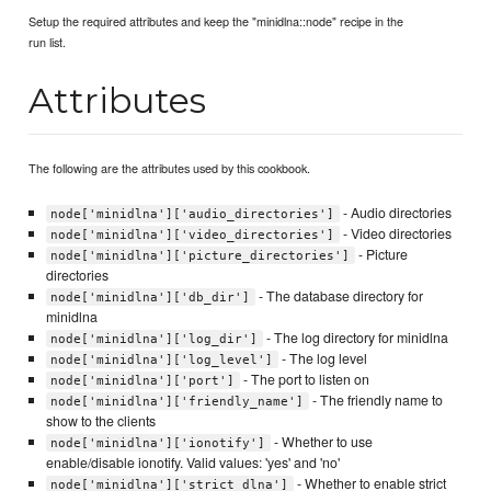
Setup the required attributes and keep the "minidlna::node" recipe in the
run list.
Attributes
The following are the attributes used by this cookbook.
- Audio directories
node['minidlna']['audio_directories']
- Video directories
node['minidlna']['video_directories']
- Picture
node['minidlna']['picture_directories']
directories
- The database directory for
node['minidlna']['db_dir']
minidlna
- The log directory for minidlna
node['minidlna']['log_dir']
- The log level
node['minidlna']['log_level']
- The port to listen on
node['minidlna']['port']
- The friendly name to
node['minidlna']['friendly_name']
show to the clients
- Whether to use
node['minidlna']['ionotify']
enable/disable ionotify. Valid values: 'yes' and 'no'
- Whether to enable strict
node['minidlna']['strict_dlna']