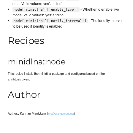
dlna. Valid values: 'yes' and'no'
- Whether to enable tivo
node['minidlna']['enable_tivo']
mode. Valid values: 'yes' and'no'
- The ionotify interval
node['minidlna']['notify_interval']
to be used if ionotify is enabled
Recipes
minidlna::node
This recipe installs the minidlna package and configures based on the
attribtues given.
Author
Author:: Kannan Manickam (
)
me@arangamani.net