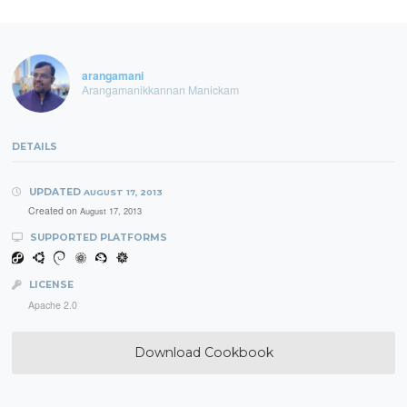
arangamani
Arangamanikkannan Manickam
DETAILS
UPDATED
AUGUST 17, 2013
Created on
August 17, 2013
SUPPORTED PLATFORMS
LICENSE
Apache 2.0
Download Cookbook