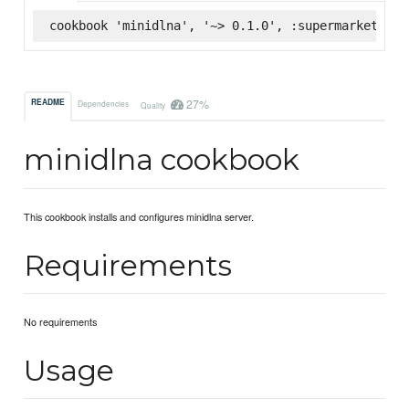
cookbook 'minidlna', '~> 0.1.0', :supermarket
27%
README
Dependencies
Quality
minidlna cookbook
This cookbook installs and configures minidlna server.
Requirements
No requirements
Usage