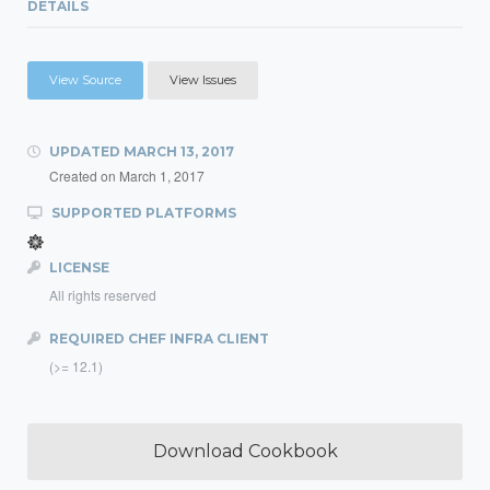
DETAILS
View Source
View Issues
UPDATED
MARCH 13, 2017
Created on
March 1, 2017
SUPPORTED PLATFORMS
LICENSE
All rights reserved
REQUIRED CHEF INFRA CLIENT
(>= 12.1)
Download Cookbook