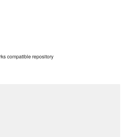
rks compatible repository