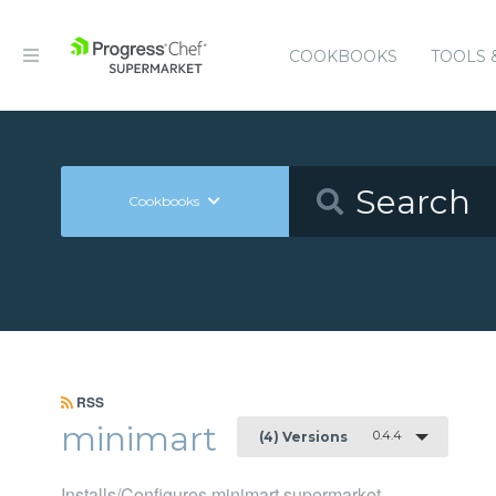
COOKBOOKS
TOOLS 
Cookbooks
RSS
minimart
0.4.4
(4) Versions
Installs/Configures minimart supermarket