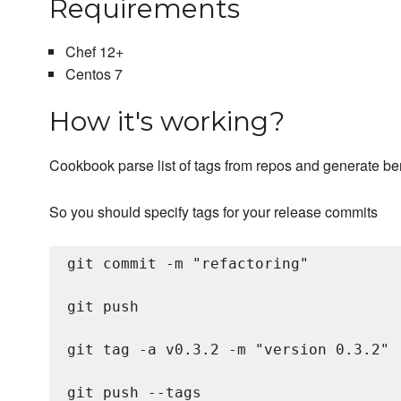
Requirements
Chef 12+
Centos 7
How it's working?
Cookbook parse list of tags from repos and generate be
So you should specify tags for your release commits
git commit -m "refactoring"

git push

git tag -a v0.3.2 -m "version 0.3.2"
