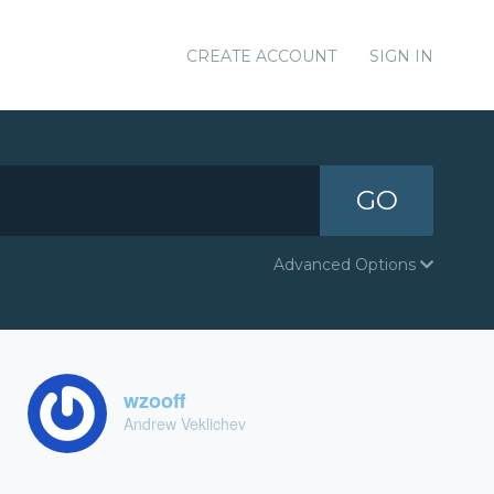
CREATE ACCOUNT
SIGN IN
GO
Advanced Options
wzooff
Andrew Veklichev