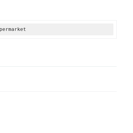
permarket