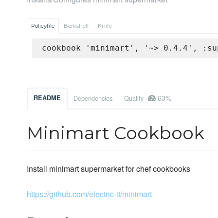
Policyfile
Berkshelf
Knife
cookbook 'minimart', '~> 0.4.4', :su
63%
README
Dependencies
Quality
Minimart Cookbook
Install minimart supermarket for chef cookbooks
https://github.com/electric-it/minimart