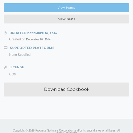
View Source
View Issues
UPDATED
DECEMBER 10, 2014
Created on
December 10, 2014
SUPPORTED PLATFORMS
None Specified
LICENSE
CC0
Download Cookbook
Copyright © 2026 Progress Software Corporation and/or its subsidiaries or affiliates. All