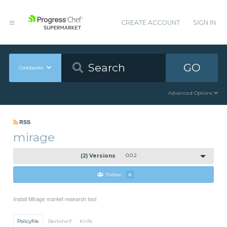
CREATE ACCOUNT
SIGN IN
GO
Cookbooks
Advanced Options
RSS
mirage
(2) Versions
0.0.2
Follow
0
Install Mirage market research tool
Policyfile
Berkshelf
Knife