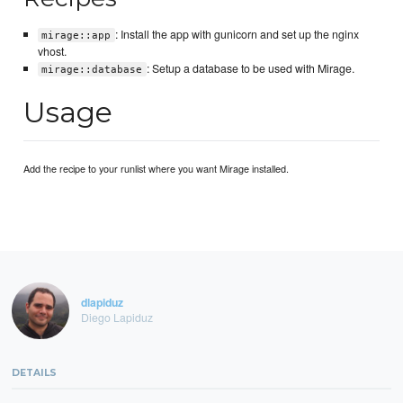
: Install the app with gunicorn and set up the nginx
mirage::app
vhost.
: Setup a database to be used with Mirage.
mirage::database
Usage
Add the recipe to your runlist where you want Mirage installed.
dlapiduz
Diego Lapiduz
DETAILS