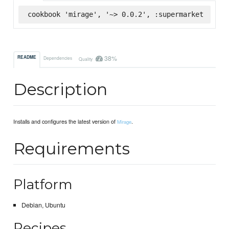
cookbook 'mirage', '~> 0.0.2', :supermarket
38%
README
Dependencies
Quality
Description
Installs and configures the latest version of
.
Mirage
Requirements
Platform
Debian, Ubuntu
Recipes