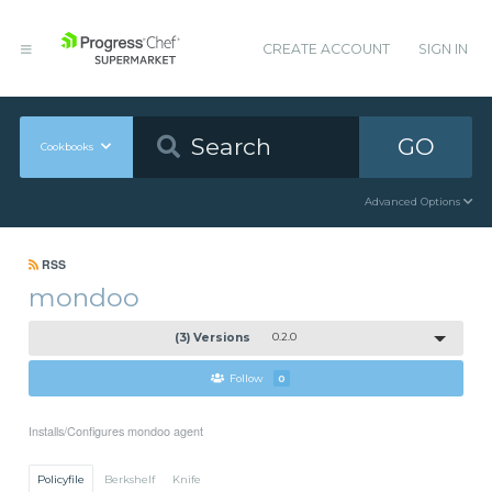
CREATE ACCOUNT
SIGN IN
GO
Cookbooks
Advanced Options
RSS
mondoo
(3) Versions
0.2.0
Follow
0
Installs/Configures mondoo agent
Policyfile
Berkshelf
Knife