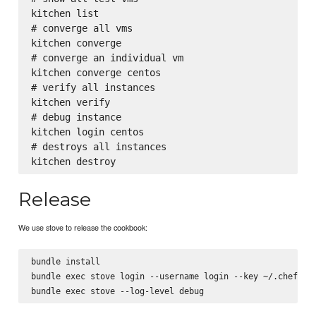
kitchen list

# converge all vms

kitchen converge

# converge an individual vm

kitchen converge centos

# verify all instances

kitchen verify

# debug instance

kitchen login centos

# destroys all instances

Release
We use stove to release the cookbook:
bundle install

bundle exec stove login --username login --key ~/.chef/key