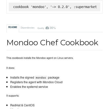
cookbook 'mondoo', '~> 0.2.0', :supermarket
36%
README
Dependencies
Quality
Mondoo Chef Cookbook
This cookbook installs the Mondoo agent on Linux servers.
It does:
Installs the signed
package
mondoo
Registers the agent with Mondoo Cloud
Enables the systemd service
It supports:
RedHat & CentOS