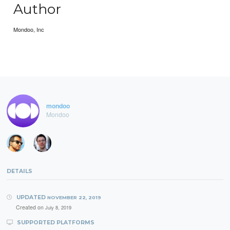
Author
Mondoo, Inc
mondoo
Mondoo
DETAILS
UPDATED
NOVEMBER 22, 2019
Created on
July 8, 2019
SUPPORTED PLATFORMS