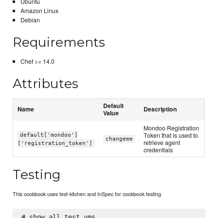
Ubuntu
Amazon Linux
Debian
Requirements
Chef >= 14.0
Attributes
Default
Name
Description
Value
Mondoo Registration
Token that is used to
default['mondoo']
changeme
retrieve agent
['registration_token']
credentials
Testing
This cookbook uses test-kitchen and InSpec for cookbook testing
# show all test vms 
